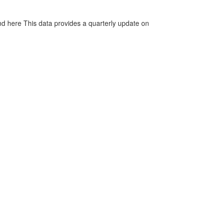
d here This data provides a quarterly update on