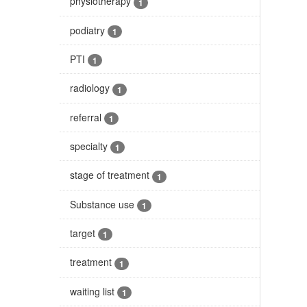
physiotherapy
1
podiatry
1
PTI
1
radiology
1
referral
1
specialty
1
stage of treatment
1
Substance use
1
target
1
treatment
1
waiting list
1