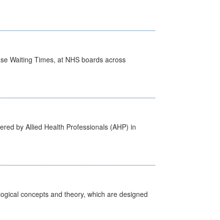
case Waiting Times, at NHS boards across
ered by Allied Health Professionals (AHP) in
ological concepts and theory, which are designed