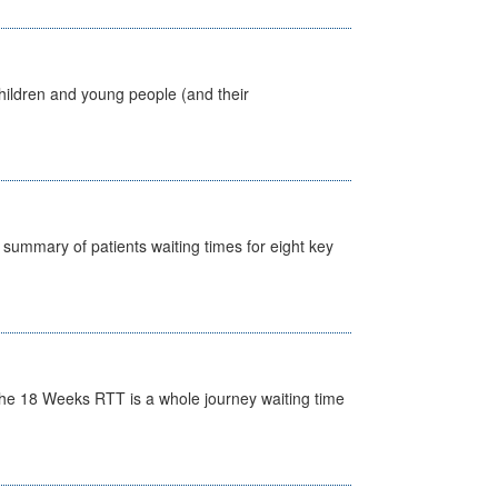
hildren and young people (and their
y summary of patients waiting times for eight key
he 18 Weeks RTT is a whole journey waiting time