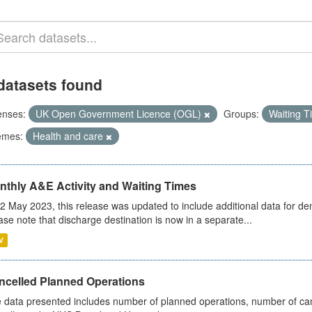
datasets found
enses:
UK Open Government Licence (OGL)
Groups:
Waiting 
emes:
Health and care
nthly A&E Activity and Waiting Times
2 May 2023, this release was updated to include additional data for d
ase note that discharge destination is now in a separate...
V
ncelled Planned Operations
 data presented includes number of planned operations, number of can