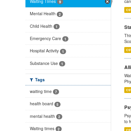
Waiting Times
can
9
CS
Mental Health
2
Child Health
St
1
Thi
Emergency Care
1
Sco
CS
Hospital Activity
1
Substance Use
1
All
Wai
Tags
Phy
CS
waiting time
7
health board
5
Ps
Psy
mental health
2
to 
Waiting times
2
CS