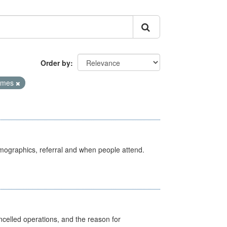
Order by
Times
emographics, referral and when people attend.
celled operations, and the reason for