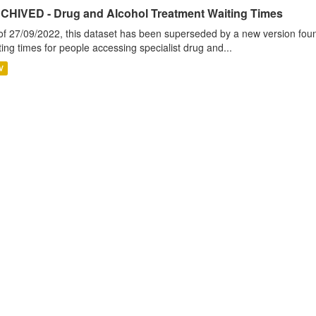
CHIVED - Drug and Alcohol Treatment Waiting Times
of 27/09/2022, this dataset has been superseded by a new version foun
ting times for people accessing specialist drug and...
V