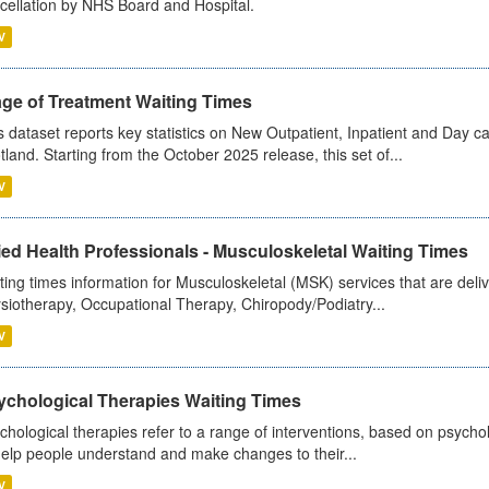
cellation by NHS Board and Hospital.
V
age of Treatment Waiting Times
s dataset reports key statistics on New Outpatient, Inpatient and Day 
tland. Starting from the October 2025 release, this set of...
V
ied Health Professionals - Musculoskeletal Waiting Times
ting times information for Musculoskeletal (MSK) services that are deliv
siotherapy, Occupational Therapy, Chiropody/Podiatry...
V
ychological Therapies Waiting Times
chological therapies refer to a range of interventions, based on psych
help people understand and make changes to their...
V