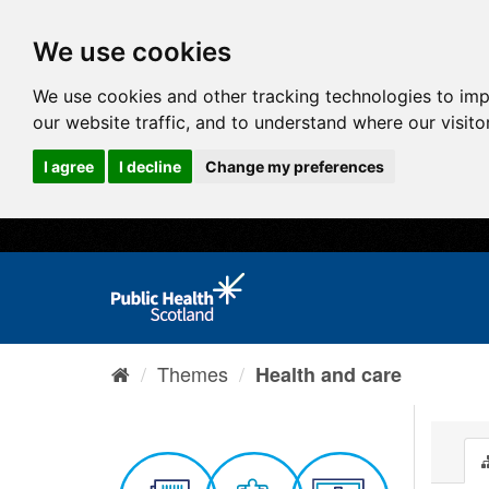
We use cookies
We use cookies and other tracking technologies to im
our website traffic, and to understand where our visit
I agree
I decline
Change my preferences
Themes
Health and care