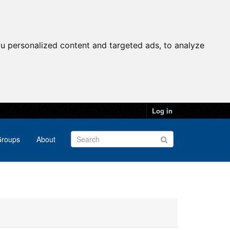
u personalized content and targeted ads, to analyze
Log in
roups
About