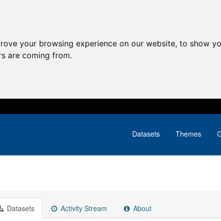
prove your browsing experience on our website, to show yo
ors are coming from.
Datasets
Themes
G
Datasets
Activity Stream
About