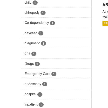
child
1
AR
As 
chiropody
1
wai
Co-dependency
1
CS
daycase
1
diagnostic
1
dna
1
Drugs
1
Emergency Care
1
endoscopy
1
hospital
1
inpatient
1