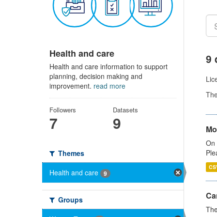
Health and care
9 
Health and care information to support
planning, decision making and
Lic
improvement.
read more
Th
Followers
Datasets
7
9
Mo
On 
Ple
Themes
CS
Health and care
9
Ca
Groups
The