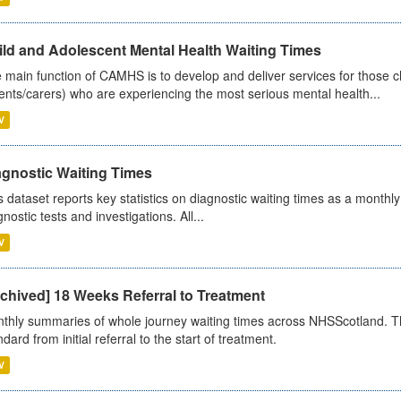
ild and Adolescent Mental Health Waiting Times
 main function of CAMHS is to develop and deliver services for those c
ents/carers) who are experiencing the most serious mental health...
V
agnostic Waiting Times
s dataset reports key statistics on diagnostic waiting times as a monthl
nostic tests and investigations. All...
V
chived] 18 Weeks Referral to Treatment
thly summaries of whole journey waiting times across NHSScotland. T
dard from initial referral to the start of treatment.
V