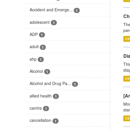
Accident and Emerge...
1
Ch
adolescent
1
The
par
ADP
1
CS
adult
1
Di
ahp
1
Thi
diag
Alcohol
1
CS
Alcohol and Drug Pa...
1
[Ar
allied health
1
Mon
camhs
1
stan
CS
cancellation
1