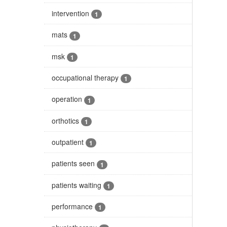
intervention
1
mats
1
msk
1
occupational therapy
1
operation
1
orthotics
1
outpatient
1
patients seen
1
patients waiting
1
performance
1