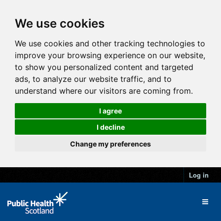
We use cookies
We use cookies and other tracking technologies to
improve your browsing experience on our website,
to show you personalized content and targeted
ads, to analyze our website traffic, and to
understand where our visitors are coming from.
I agree
I decline
Change my preferences
Log in