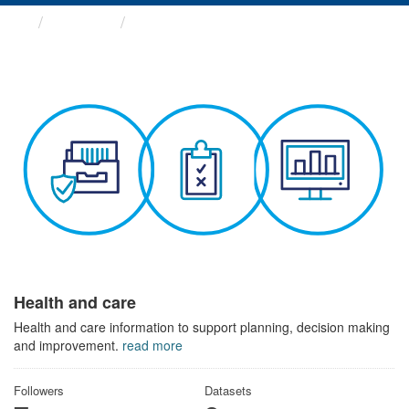
Themes
Health and care
Health and care
Health and care information to support planning, decision making
and improvement.
read more
Followers
Datasets