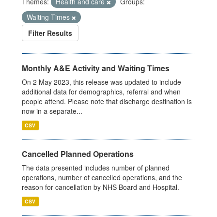
Themes:
Health and care
Groups:
Waiting Times
Filter Results
Monthly A&E Activity and Waiting Times
On 2 May 2023, this release was updated to include
additional data for demographics, referral and when
people attend. Please note that discharge destination is
now in a separate...
CSV
Cancelled Planned Operations
The data presented includes number of planned
operations, number of cancelled operations, and the
reason for cancellation by NHS Board and Hospital.
CSV