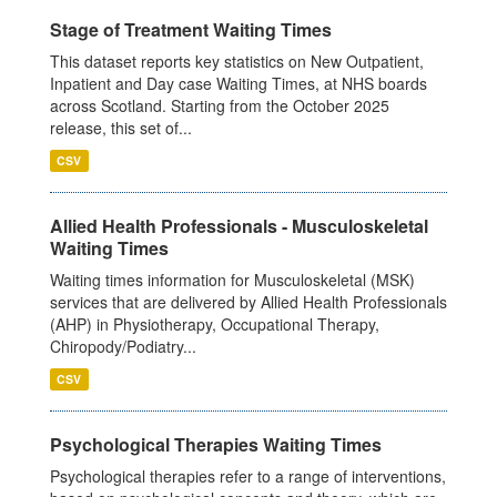
Stage of Treatment Waiting Times
This dataset reports key statistics on New Outpatient,
Inpatient and Day case Waiting Times, at NHS boards
across Scotland. Starting from the October 2025
release, this set of...
CSV
Allied Health Professionals - Musculoskeletal
Waiting Times
Waiting times information for Musculoskeletal (MSK)
services that are delivered by Allied Health Professionals
(AHP) in Physiotherapy, Occupational Therapy,
Chiropody/Podiatry...
CSV
Psychological Therapies Waiting Times
Psychological therapies refer to a range of interventions,