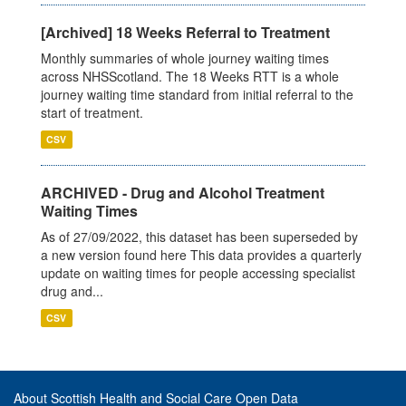
[Archived] 18 Weeks Referral to Treatment
Monthly summaries of whole journey waiting times
across NHSScotland. The 18 Weeks RTT is a whole
journey waiting time standard from initial referral to the
start of treatment.
CSV
ARCHIVED - Drug and Alcohol Treatment
Waiting Times
As of 27/09/2022, this dataset has been superseded by
a new version found here This data provides a quarterly
update on waiting times for people accessing specialist
drug and...
CSV
About Scottish Health and Social Care Open Data