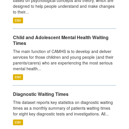
based on psychological concepts and theory, which are
designed to help people understand and make changes
to their...
CSV
Child and Adolescent Mental Health Waiting
Times
The main function of CAMHS is to develop and deliver
services for those children and young people (and their
parents/carers) who are experiencing the most serious
mental health...
CSV
Diagnostic Waiting Times
This dataset reports key statistics on diagnostic waiting
times as a monthly summary of patients waiting times
for eight key diagnostic tests and investigations. All...
CSV