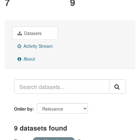
7
9
Datasets
Activity Stream
About
Order by
9 datasets found