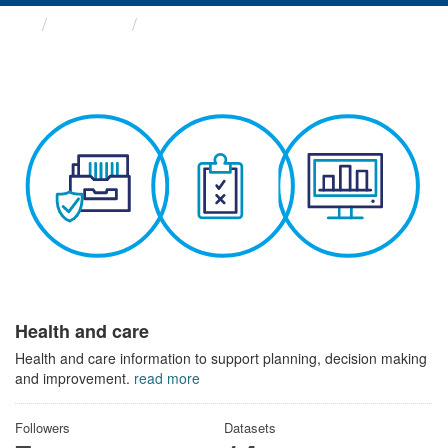
Themes
Health and care
Health and care
Health and care information to support planning, decision making
and improvement.
read more
Followers
Datasets