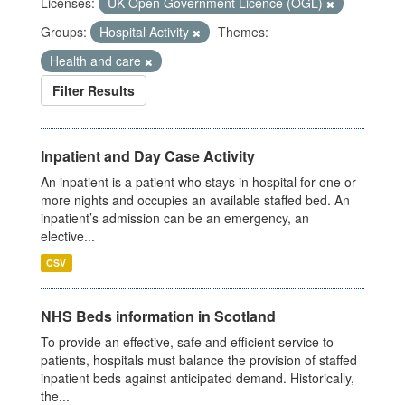
Licenses:
UK Open Government Licence (OGL)
Groups:
Hospital Activity
Themes:
Health and care
Filter Results
Inpatient and Day Case Activity
An inpatient is a patient who stays in hospital for one or
more nights and occupies an available staffed bed. An
inpatient’s admission can be an emergency, an
elective...
CSV
NHS Beds information in Scotland
To provide an effective, safe and efficient service to
patients, hospitals must balance the provision of staffed
inpatient beds against anticipated demand. Historically,
the...