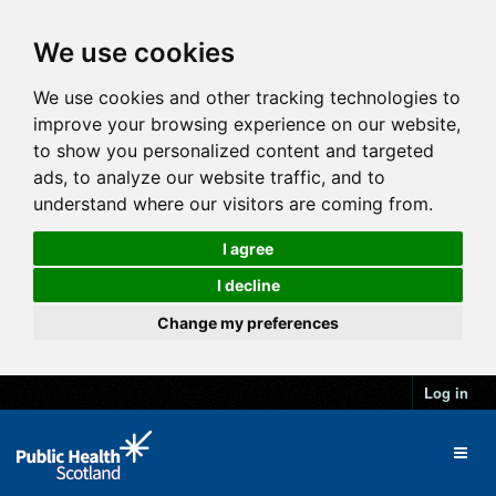
We use cookies
We use cookies and other tracking technologies to
improve your browsing experience on our website,
to show you personalized content and targeted
ads, to analyze our website traffic, and to
understand where our visitors are coming from.
I agree
I decline
Change my preferences
Log in