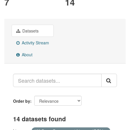
7
14
Datasets
Activity Stream
About
Order by
14 datasets found