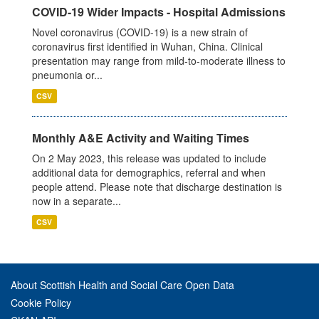
COVID-19 Wider Impacts - Hospital Admissions
Novel coronavirus (COVID-19) is a new strain of
coronavirus first identified in Wuhan, China. Clinical
presentation may range from mild-to-moderate illness to
pneumonia or...
CSV
Monthly A&E Activity and Waiting Times
On 2 May 2023, this release was updated to include
additional data for demographics, referral and when
people attend. Please note that discharge destination is
now in a separate...
CSV
About Scottish Health and Social Care Open Data
Cookie Policy