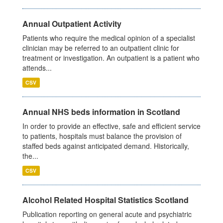
Annual Outpatient Activity
Patients who require the medical opinion of a specialist
clinician may be referred to an outpatient clinic for
treatment or investigation. An outpatient is a patient who
attends...
CSV
Annual NHS beds information in Scotland
In order to provide an effective, safe and efficient service
to patients, hospitals must balance the provision of
staffed beds against anticipated demand. Historically,
the...
CSV
Alcohol Related Hospital Statistics Scotland
Publication reporting on general acute and psychiatric