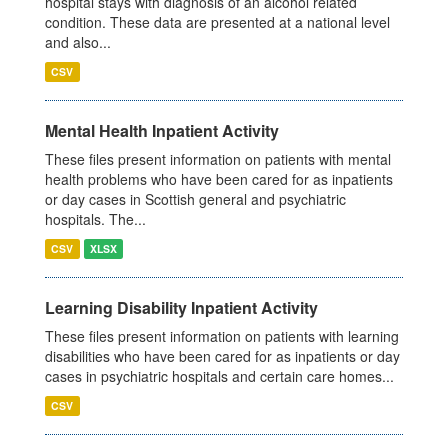
hospital stays with diagnosis of an alcohol related
condition. These data are presented at a national level
and also...
CSV
Mental Health Inpatient Activity
These files present information on patients with mental
health problems who have been cared for as inpatients
or day cases in Scottish general and psychiatric
hospitals. The...
CSV
XLSX
Learning Disability Inpatient Activity
These files present information on patients with learning
disabilities who have been cared for as inpatients or day
cases in psychiatric hospitals and certain care homes...
CSV