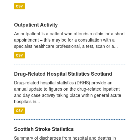
CSV
Outpatient Activity
An outpatient is a patient who attends a clinic for a short
appointment – this may be for a consultation with a
specialist healthcare professional, a test, scan or a...
CSV
Drug-Related Hospital Statistics Scotland
Drug-related hospital statistics (DRHS) provide an
annual update to figures on the drug-related inpatient
and day case activity taking place within general acute
hospitals in...
CSV
Scottish Stroke Statistics
Summary of discharges from hospital and deaths in