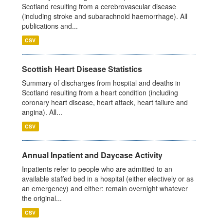
Scotland resulting from a cerebrovascular disease
(including stroke and subarachnoid haemorrhage). All
publications and...
CSV
Scottish Heart Disease Statistics
Summary of discharges from hospital and deaths in
Scotland resulting from a heart condition (including
coronary heart disease, heart attack, heart failure and
angina). All...
CSV
Annual Inpatient and Daycase Activity
Inpatients refer to people who are admitted to an
available staffed bed in a hospital (either electively or as
an emergency) and either: remain overnight whatever
the original...
CSV