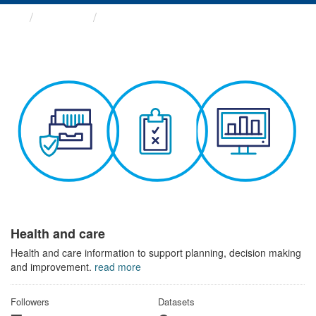
Themes
Health and care
Health and care
Health and care information to support planning, decision making
and improvement.
read more
Followers
Datasets