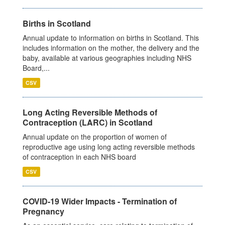
Births in Scotland
Annual update to information on births in Scotland. This
includes information on the mother, the delivery and the
baby, available at various geographies including NHS
Board,...
CSV
Long Acting Reversible Methods of
Contraception (LARC) in Scotland
Annual update on the proportion of women of
reproductive age using long acting reversible methods
of contraception in each NHS board
CSV
COVID-19 Wider Impacts - Termination of
Pregnancy