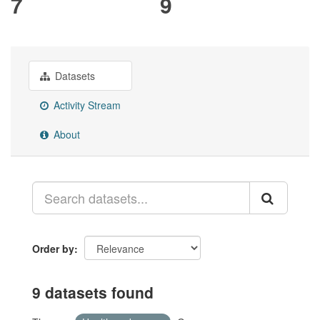
7
9
Datasets
Activity Stream
About
Order by
9 datasets found