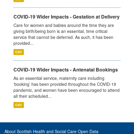
COVID-19 Wider Impacts - Gestation at Delivery
Care for women and babies around the time they are
giving birth/being born is an essential, time critical
service that cannot be deferred. As such, it has been
provided...
CSV
COVID-19 Wider Impacts - Antenatal Bookings
As an essential service, maternity care including
‘booking’ has been provided throughout the COVID-19
pandemic, and women have been encouraged to attend
all their scheduled...
CSV
About Scottish Health and Social Care Open Data