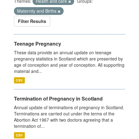
Themes:
Health and care
Groups:
Maternity and Births
Filter Results
Teenage Pregnancy
These data provide an annual update on teenage
pregnancy statistics in Scotland which are presented by
age of conception and year of conception. All supporting
material and...
CSV
Termination of Pregnancy in Scotland
Annual update of terminations of pregnancy in Scotland.
Terminations are carried out under the terms of the
Abortion Act 1967 with two doctors agreeing that a
termination of...
CSV