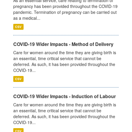
As an essential service, care relating to termination of
pregnancy has been provided throughout the COVID-19
pandemic. Termination of pregnancy can be carried out
as a medical...
CSV
COVID-19 Wider Impacts - Method of Delivery
Care for women around the time they are giving birth is
an essential, time critical service that cannot be
deferred. As such, it has been provided throughout the
COVID-19...
CSV
COVID-19 Wider Impacts - Induction of Labour
Care for women around the time they are giving birth is
an essential, time critical service that cannot be
deferred. As such, it has been provided throughout the
COVID-19...
CSV