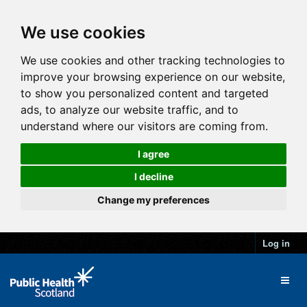
We use cookies
We use cookies and other tracking technologies to
improve your browsing experience on our website,
to show you personalized content and targeted
ads, to analyze our website traffic, and to
understand where our visitors are coming from.
I agree
I decline
Change my preferences
Log in