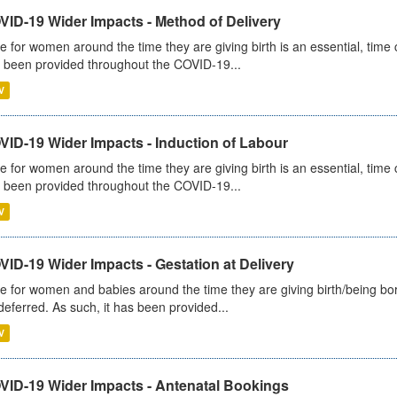
VID-19 Wider Impacts - Method of Delivery
e for women around the time they are giving birth is an essential, time cr
 been provided throughout the COVID-19...
V
VID-19 Wider Impacts - Induction of Labour
e for women around the time they are giving birth is an essential, time cr
 been provided throughout the COVID-19...
V
ID-19 Wider Impacts - Gestation at Delivery
e for women and babies around the time they are giving birth/being born 
deferred. As such, it has been provided...
V
VID-19 Wider Impacts - Antenatal Bookings