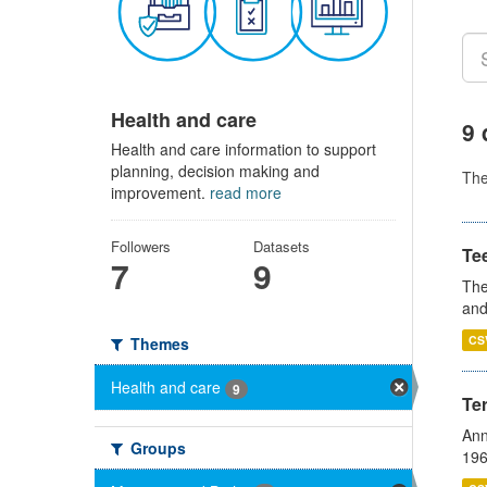
Health and care
9 
Health and care information to support
planning, decision making and
Th
improvement.
read more
Followers
Datasets
Te
7
9
The
and
CS
Themes
Health and care
9
Te
Ann
Groups
196