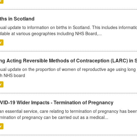
V
ths in Scotland
ual update to information on births in Scotland. This includes informati
ilable at various geographies including NHS Board,...
V
ng Acting Reversible Methods of Contraception (LARC) in 
ual update on the proportion of women of reproductive age using long a
h NHS board
V
VID-19 Wider Impacts - Termination of Pregnancy
an essential service, care relating to termination of pregnancy has b
mination of pregnancy can be carried out as a medical...
V