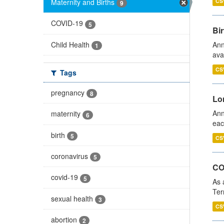
Maternity and Births
CS
9
COVID-19
5
Bir
Child Health
Ann
1
ava
CS
Tags
pregnancy
8
Lo
Ann
maternity
6
eac
birth
5
CS
coronavirus
5
CO
covid-19
5
As 
Ter
sexual health
3
CS
abortion
2