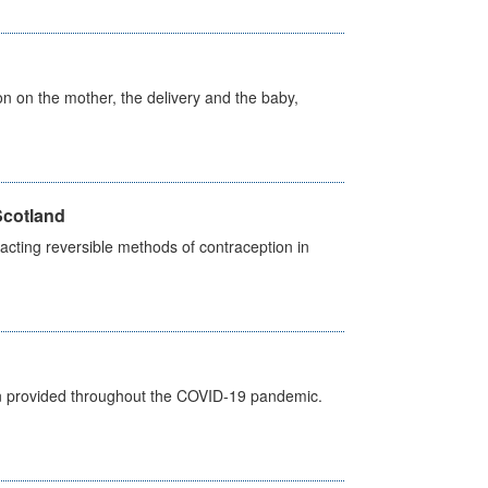
on on the mother, the delivery and the baby,
Scotland
cting reversible methods of contraception in
een provided throughout the COVID-19 pandemic.