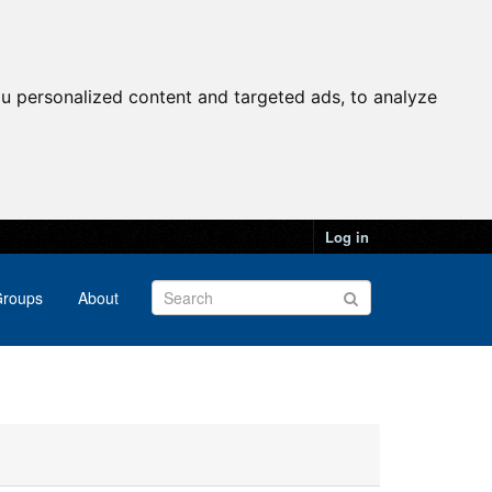
u personalized content and targeted ads, to analyze
Log in
roups
About