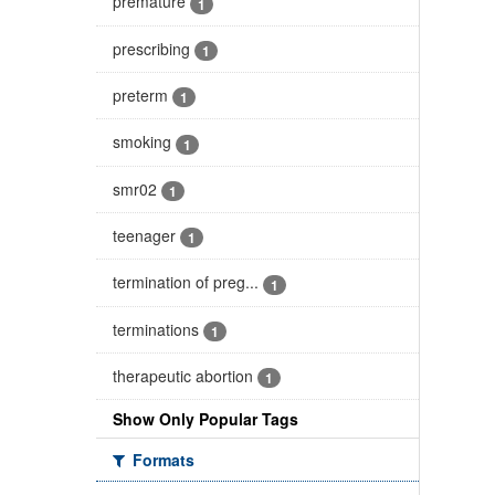
premature
1
prescribing
1
preterm
1
smoking
1
smr02
1
teenager
1
termination of preg...
1
terminations
1
therapeutic abortion
1
Show Only Popular Tags
Formats