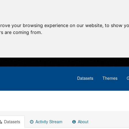
prove your browsing experience on our website, to show yo
ors are coming from.
Datasets
Themes
G
Datasets
Activity Stream
About