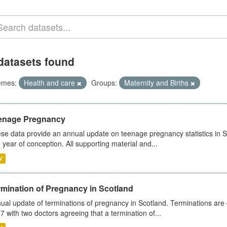
datasets found
emes:
Health and care
Groups:
Maternity and Births
enage Pregnancy
se data provide an annual update on teenage pregnancy statistics in 
 year of conception. All supporting material and...
V
rmination of Pregnancy in Scotland
ual update of terminations of pregnancy in Scotland. Terminations are c
7 with two doctors agreeing that a termination of...