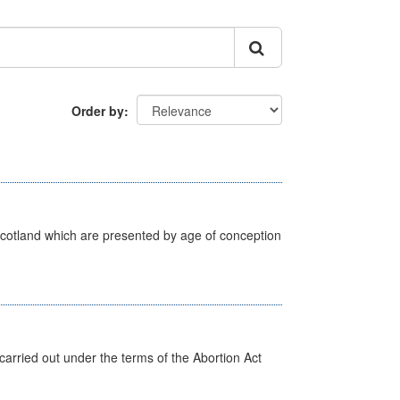
Order by
Scotland which are presented by age of conception
arried out under the terms of the Abortion Act