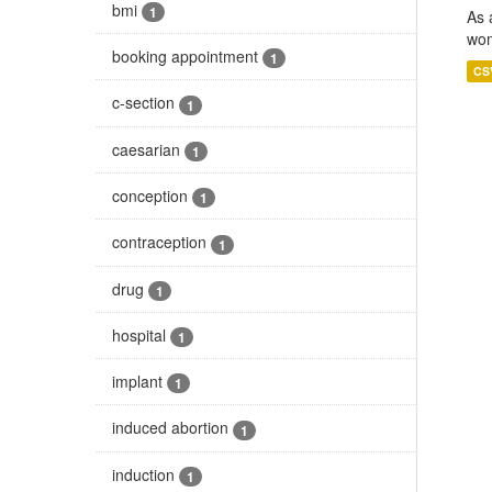
bmi
1
As 
wom
booking appointment
1
CS
c-section
1
caesarian
1
conception
1
contraception
1
drug
1
hospital
1
implant
1
induced abortion
1
induction
1