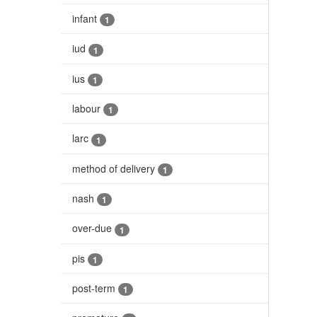
infant
1
iud
1
ius
1
labour
1
larc
1
method of delivery
1
nash
1
over-due
1
pis
1
post-term
1