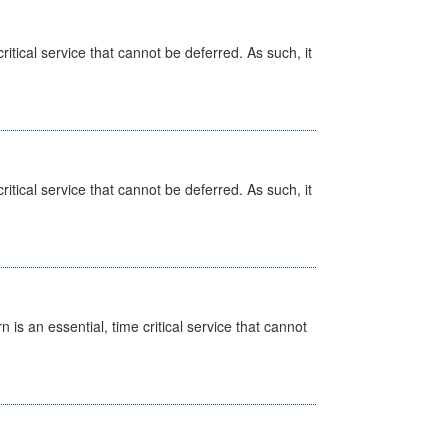
itical service that cannot be deferred. As such, it
itical service that cannot be deferred. As such, it
is an essential, time critical service that cannot