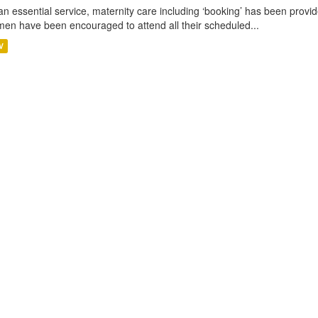
an essential service, maternity care including ‘booking’ has been pro
en have been encouraged to attend all their scheduled...
V