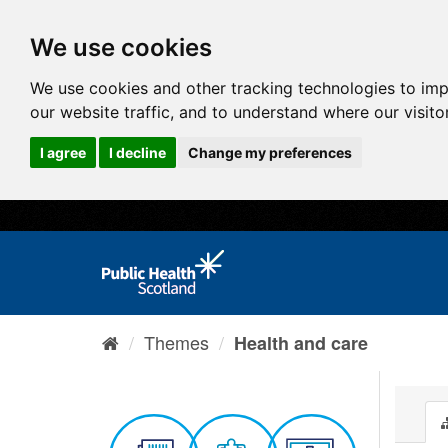
We use cookies
We use cookies and other tracking technologies to im
our website traffic, and to understand where our visit
I agree
I decline
Change my preferences
Themes
Health and care