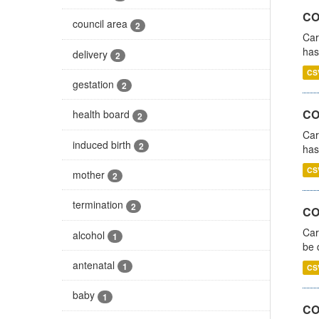
CO
council area
2
Car
has
delivery
2
CS
gestation
2
CO
health board
2
Car
induced birth
2
has
CS
mother
2
termination
2
COV
Car
alcohol
1
be 
antenatal
1
CS
baby
1
CO