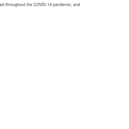
vided throughout the COVID-19 pandemic, and