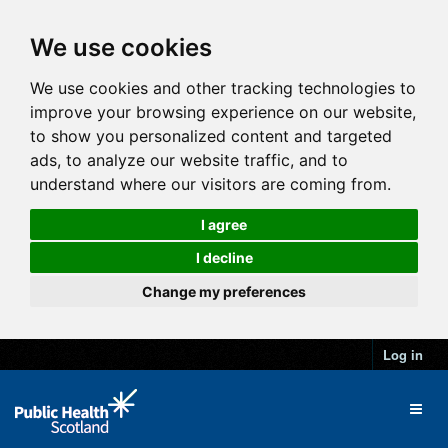
We use cookies
We use cookies and other tracking technologies to
improve your browsing experience on our website,
to show you personalized content and targeted
ads, to analyze our website traffic, and to
understand where our visitors are coming from.
I agree
I decline
Change my preferences
Log in