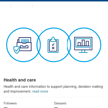
Themes
Health and care
Health and care
Health and care information to support planning, decision making
and improvement.
read more
Followers
Datasets