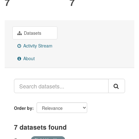
7
7
Datasets
Activity Stream
About
Order by
7 datasets found