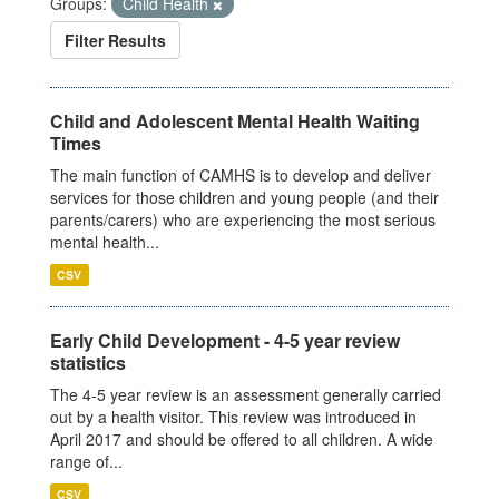
Groups:
Child Health
Filter Results
Child and Adolescent Mental Health Waiting
Times
The main function of CAMHS is to develop and deliver
services for those children and young people (and their
parents/carers) who are experiencing the most serious
mental health...
CSV
Early Child Development - 4-5 year review
statistics
The 4-5 year review is an assessment generally carried
out by a health visitor. This review was introduced in
April 2017 and should be offered to all children. A wide
range of...
CSV