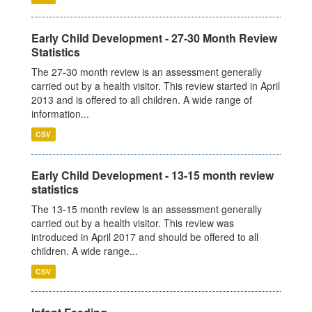
Early Child Development - 27-30 Month Review
Statistics
The 27-30 month review is an assessment generally
carried out by a health visitor. This review started in April
2013 and is offered to all children. A wide range of
information...
CSV
Early Child Development - 13-15 month review
statistics
The 13-15 month review is an assessment generally
carried out by a health visitor. This review was
introduced in April 2017 and should be offered to all
children. A wide range...
CSV