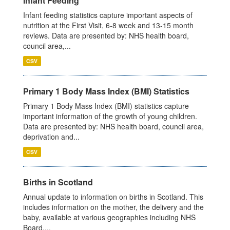
Infant Feeding
Infant feeding statistics capture important aspects of
nutrition at the First Visit, 6-8 week and 13-15 month
reviews. Data are presented by: NHS health board,
council area,...
CSV
Primary 1 Body Mass Index (BMI) Statistics
Primary 1 Body Mass Index (BMI) statistics capture
important information of the growth of young children.
Data are presented by: NHS health board, council area,
deprivation and...
CSV
Births in Scotland
Annual update to information on births in Scotland. This
includes information on the mother, the delivery and the
baby, available at various geographies including NHS
Board,...