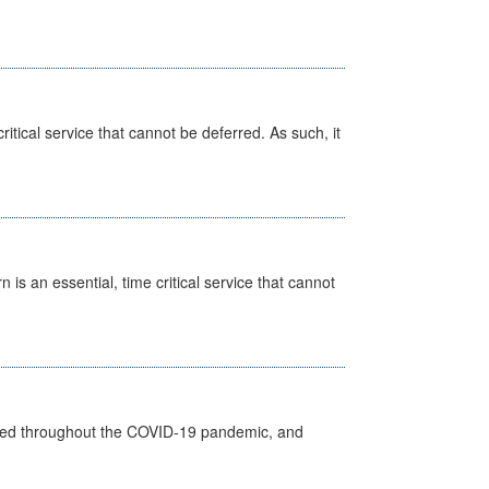
itical service that cannot be deferred. As such, it
is an essential, time critical service that cannot
vided throughout the COVID-19 pandemic, and