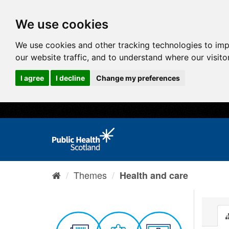
We use cookies
We use cookies and other tracking technologies to im
our website traffic, and to understand where our visit
I agree
I decline
Change my preferences
Themes
Health and care