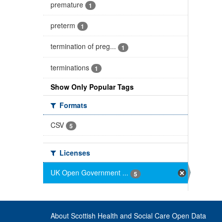
premature
1
preterm
1
termination of preg...
1
terminations
1
Show Only Popular Tags
Formats
CSV
5
Licenses
UK Open Government ...
5
About Scottish Health and Social Care Open Data