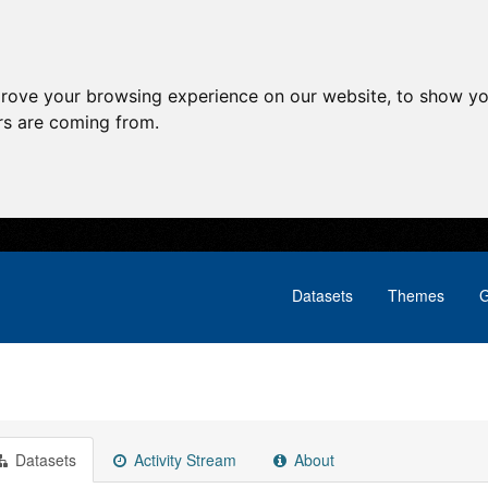
prove your browsing experience on our website, to show yo
ors are coming from.
Datasets
Themes
G
Datasets
Activity Stream
About