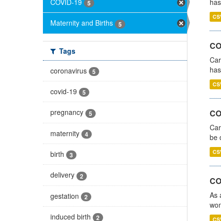
COVID-19
has
5
CS
Maternity and Births
5
CO
Tags
Car
has
coronavirus
5
CS
covid-19
5
pregnancy
COV
5
Car
maternity
4
be 
CS
birth
3
delivery
2
CO
As 
gestation
2
wom
induced birth
2
CS