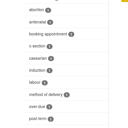
abortion
1
antenatal
1
booking appointment
1
c-section
1
caesarian
1
induction
1
labour
1
method of delivery
1
over-due
1
post-term
1