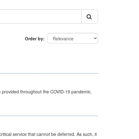
Order by
een provided throughout the COVID-19 pandemic.
itical service that cannot be deferred. As such, it