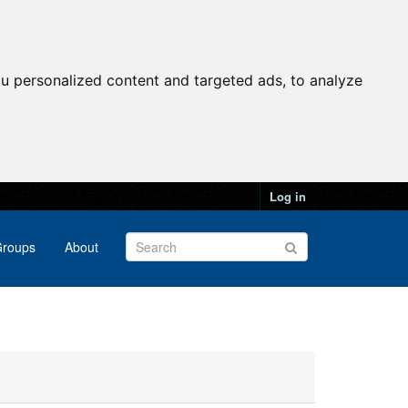
u personalized content and targeted ads, to analyze
Log in
roups
About