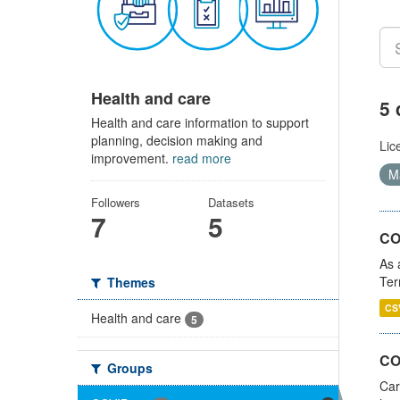
Health and care
5 
Health and care information to support
planning, decision making and
Lic
improvement.
read more
Ma
Followers
Datasets
7
5
CO
As 
Ter
Themes
CS
Health and care
5
CO
Groups
Car