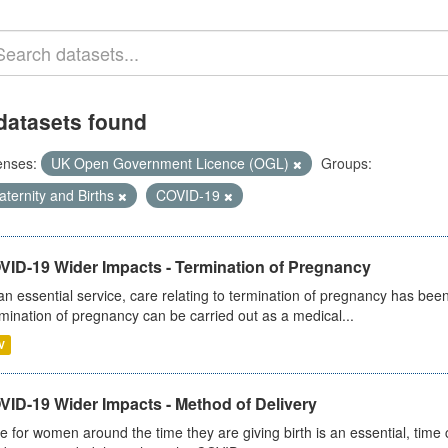
datasets found
enses:
UK Open Government Licence (OGL)
Groups:
ternity and Births
COVID-19
VID-19 Wider Impacts - Termination of Pregnancy
an essential service, care relating to termination of pregnancy has b
mination of pregnancy can be carried out as a medical...
V
VID-19 Wider Impacts - Method of Delivery
e for women around the time they are giving birth is an essential, time cr