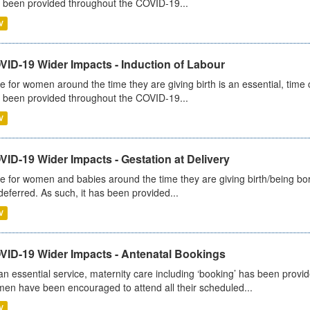
 been provided throughout the COVID-19...
V
VID-19 Wider Impacts - Induction of Labour
e for women around the time they are giving birth is an essential, time cr
 been provided throughout the COVID-19...
V
ID-19 Wider Impacts - Gestation at Delivery
e for women and babies around the time they are giving birth/being born 
deferred. As such, it has been provided...
V
VID-19 Wider Impacts - Antenatal Bookings
an essential service, maternity care including ‘booking’ has been pro
en have been encouraged to attend all their scheduled...
V