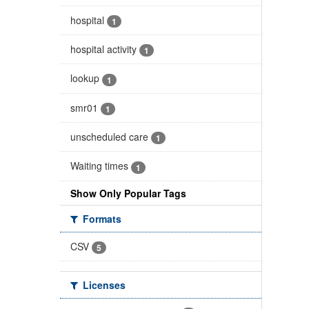
hospital
1
hospital activity
1
lookup
1
smr01
1
unscheduled care
1
Waiting times
1
Show Only Popular Tags
Formats
CSV
5
Licenses