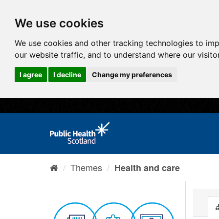
We use cookies
We use cookies and other tracking technologies to im
our website traffic, and to understand where our visit
I agree
I decline
Change my preferences
Themes
Health and care