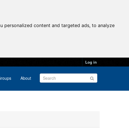
u personalized content and targeted ads, to analyze
Log in
roups
About