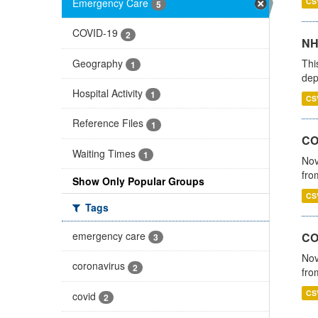
Emergency Care
CS
5
COVID-19
2
NH
Geography
Thi
1
dep
Hospital Activity
1
CS
Reference Files
1
COV
Waiting Times
1
Nov
fro
Show Only Popular Groups
CS
Tags
emergency care
CO
3
Nov
coronavirus
2
fro
CS
covid
2