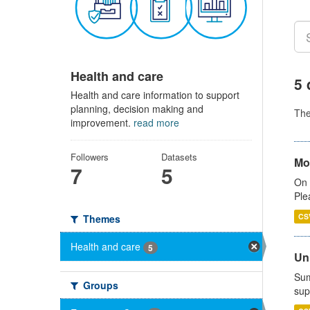
Health and care
5 
Health and care information to support
planning, decision making and
Th
improvement.
read more
Followers
Datasets
Mo
7
5
On 
Ple
CS
Themes
Health and care
5
Uni
Sum
Groups
sup