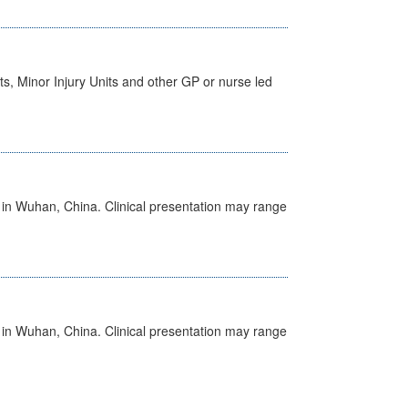
s, Minor Injury Units and other GP or nurse led
ed in Wuhan, China. Clinical presentation may range
ed in Wuhan, China. Clinical presentation may range