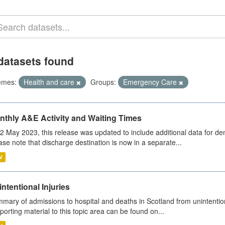
datasets found
emes:
Health and care
Groups:
Emergency Care
nthly A&E Activity and Waiting Times
2 May 2023, this release was updated to include additional data for d
ase note that discharge destination is now in a separate...
V
ntentional Injuries
mary of admissions to hospital and deaths in Scotland from unintentiona
porting material to this topic area can be found on...