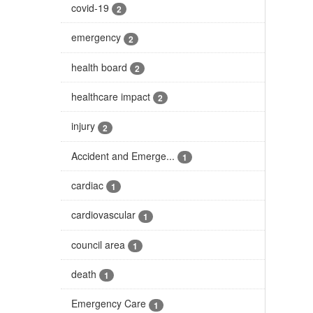
covid-19
2
emergency
2
health board
2
healthcare impact
2
injury
2
Accident and Emerge...
1
cardiac
1
cardiovascular
1
council area
1
death
1
Emergency Care
1