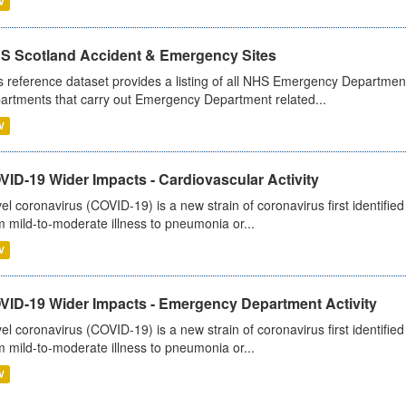
V
S Scotland Accident & Emergency Sites
s reference dataset provides a listing of all NHS Emergency Department
artments that carry out Emergency Department related...
V
ID-19 Wider Impacts - Cardiovascular Activity
el coronavirus (COVID-19) is a new strain of coronavirus first identifi
m mild-to-moderate illness to pneumonia or...
V
VID-19 Wider Impacts - Emergency Department Activity
el coronavirus (COVID-19) is a new strain of coronavirus first identifi
m mild-to-moderate illness to pneumonia or...
V