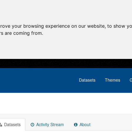
prove your browsing experience on our website, to show yo
ors are coming from.
Datasets
Themes
G
Datasets
Activity Stream
About