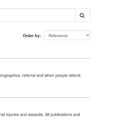
Order by
emographics, referral and when people attend.
l injuries and assaults. All publications and