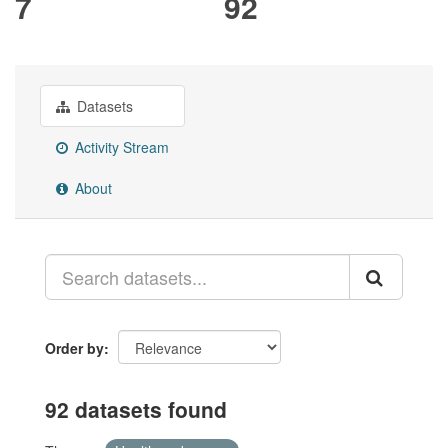
7
92
Datasets
Activity Stream
About
Order by
92 datasets found