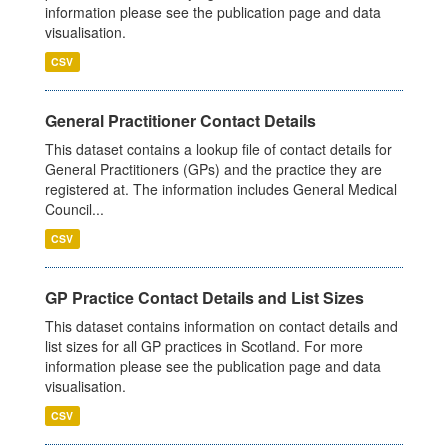
information please see the publication page and data
visualisation.
CSV
General Practitioner Contact Details
This dataset contains a lookup file of contact details for
General Practitioners (GPs) and the practice they are
registered at. The information includes General Medical
Council...
CSV
GP Practice Contact Details and List Sizes
This dataset contains information on contact details and
list sizes for all GP practices in Scotland. For more
information please see the publication page and data
visualisation.
CSV