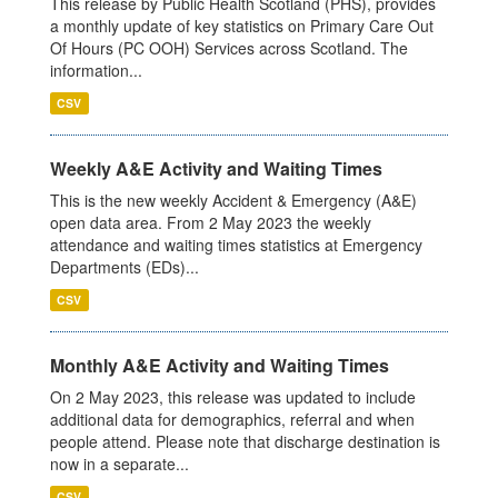
This release by Public Health Scotland (PHS), provides
a monthly update of key statistics on Primary Care Out
Of Hours (PC OOH) Services across Scotland. The
information...
CSV
Weekly A&E Activity and Waiting Times
This is the new weekly Accident & Emergency (A&E)
open data area. From 2 May 2023 the weekly
attendance and waiting times statistics at Emergency
Departments (EDs)...
CSV
Monthly A&E Activity and Waiting Times
On 2 May 2023, this release was updated to include
additional data for demographics, referral and when
people attend. Please note that discharge destination is
now in a separate...
CSV