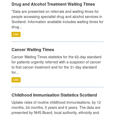
Drug and Alcohol Treatment Waiting Times
"Data are presented on referrals and waiting times for
people accessing specialist drug and alcohol services in
Scotland. Information available includes waiting times for
drug...
CSV
Cancer Waiting Times
Cancer Waiting Times statistics for the 62-day standard
for patients urgently referred with a suspicion of cancer
to first cancer treatment and for the 31-day standard
for...
CSV
Childhood Immunisation Statistics Scotland
Uptake rates of routine childhood immunisations, by 12
months, 24 months, 5 years and 6 years. The data are
presented by NHS Board, local authority, ethnicity and