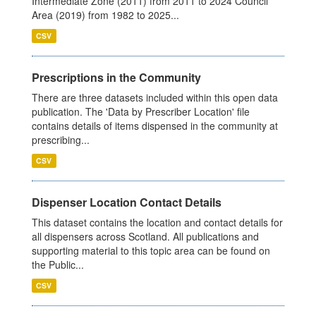
Intermediate Zone (2011) from 2011 to 2024 Council
Area (2019) from 1982 to 2025...
CSV
Prescriptions in the Community
There are three datasets included within this open data
publication. The 'Data by Prescriber Location' file
contains details of items dispensed in the community at
prescribing...
CSV
Dispenser Location Contact Details
This dataset contains the location and contact details for
all dispensers across Scotland. All publications and
supporting material to this topic area can be found on
the Public...
CSV