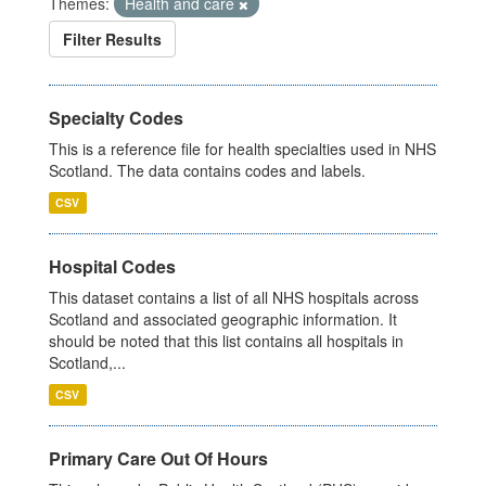
Themes:
Health and care
Filter Results
Specialty Codes
This is a reference file for health specialties used in NHS
Scotland. The data contains codes and labels.
CSV
Hospital Codes
This dataset contains a list of all NHS hospitals across
Scotland and associated geographic information. It
should be noted that this list contains all hospitals in
Scotland,...
CSV
Primary Care Out Of Hours