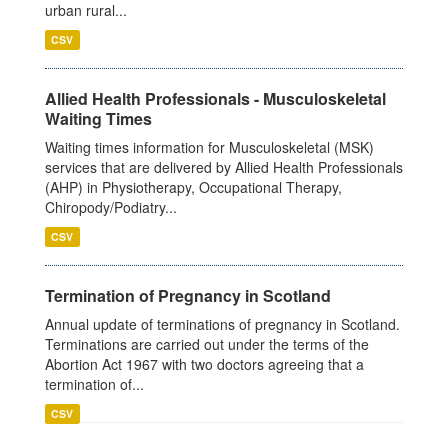
urban rural...
CSV
Allied Health Professionals - Musculoskeletal
Waiting Times
Waiting times information for Musculoskeletal (MSK)
services that are delivered by Allied Health Professionals
(AHP) in Physiotherapy, Occupational Therapy,
Chiropody/Podiatry...
CSV
Termination of Pregnancy in Scotland
Annual update of terminations of pregnancy in Scotland.
Terminations are carried out under the terms of the
Abortion Act 1967 with two doctors agreeing that a
termination of...
CSV