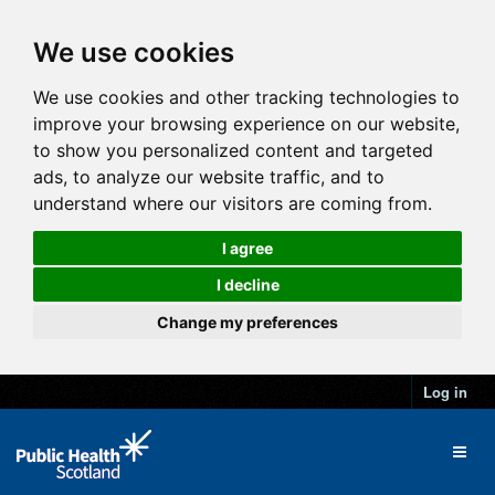
We use cookies
We use cookies and other tracking technologies to
improve your browsing experience on our website,
to show you personalized content and targeted
ads, to analyze our website traffic, and to
understand where our visitors are coming from.
I agree
I decline
Change my preferences
Log in