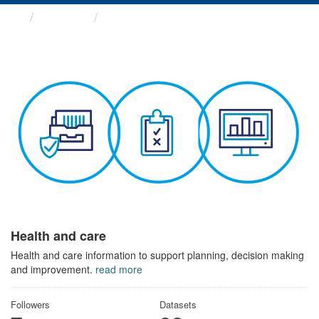
Themes
Health and care
Health and care
Health and care information to support planning, decision making
and improvement.
read more
Followers
Datasets