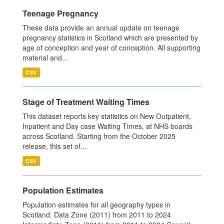
Teenage Pregnancy
These data provide an annual update on teenage
pregnancy statistics in Scotland which are presented by
age of conception and year of conception. All supporting
material and...
CSV
Stage of Treatment Waiting Times
This dataset reports key statistics on New Outpatient,
Inpatient and Day case Waiting Times, at NHS boards
across Scotland. Starting from the October 2025
release, this set of...
CSV
Population Estimates
Population estimates for all geography types in
Scotland: Data Zone (2011) from 2011 to 2024