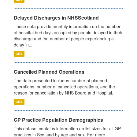
Delayed Discharges in NHSScotland
These data provide monthly information on the number
of hospital bed days occupied by people delayed in their
discharge and the number of people experiencing a
delay in...
CSV
Cancelled Planned Operations
The data presented includes number of planned
operations, number of cancelled operations, and the
reason for cancellation by NHS Board and Hospital.
CSV
GP Practice Population Demographics
This dataset contains information on list sizes for all GP
practices in Scotland by age and sex. For more