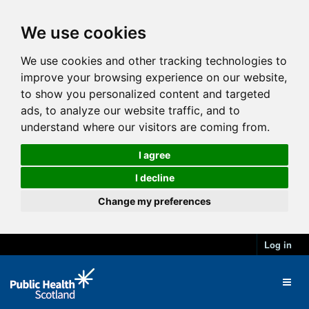
We use cookies
We use cookies and other tracking technologies to
improve your browsing experience on our website,
to show you personalized content and targeted
ads, to analyze our website traffic, and to
understand where our visitors are coming from.
I agree
I decline
Change my preferences
Log in