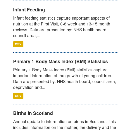
Infant Feeding
Infant feeding statistics capture important aspects of
nutrition at the First Visit, 6-8 week and 13-15 month
reviews. Data are presented by: NHS health board,
council area,...
CSV
Primary 1 Body Mass Index (BMI) Statistics
Primary 1 Body Mass Index (BMI) statistics capture
important information of the growth of young children.
Data are presented by: NHS health board, council area,
deprivation and...
CSV
Births in Scotland
Annual update to information on births in Scotland. This
includes information on the mother, the delivery and the