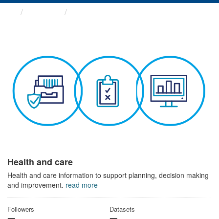
Themes
Health and care
Health and care
Health and care information to support planning, decision making
and improvement.
read more
Followers
Datasets