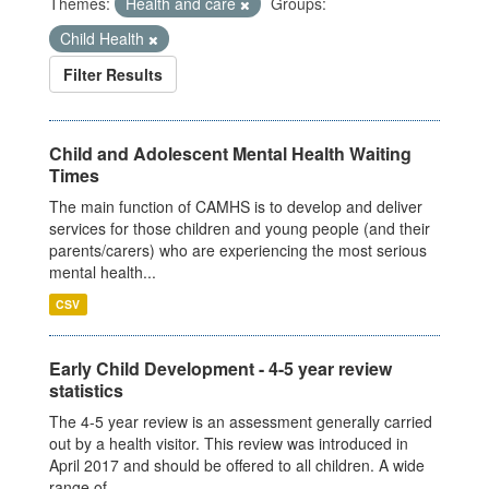
Themes:
Health and care
Groups:
Child Health
Filter Results
Child and Adolescent Mental Health Waiting
Times
The main function of CAMHS is to develop and deliver
services for those children and young people (and their
parents/carers) who are experiencing the most serious
mental health...
CSV
Early Child Development - 4-5 year review
statistics
The 4-5 year review is an assessment generally carried
out by a health visitor. This review was introduced in
April 2017 and should be offered to all children. A wide
range of...