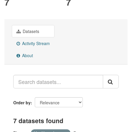
7
7
Datasets
Activity Stream
About
Order by
7 datasets found