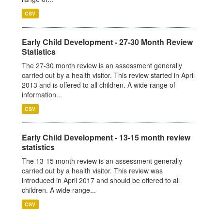
CSV
Early Child Development - 27-30 Month Review
Statistics
The 27-30 month review is an assessment generally
carried out by a health visitor. This review started in April
2013 and is offered to all children. A wide range of
information...
CSV
Early Child Development - 13-15 month review
statistics
The 13-15 month review is an assessment generally
carried out by a health visitor. This review was
introduced in April 2017 and should be offered to all
children. A wide range...
CSV