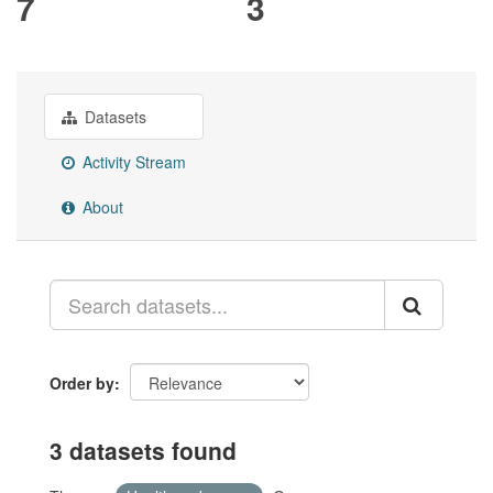
7
3
Datasets
Activity Stream
About
Order by
3 datasets found