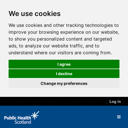
We use cookies
We use cookies and other tracking technologies to
improve your browsing experience on our website,
to show you personalized content and targeted
ads, to analyze our website traffic, and to
understand where our visitors are coming from.
I agree
I decline
Change my preferences
Log in