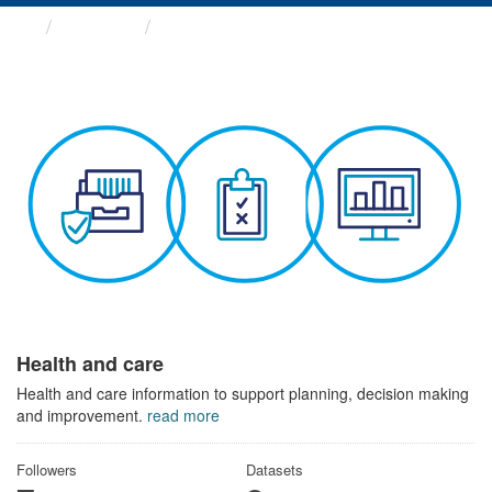
Themes
Health and care
Health and care
Health and care information to support planning, decision making
and improvement.
read more
Followers
Datasets