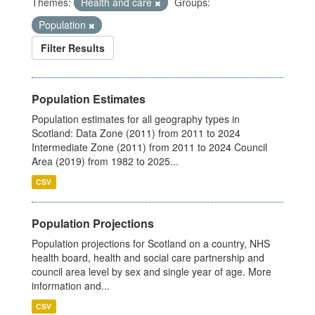
Themes:
Health and care
Groups:
Population
Filter Results
Population Estimates
Population estimates for all geography types in
Scotland: Data Zone (2011) from 2011 to 2024
Intermediate Zone (2011) from 2011 to 2024 Council
Area (2019) from 1982 to 2025...
CSV
Population Projections
Population projections for Scotland on a country, NHS
health board, health and social care partnership and
council area level by sex and single year of age. More
information and...
CSV