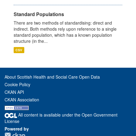
Standard Populations
There are two methods of standardising: direct and
indirect. Both methods rely upon reference to a single
standard population, which has a known population
structure (in the...
CSV
About Scottish Health and Social Care Open Data
Cookie Policy
CKAN API
CKAN Association
All content is available under the Open Government
License
Powered by