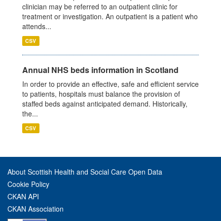
clinician may be referred to an outpatient clinic for
treatment or investigation. An outpatient is a patient who
attends...
CSV
Annual NHS beds information in Scotland
In order to provide an effective, safe and efficient service
to patients, hospitals must balance the provision of
staffed beds against anticipated demand. Historically,
the...
CSV
About Scottish Health and Social Care Open Data
Cookie Policy
CKAN API
CKAN Association