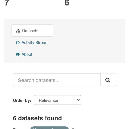
7
6
Datasets
Activity Stream
About
Order by
6 datasets found