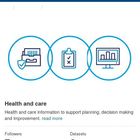
Themes
Health and care
Health and care
Health and care information to support planning, decision making
and improvement.
read more
Followers
Datasets