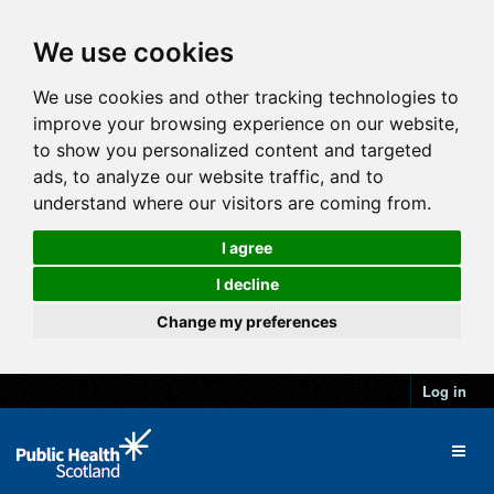
We use cookies
We use cookies and other tracking technologies to
improve your browsing experience on our website,
to show you personalized content and targeted
ads, to analyze our website traffic, and to
understand where our visitors are coming from.
I agree
I decline
Change my preferences
Log in