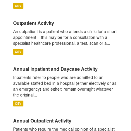
CSV
Outpatient Activity
An outpatient is a patient who attends a clinic for a short
appointment – this may be for a consultation with a
specialist healthcare professional, a test, scan or a...
CSV
Annual Inpatient and Daycase Activity
Inpatients refer to people who are admitted to an
available staffed bed in a hospital (either electively or as
an emergency) and either: remain overnight whatever
the original...
CSV
Annual Outpatient Activity
Patients who require the medical opinion of a specialist