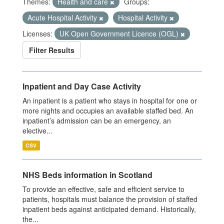
Themes:
Health and care
Groups:
Acute Hospital Activity
Hospital Activity
Licenses:
UK Open Government Licence (OGL)
Filter Results
Inpatient and Day Case Activity
An inpatient is a patient who stays in hospital for one or
more nights and occupies an available staffed bed. An
inpatient’s admission can be an emergency, an
elective...
CSV
NHS Beds information in Scotland
To provide an effective, safe and efficient service to
patients, hospitals must balance the provision of staffed
inpatient beds against anticipated demand. Historically,
the...