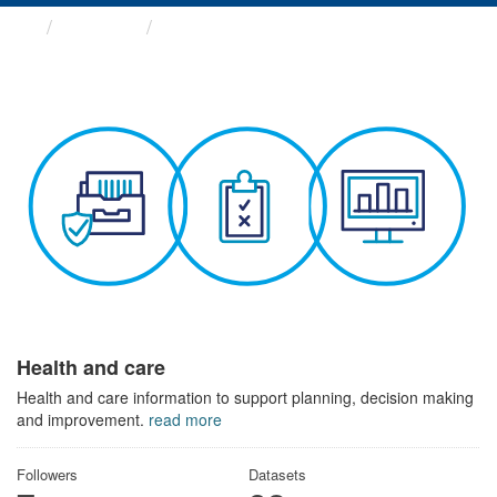
Themes
Health and care
Health and care
Health and care information to support planning, decision making
and improvement.
read more
Followers
Datasets