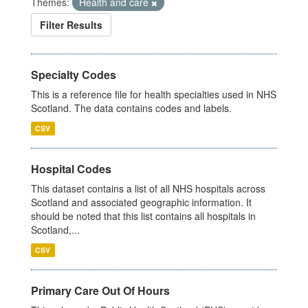
Themes:
Health and care
Filter Results
Specialty Codes
This is a reference file for health specialties used in NHS
Scotland. The data contains codes and labels.
CSV
Hospital Codes
This dataset contains a list of all NHS hospitals across
Scotland and associated geographic information. It
should be noted that this list contains all hospitals in
Scotland,...
CSV
Primary Care Out Of Hours