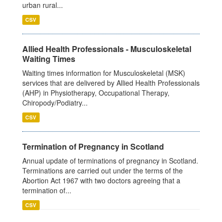
urban rural...
CSV
Allied Health Professionals - Musculoskeletal
Waiting Times
Waiting times information for Musculoskeletal (MSK)
services that are delivered by Allied Health Professionals
(AHP) in Physiotherapy, Occupational Therapy,
Chiropody/Podiatry...
CSV
Termination of Pregnancy in Scotland
Annual update of terminations of pregnancy in Scotland.
Terminations are carried out under the terms of the
Abortion Act 1967 with two doctors agreeing that a
termination of...
CSV