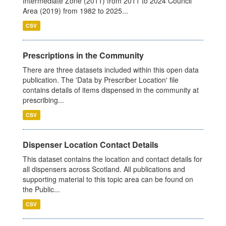
Intermediate Zone (2011) from 2011 to 2024 Council
Area (2019) from 1982 to 2025...
CSV
Prescriptions in the Community
There are three datasets included within this open data
publication. The 'Data by Prescriber Location' file
contains details of items dispensed in the community at
prescribing...
CSV
Dispenser Location Contact Details
This dataset contains the location and contact details for
all dispensers across Scotland. All publications and
supporting material to this topic area can be found on
the Public...
CSV