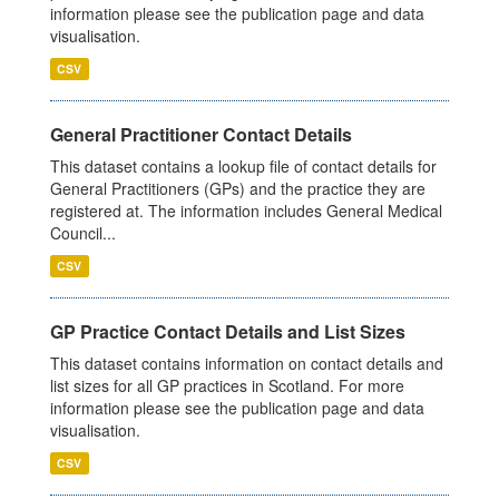
information please see the publication page and data
visualisation.
CSV
General Practitioner Contact Details
This dataset contains a lookup file of contact details for
General Practitioners (GPs) and the practice they are
registered at. The information includes General Medical
Council...
CSV
GP Practice Contact Details and List Sizes
This dataset contains information on contact details and
list sizes for all GP practices in Scotland. For more
information please see the publication page and data
visualisation.
CSV