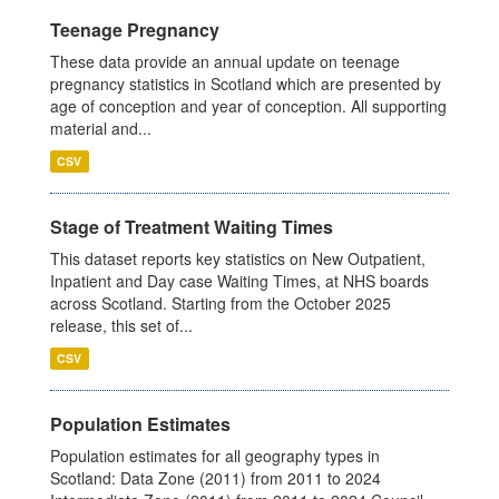
Teenage Pregnancy
These data provide an annual update on teenage
pregnancy statistics in Scotland which are presented by
age of conception and year of conception. All supporting
material and...
CSV
Stage of Treatment Waiting Times
This dataset reports key statistics on New Outpatient,
Inpatient and Day case Waiting Times, at NHS boards
across Scotland. Starting from the October 2025
release, this set of...
CSV
Population Estimates
Population estimates for all geography types in
Scotland: Data Zone (2011) from 2011 to 2024