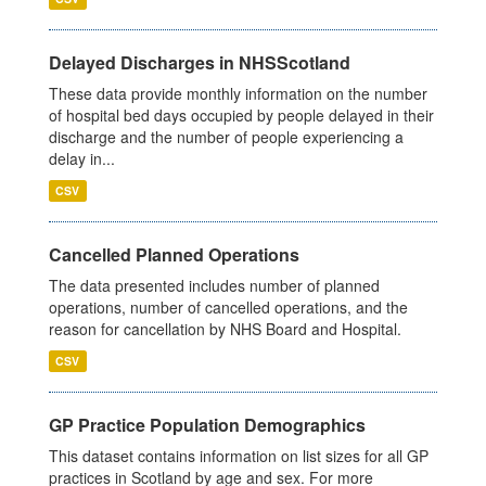
Delayed Discharges in NHSScotland
These data provide monthly information on the number
of hospital bed days occupied by people delayed in their
discharge and the number of people experiencing a
delay in...
CSV
Cancelled Planned Operations
The data presented includes number of planned
operations, number of cancelled operations, and the
reason for cancellation by NHS Board and Hospital.
CSV
GP Practice Population Demographics
This dataset contains information on list sizes for all GP
practices in Scotland by age and sex. For more