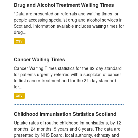
Drug and Alcohol Treatment Waiting Times
"Data are presented on referrals and waiting times for
people accessing specialist drug and alcohol services in
Scotland. Information available includes waiting times for
drug...
CSV
Cancer Waiting Times
Cancer Waiting Times statistics for the 62-day standard
for patients urgently referred with a suspicion of cancer
to first cancer treatment and for the 31-day standard
for...
CSV
Childhood Immunisation Statistics Scotland
Uptake rates of routine childhood immunisations, by 12
months, 24 months, 5 years and 6 years. The data are
presented by NHS Board, local authority, ethnicity and