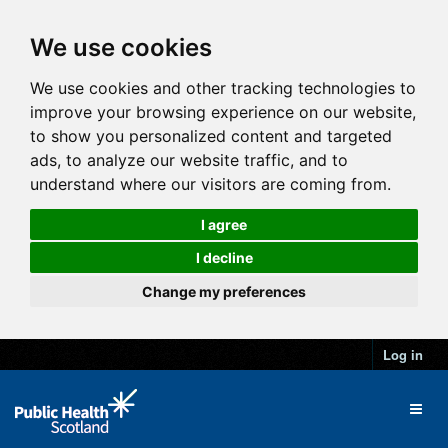
We use cookies
We use cookies and other tracking technologies to
improve your browsing experience on our website,
to show you personalized content and targeted
ads, to analyze our website traffic, and to
understand where our visitors are coming from.
I agree
I decline
Change my preferences
Log in