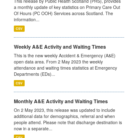
This release by Public Health Scotland (PHS), provides
a monthly update of key statistics on Primary Care Out
Of Hours (PC OOH) Services across Scotland. The
information...
CSV
Weekly A&E Activity and Waiting Times
This is the new weekly Accident & Emergency (A&E)
open data area. From 2 May 2023 the weekly
attendance and waiting times statistics at Emergency
Departments (EDs)...
CSV
Monthly A&E Activity and Waiting Times
On 2 May 2023, this release was updated to include
additional data for demographics, referral and when
people attend. Please note that discharge destination is
now in a separate...
CSV