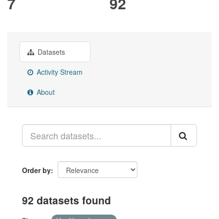
7
92
Datasets
Activity Stream
About
Order by
92 datasets found