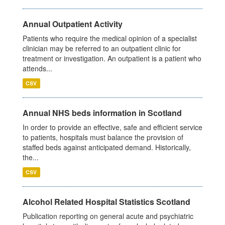
Annual Outpatient Activity
Patients who require the medical opinion of a specialist
clinician may be referred to an outpatient clinic for
treatment or investigation. An outpatient is a patient who
attends...
CSV
Annual NHS beds information in Scotland
In order to provide an effective, safe and efficient service
to patients, hospitals must balance the provision of
staffed beds against anticipated demand. Historically,
the...
CSV
Alcohol Related Hospital Statistics Scotland
Publication reporting on general acute and psychiatric