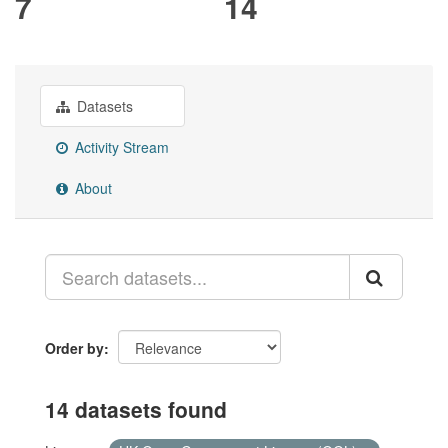
7
14
Datasets
Activity Stream
About
Order by
14 datasets found