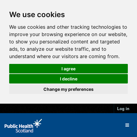
We use cookies
We use cookies and other tracking technologies to
improve your browsing experience on our website,
to show you personalized content and targeted
ads, to analyze our website traffic, and to
understand where our visitors are coming from.
I agree
I decline
Change my preferences
Log in