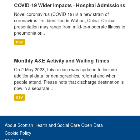
COVID-19 Wider Impacts - Hospital Admissions
Novel coronavirus (COVID-19) is a new strain of
coronavirus first identified in Wuhan, China. Clinical
presentation may range from mild-to-moderate illness to
pneumonia or...
CSV
Monthly A&E Activity and Waiting Times
On 2 May 2023, this release was updated to include
additional data for demographics, referral and when
people attend. Please note that discharge destination is
now in a separate...
CSV
About Scottish Health and Social Care Open Data
Cookie Policy