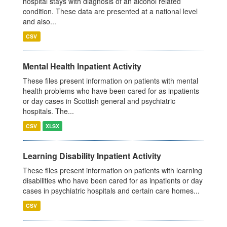
hospital stays with diagnosis of an alcohol related
condition. These data are presented at a national level
and also...
CSV
Mental Health Inpatient Activity
These files present information on patients with mental
health problems who have been cared for as inpatients
or day cases in Scottish general and psychiatric
hospitals. The...
CSV
XLSX
Learning Disability Inpatient Activity
These files present information on patients with learning
disabilities who have been cared for as inpatients or day
cases in psychiatric hospitals and certain care homes...
CSV