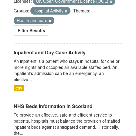
Licenses:
UK Open Government Licence (OGL)
Groups:
Hospital Activity
Themes:
Health and care
Filter Results
Inpatient and Day Case Activity
An inpatient is a patient who stays in hospital for one or
more nights and occupies an available staffed bed. An
inpatient’s admission can be an emergency, an
elective...
CSV
NHS Beds information in Scotland
To provide an effective, safe and efficient service to
patients, hospitals must balance the provision of staffed
inpatient beds against anticipated demand. Historically,
the...