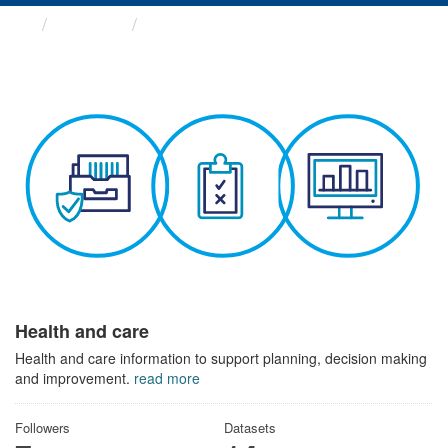
Themes
Health and care
Health and care
Health and care information to support planning, decision making
and improvement.
read more
Followers
Datasets