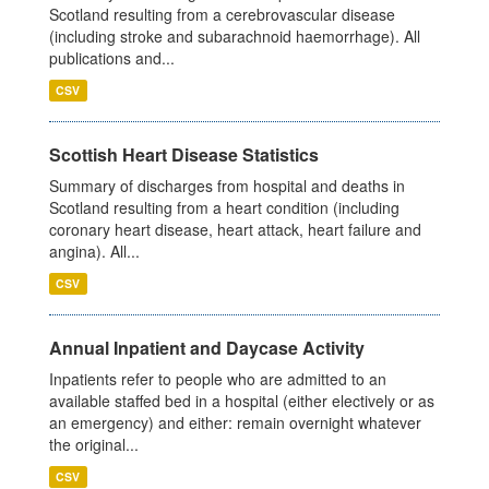
Scotland resulting from a cerebrovascular disease
(including stroke and subarachnoid haemorrhage). All
publications and...
CSV
Scottish Heart Disease Statistics
Summary of discharges from hospital and deaths in
Scotland resulting from a heart condition (including
coronary heart disease, heart attack, heart failure and
angina). All...
CSV
Annual Inpatient and Daycase Activity
Inpatients refer to people who are admitted to an
available staffed bed in a hospital (either electively or as
an emergency) and either: remain overnight whatever
the original...
CSV