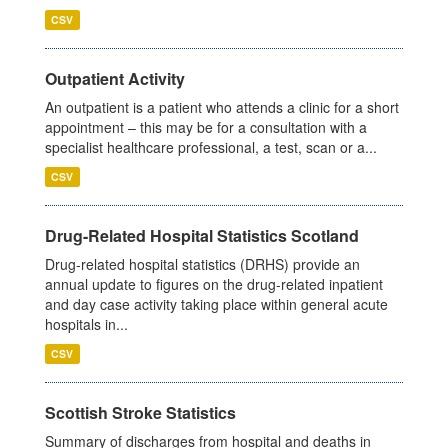
CSV
Outpatient Activity
An outpatient is a patient who attends a clinic for a short
appointment – this may be for a consultation with a
specialist healthcare professional, a test, scan or a...
CSV
Drug-Related Hospital Statistics Scotland
Drug-related hospital statistics (DRHS) provide an
annual update to figures on the drug-related inpatient
and day case activity taking place within general acute
hospitals in...
CSV
Scottish Stroke Statistics
Summary of discharges from hospital and deaths in