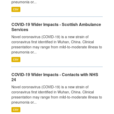
pneumonia or...
CSV
COVID-19 Wider Impacts - Scottish Ambulance
Services
Novel coronavirus (COVID-19) is a new strain of
coronavirus first identified in Wuhan, China. Clinical
presentation may range from mild-to-moderate illness to
pneumonia or...
CSV
COVID-19 Wider Impacts - Contacts with NHS
24
Novel coronavirus (COVID-19) is a new strain of
coronavirus first identified in Wuhan, China. Clinical
presentation may range from mild-to-moderate illness to
pneumonia or...
CSV