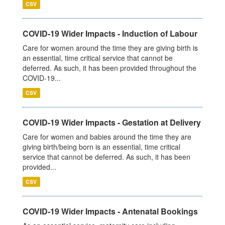
CSV
COVID-19 Wider Impacts - Induction of Labour
Care for women around the time they are giving birth is
an essential, time critical service that cannot be
deferred. As such, it has been provided throughout the
COVID-19...
CSV
COVID-19 Wider Impacts - Gestation at Delivery
Care for women and babies around the time they are
giving birth/being born is an essential, time critical
service that cannot be deferred. As such, it has been
provided...
CSV
COVID-19 Wider Impacts - Antenatal Bookings