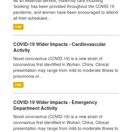
As an essential service, maternity care including
‘booking’ has been provided throughout the COVID-19
pandemic, and women have been encouraged to attend
all their scheduled...
CSV
COVID-19 Wider Impacts - Cardiovascular
Activity
Novel coronavirus (COVID-19) is a new strain of
coronavirus first identified in Wuhan, China. Clinical
presentation may range from mild-to-moderate illness to
pneumonia or...
CSV
COVID-19 Wider Impacts - Emergency
Department Activity
Novel coronavirus (COVID-19) is a new strain of
coronavirus first identified in Wuhan, China. Clinical
presentation may range from mild-to-moderate illness to