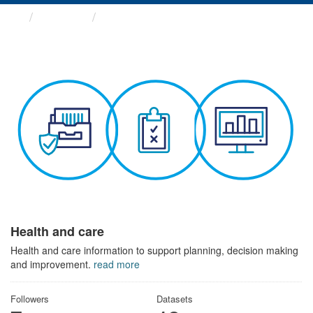
Themes
Health and care
Health and care
Health and care information to support planning, decision making
and improvement.
read more
Followers
Datasets