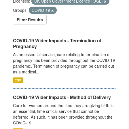
Licenses:
UK Open Government Licence (OGL)
Groups:
COVID-19
Filter Results
COVID-19 Wider Impacts - Termination of
Pregnancy
As an essential service, care relating to termination of
pregnancy has been provided throughout the COVID-19
pandemic. Termination of pregnancy can be carried out
as a medical...
CSV
COVID-19 Wider Impacts - Method of Delivery
Care for women around the time they are giving birth is
an essential, time critical service that cannot be
deferred. As such, it has been provided throughout the
COVID-19...