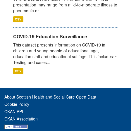
presentation may range from mild-to-moderate illness to
pneumonia or...
CSV
COVID-19 Education Surveillance
This dataset presents information on COVID-19 in
children and young people of educational age,
education staff and educational settings. This includes: •
Testing and cases...
CSV
About Scottish Health and Social Care Open Data
Cookie Policy
CKAN API
CKAN Association