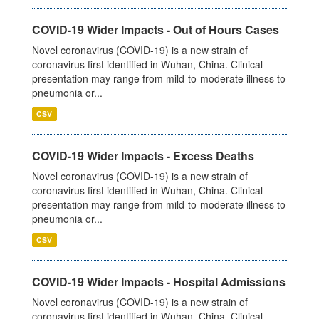
COVID-19 Wider Impacts - Out of Hours Cases
Novel coronavirus (COVID-19) is a new strain of
coronavirus first identified in Wuhan, China. Clinical
presentation may range from mild-to-moderate illness to
pneumonia or...
CSV
COVID-19 Wider Impacts - Excess Deaths
Novel coronavirus (COVID-19) is a new strain of
coronavirus first identified in Wuhan, China. Clinical
presentation may range from mild-to-moderate illness to
pneumonia or...
CSV
COVID-19 Wider Impacts - Hospital Admissions
Novel coronavirus (COVID-19) is a new strain of
coronavirus first identified in Wuhan, China. Clinical