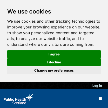
We use cookies
We use cookies and other tracking technologies to
improve your browsing experience on our website,
to show you personalized content and targeted
ads, to analyze our website traffic, and to
understand where our visitors are coming from.
I agree
I decline
Change my preferences
Log in