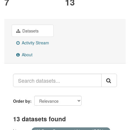
7
13
Datasets
Activity Stream
About
Order by
13 datasets found