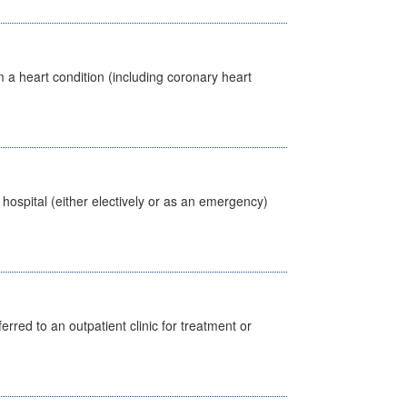
 a heart condition (including coronary heart
 hospital (either electively or as an emergency)
erred to an outpatient clinic for treatment or