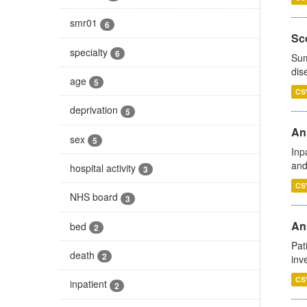
smr01
6
Sco
specialty
6
Sum
dis
age
5
CS
deprivation
5
Ann
sex
5
Inp
and
hospital activity
3
CS
NHS board
3
Ann
bed
2
Pat
death
2
inv
CS
inpatient
2