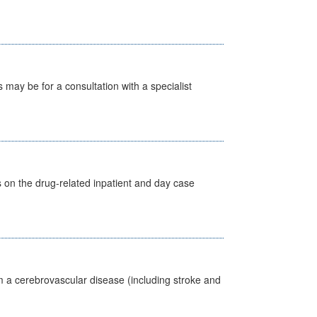
s may be for a consultation with a specialist
s on the drug-related inpatient and day case
m a cerebrovascular disease (including stroke and