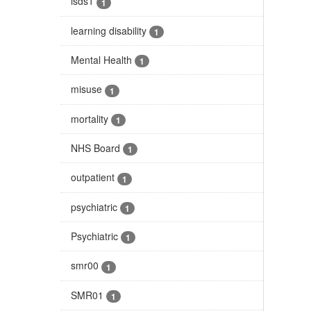
isds1
1
learning disability
1
Mental Health
1
misuse
1
mortality
1
NHS Board
1
outpatient
1
psychiatric
1
Psychiatric
1
smr00
1
SMR01
1