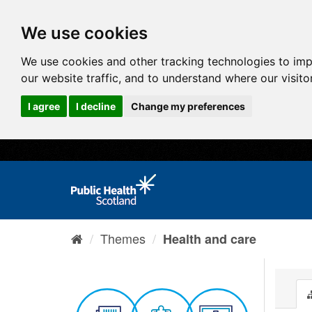
We use cookies
We use cookies and other tracking technologies to im
our website traffic, and to understand where our visit
I agree
I decline
Change my preferences
Themes
Health and care