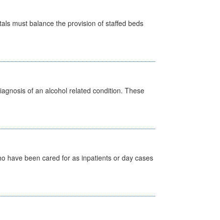
pitals must balance the provision of staffed beds
diagnosis of an alcohol related condition. These
ho have been cared for as inpatients or day cases