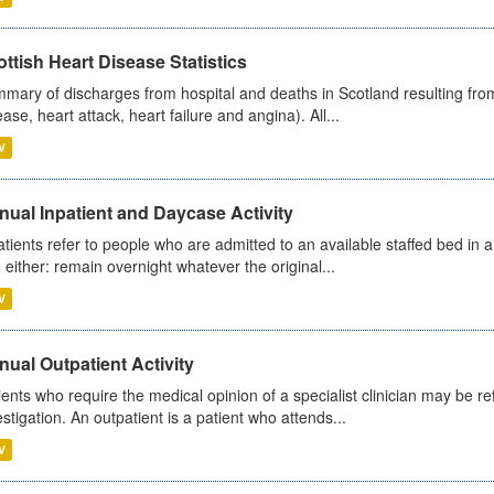
ttish Heart Disease Statistics
mary of discharges from hospital and deaths in Scotland resulting from
ease, heart attack, heart failure and angina). All...
V
ual Inpatient and Daycase Activity
atients refer to people who are admitted to an available staffed bed in a
 either: remain overnight whatever the original...
V
ual Outpatient Activity
ients who require the medical opinion of a specialist clinician may be ref
estigation. An outpatient is a patient who attends...
V