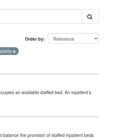
Order by
ctivity
ccupies an available staffed bed. An inpatient’s
st balance the provision of staffed inpatient beds