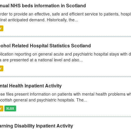
nual NHS beds information in Scotland
order to provide an effective, safe and efficient service to patients, hos
inst anticipated demand. Historically, the...
V
ohol Related Hospital Statistics Scotland
lication reporting on general acute and psychiatric hospital stays with 
a are presented at a national level and also...
V
tal Health Inpatient Activity
se files present information on patients with mental health problems w
Scottish general and psychiatric hospitals. The...
V
XLSX
rning Disability Inpatient Activity