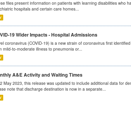
se files present information on patients with learning disabilities who h
chiatric hospitals and certain care homes...
V
VID-19 Wider Impacts - Hospital Admissions
el coronavirus (COVID-19) is a new strain of coronavirus first identifi
m mild-to-moderate illness to pneumonia or...
V
nthly A&E Activity and Waiting Times
2 May 2023, this release was updated to include additional data for d
ase note that discharge destination is now in a separate...
V