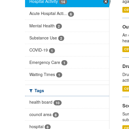
Hospital Activity
aga
14
CS
Acute Hospital Acti...
6
Mental Health
Out
2
An 
Substance Use
2
hea
CS
COVID-19
1
Emergency Care
1
Dru
Waiting Times
Dru
1
act
CS
Tags
health board
10
Sco
Sum
council area
8
sub
hospital
8
CS