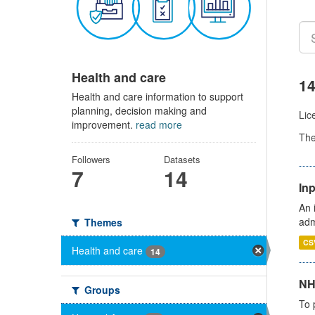
Health and care
14
Health and care information to support
planning, decision making and
Lic
improvement.
read more
Th
Followers
Datasets
7
14
Inp
An 
adm
Themes
CS
Health and care
14
NH
Groups
To 