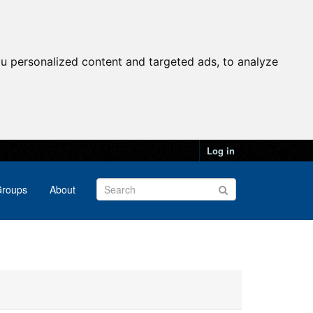
u personalized content and targeted ads, to analyze
Log in
roups
About