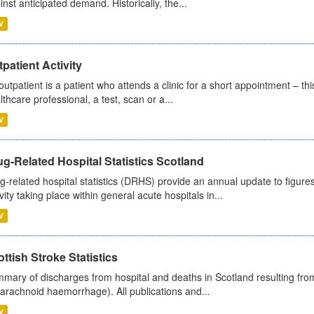
inst anticipated demand. Historically, the...
V
patient Activity
outpatient is a patient who attends a clinic for a short appointment – thi
lthcare professional, a test, scan or a...
V
g-Related Hospital Statistics Scotland
g-related hospital statistics (DRHS) provide an annual update to figure
ivity taking place within general acute hospitals in...
V
ttish Stroke Statistics
mary of discharges from hospital and deaths in Scotland resulting fro
arachnoid haemorrhage). All publications and...
V