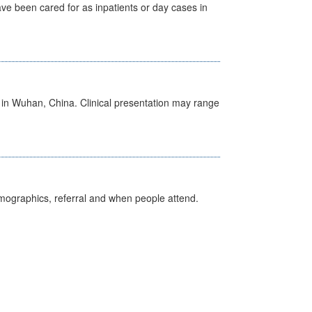
ave been cared for as inpatients or day cases in
ed in Wuhan, China. Clinical presentation may range
emographics, referral and when people attend.