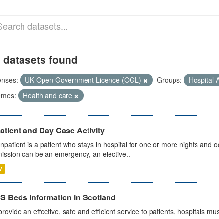
 datasets found
enses:
UK Open Government Licence (OGL)
Groups:
Hospital A
emes:
Health and care
atient and Day Case Activity
inpatient is a patient who stays in hospital for one or more nights and o
ission can be an emergency, an elective...
V
S Beds information in Scotland
provide an effective, safe and efficient service to patients, hospitals mu