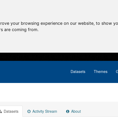
prove your browsing experience on our website, to show yo
ors are coming from.
Datasets
Themes
G
Datasets
Activity Stream
About