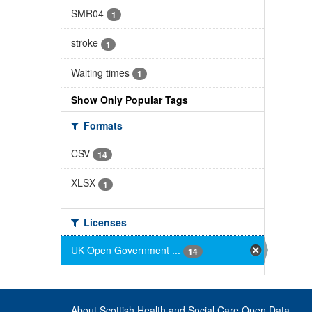
SMR04
1
stroke
1
Waiting times
1
Show Only Popular Tags
Formats
CSV
14
XLSX
1
Licenses
UK Open Government ...
14
About Scottish Health and Social Care Open Data