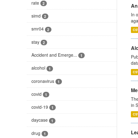
rate
2
An
In 
simd
2
aga
smr04
2
CS
stay
2
Alc
Accident and Emerge...
1
Pub
dat
alcohol
1
CS
coronavirus
1
Men
covid
1
The
in 
covid-19
1
CS
daycase
1
Lea
drug
1