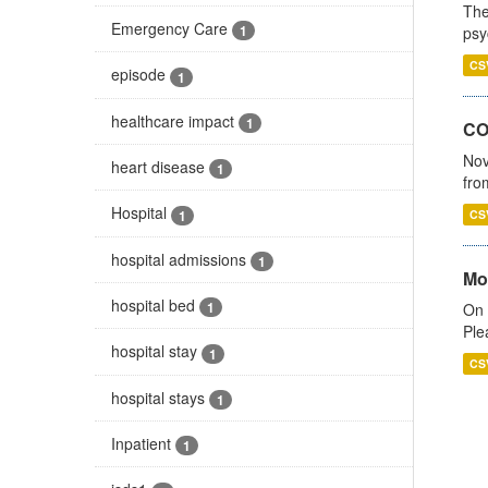
The
Emergency Care
1
psy
CS
episode
1
healthcare impact
1
CO
Nov
heart disease
1
fro
Hospital
1
CS
hospital admissions
1
Mo
hospital bed
1
On 
Ple
hospital stay
1
CS
hospital stays
1
Inpatient
1