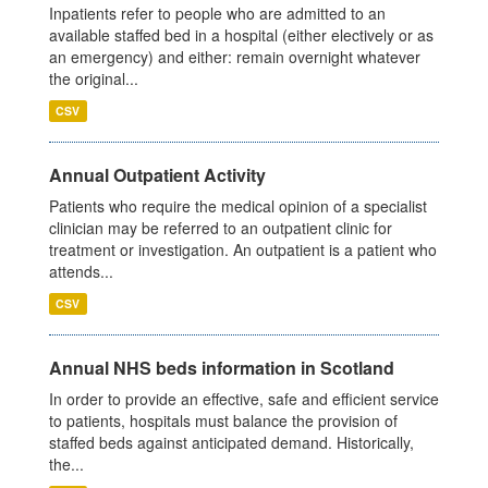
Inpatients refer to people who are admitted to an
available staffed bed in a hospital (either electively or as
an emergency) and either: remain overnight whatever
the original...
CSV
Annual Outpatient Activity
Patients who require the medical opinion of a specialist
clinician may be referred to an outpatient clinic for
treatment or investigation. An outpatient is a patient who
attends...
CSV
Annual NHS beds information in Scotland
In order to provide an effective, safe and efficient service
to patients, hospitals must balance the provision of
staffed beds against anticipated demand. Historically,
the...