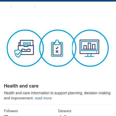
Themes
Health and care
Health and care
Health and care information to support planning, decision making
and improvement.
read more
Followers
Datasets