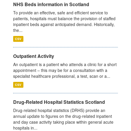
NHS Beds information in Scotland
To provide an effective, safe and efficient service to
patients, hospitals must balance the provision of staffed
inpatient beds against anticipated demand. Historically,
the...
CSV
Outpatient Activity
An outpatient is a patient who attends a clinic for a short
appointment – this may be for a consultation with a
specialist healthcare professional, a test, scan or a...
CSV
Drug-Related Hospital Statistics Scotland
Drug-related hospital statistics (DRHS) provide an
annual update to figures on the drug-related inpatient
and day case activity taking place within general acute
hospitals in...