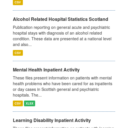
CSV
Alcohol Related Hospital Statistics Scotland
Publication reporting on general acute and psychiatric
hospital stays with diagnosis of an alcohol related
condition. These data are presented at a national level
and also...
CSV
Mental Health Inpatient Activity
These files present information on patients with mental
health problems who have been cared for as inpatients
or day cases in Scottish general and psychiatric
hospitals. The...
CSV
XLSX
Learning Disability Inpatient Activity