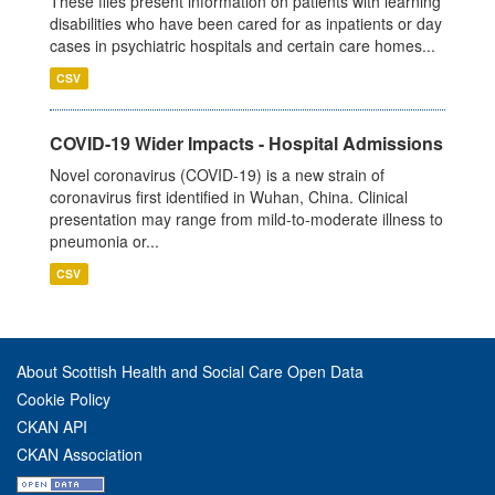
These files present information on patients with learning
disabilities who have been cared for as inpatients or day
cases in psychiatric hospitals and certain care homes...
CSV
COVID-19 Wider Impacts - Hospital Admissions
Novel coronavirus (COVID-19) is a new strain of
coronavirus first identified in Wuhan, China. Clinical
presentation may range from mild-to-moderate illness to
pneumonia or...
CSV
About Scottish Health and Social Care Open Data
Cookie Policy
CKAN API
CKAN Association