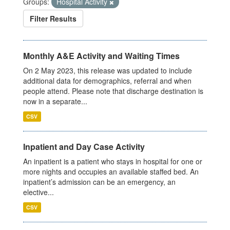
Groups:
Hospital Activity
Filter Results
Monthly A&E Activity and Waiting Times
On 2 May 2023, this release was updated to include
additional data for demographics, referral and when
people attend. Please note that discharge destination is
now in a separate...
CSV
Inpatient and Day Case Activity
An inpatient is a patient who stays in hospital for one or
more nights and occupies an available staffed bed. An
inpatient’s admission can be an emergency, an
elective...
CSV