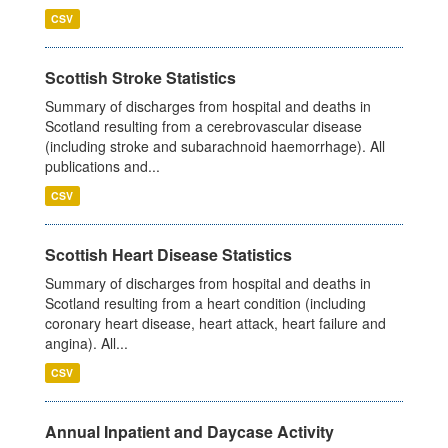
CSV
Scottish Stroke Statistics
Summary of discharges from hospital and deaths in
Scotland resulting from a cerebrovascular disease
(including stroke and subarachnoid haemorrhage). All
publications and...
CSV
Scottish Heart Disease Statistics
Summary of discharges from hospital and deaths in
Scotland resulting from a heart condition (including
coronary heart disease, heart attack, heart failure and
angina). All...
CSV
Annual Inpatient and Daycase Activity