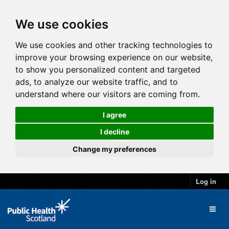
We use cookies
We use cookies and other tracking technologies to
improve your browsing experience on our website,
to show you personalized content and targeted
ads, to analyze our website traffic, and to
understand where our visitors are coming from.
I agree
I decline
Change my preferences
Log in