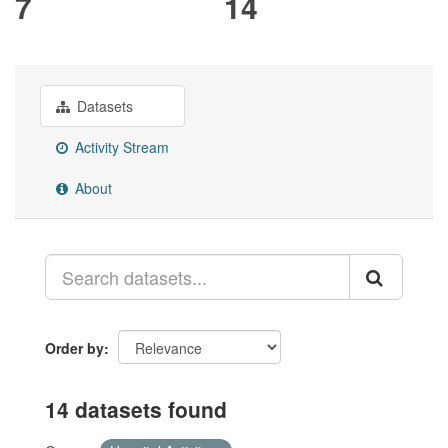
7
14
Datasets
Activity Stream
About
Order by
14 datasets found