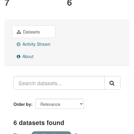
7
6
Datasets
Activity Stream
About
Order by
6 datasets found