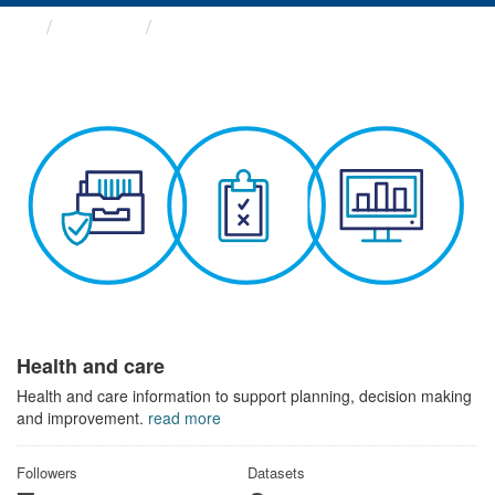
Themes
Health and care
Health and care
Health and care information to support planning, decision making
and improvement.
read more
Followers
Datasets