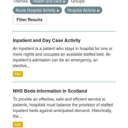
Themes:
Health and care
Groups:
Acute Hospital Activity
Hospital Activity
Filter Results
Inpatient and Day Case Activity
An inpatient is a patient who stays in hospital for one or
more nights and occupies an available staffed bed. An
inpatient’s admission can be an emergency, an
elective...
CSV
NHS Beds information in Scotland
To provide an effective, safe and efficient service to
patients, hospitals must balance the provision of staffed
inpatient beds against anticipated demand. Historically,
the...
CSV