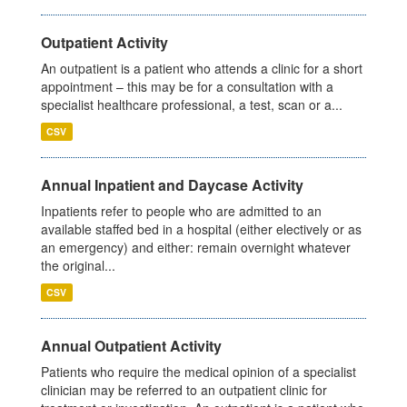
Outpatient Activity
An outpatient is a patient who attends a clinic for a short
appointment – this may be for a consultation with a
specialist healthcare professional, a test, scan or a...
CSV
Annual Inpatient and Daycase Activity
Inpatients refer to people who are admitted to an
available staffed bed in a hospital (either electively or as
an emergency) and either: remain overnight whatever
the original...
CSV
Annual Outpatient Activity
Patients who require the medical opinion of a specialist
clinician may be referred to an outpatient clinic for