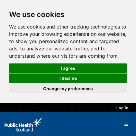
We use cookies
We use cookies and other tracking technologies to
improve your browsing experience on our website,
to show you personalized content and targeted
ads, to analyze our website traffic, and to
understand where our visitors are coming from.
I agree
I decline
Change my preferences
Log in