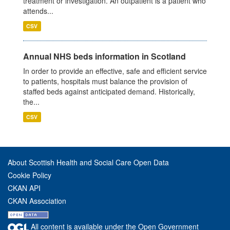
treatment or investigation. An outpatient is a patient who
attends...
CSV
Annual NHS beds information in Scotland
In order to provide an effective, safe and efficient service
to patients, hospitals must balance the provision of
staffed beds against anticipated demand. Historically,
the...
CSV
About Scottish Health and Social Care Open Data
Cookie Policy
CKAN API
CKAN Association
All content is available under the Open Government