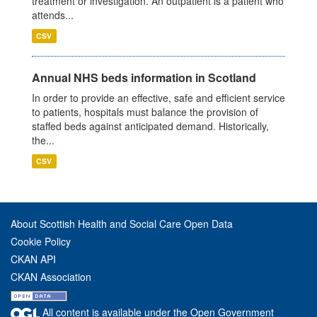
treatment or investigation. An outpatient is a patient who
attends...
CSV
Annual NHS beds information in Scotland
In order to provide an effective, safe and efficient service
to patients, hospitals must balance the provision of
staffed beds against anticipated demand. Historically,
the...
CSV
About Scottish Health and Social Care Open Data
Cookie Policy
CKAN API
CKAN Association
All content is available under the Open Government