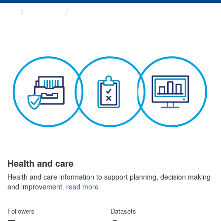
Themes
Health and care
Health and care
Health and care information to support planning, decision making
and improvement.
read more
Followers
Datasets