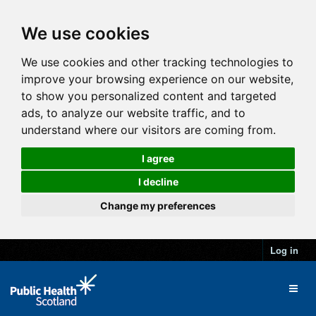
We use cookies
We use cookies and other tracking technologies to
improve your browsing experience on our website,
to show you personalized content and targeted
ads, to analyze our website traffic, and to
understand where our visitors are coming from.
I agree
I decline
Change my preferences
Log in