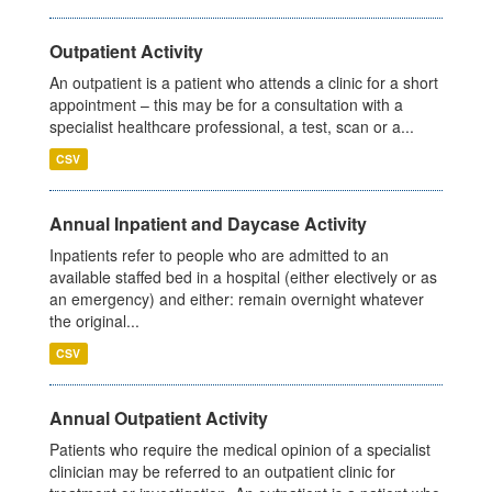
Outpatient Activity
An outpatient is a patient who attends a clinic for a short
appointment – this may be for a consultation with a
specialist healthcare professional, a test, scan or a...
CSV
Annual Inpatient and Daycase Activity
Inpatients refer to people who are admitted to an
available staffed bed in a hospital (either electively or as
an emergency) and either: remain overnight whatever
the original...
CSV
Annual Outpatient Activity
Patients who require the medical opinion of a specialist
clinician may be referred to an outpatient clinic for