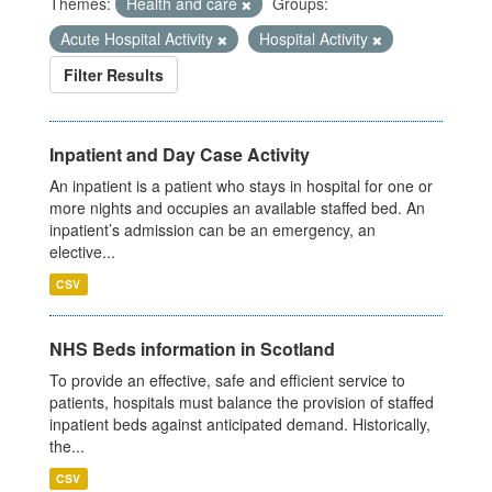
Themes:
Health and care
Groups:
Acute Hospital Activity
Hospital Activity
Filter Results
Inpatient and Day Case Activity
An inpatient is a patient who stays in hospital for one or
more nights and occupies an available staffed bed. An
inpatient’s admission can be an emergency, an
elective...
CSV
NHS Beds information in Scotland
To provide an effective, safe and efficient service to
patients, hospitals must balance the provision of staffed
inpatient beds against anticipated demand. Historically,
the...
CSV