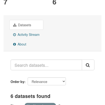
7
6
Datasets
Activity Stream
About
Order by
6 datasets found