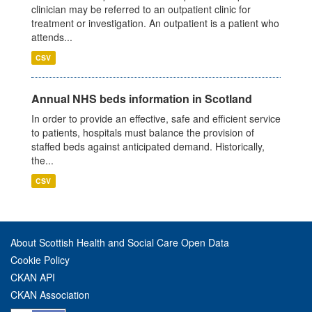
clinician may be referred to an outpatient clinic for
treatment or investigation. An outpatient is a patient who
attends...
CSV
Annual NHS beds information in Scotland
In order to provide an effective, safe and efficient service
to patients, hospitals must balance the provision of
staffed beds against anticipated demand. Historically,
the...
CSV
About Scottish Health and Social Care Open Data
Cookie Policy
CKAN API
CKAN Association