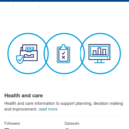
Themes
Health and care
Health and care
Health and care information to support planning, decision making
and improvement.
read more
Followers
Datasets