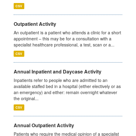
CSV
Outpatient Activity
An outpatient is a patient who attends a clinic for a short
appointment – this may be for a consultation with a
specialist healthcare professional, a test, scan or a...
CSV
Annual Inpatient and Daycase Activity
Inpatients refer to people who are admitted to an
available staffed bed in a hospital (either electively or as
an emergency) and either: remain overnight whatever
the original...
CSV
Annual Outpatient Activity
Patients who require the medical opinion of a specialist