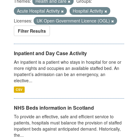
Themes:
Health and care
Groups:
Acute Hospital Activity
Hospital Activity
Licenses:
UK Open Government Licence (OGL)
Filter Results
Inpatient and Day Case Activity
An inpatient is a patient who stays in hospital for one or
more nights and occupies an available staffed bed. An
inpatient’s admission can be an emergency, an
elective...
CSV
NHS Beds information in Scotland
To provide an effective, safe and efficient service to
patients, hospitals must balance the provision of staffed
inpatient beds against anticipated demand. Historically,
the...