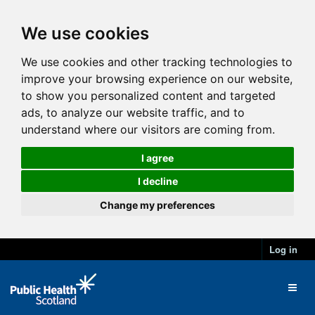
We use cookies
We use cookies and other tracking technologies to
improve your browsing experience on our website,
to show you personalized content and targeted
ads, to analyze our website traffic, and to
understand where our visitors are coming from.
I agree
I decline
Change my preferences
Log in