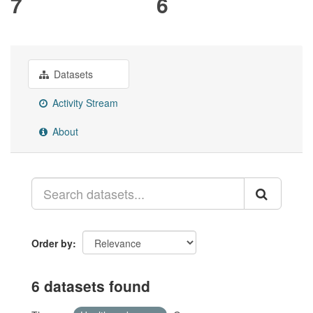
7
6
Datasets
Activity Stream
About
Order by
6 datasets found