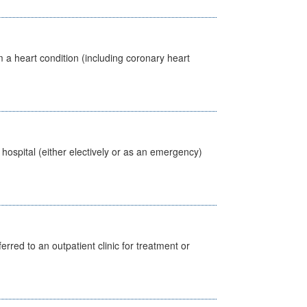
 a heart condition (including coronary heart
 hospital (either electively or as an emergency)
erred to an outpatient clinic for treatment or