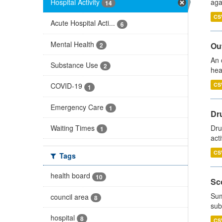
Hospital Activity
aga
14
CS
Acute Hospital Acti...
6
Mental Health
Out
2
An 
Substance Use
2
hea
CS
COVID-19
1
Emergency Care
1
Dru
Waiting Times
Dru
1
act
CS
Tags
health board
10
Sco
Sum
council area
8
sub
hospital
8
CS