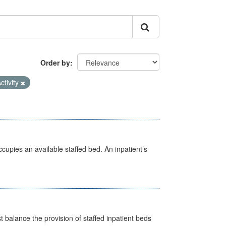
Order by
ctivity
ccupies an available staffed bed. An inpatient’s
st balance the provision of staffed inpatient beds