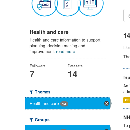
Health and care
14
Health and care information to support
planning, decision making and
Lic
improvement.
read more
Th
Followers
Datasets
7
14
Inp
An 
adm
Themes
CS
Health and care
14
NH
Groups
To 