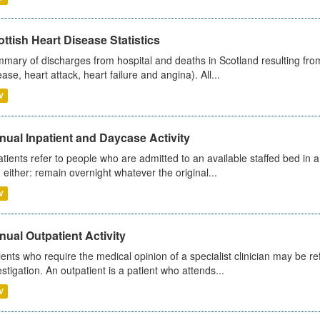
ttish Heart Disease Statistics
mary of discharges from hospital and deaths in Scotland resulting from
ease, heart attack, heart failure and angina). All...
V
ual Inpatient and Daycase Activity
atients refer to people who are admitted to an available staffed bed in a
 either: remain overnight whatever the original...
V
ual Outpatient Activity
ients who require the medical opinion of a specialist clinician may be ref
estigation. An outpatient is a patient who attends...
V