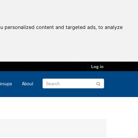
u personalized content and targeted ads, to analyze
Log in
roups
About