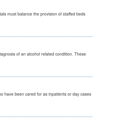
pitals must balance the provision of staffed beds
diagnosis of an alcohol related condition. These
ho have been cared for as inpatients or day cases