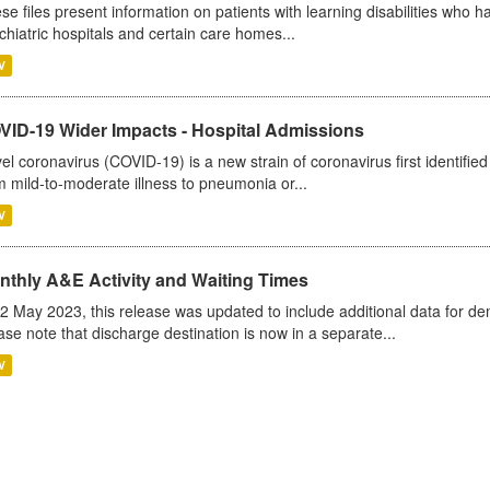
se files present information on patients with learning disabilities who h
chiatric hospitals and certain care homes...
V
VID-19 Wider Impacts - Hospital Admissions
el coronavirus (COVID-19) is a new strain of coronavirus first identifi
m mild-to-moderate illness to pneumonia or...
V
nthly A&E Activity and Waiting Times
2 May 2023, this release was updated to include additional data for d
ase note that discharge destination is now in a separate...
V