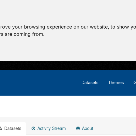
prove your browsing experience on our website, to show yo
ors are coming from.
Datasets
Themes
G
Datasets
Activity Stream
About