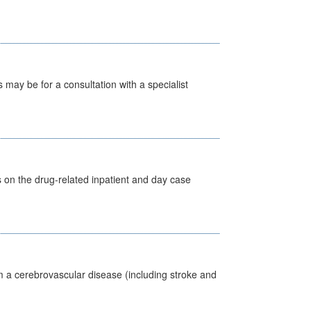
s may be for a consultation with a specialist
s on the drug-related inpatient and day case
m a cerebrovascular disease (including stroke and