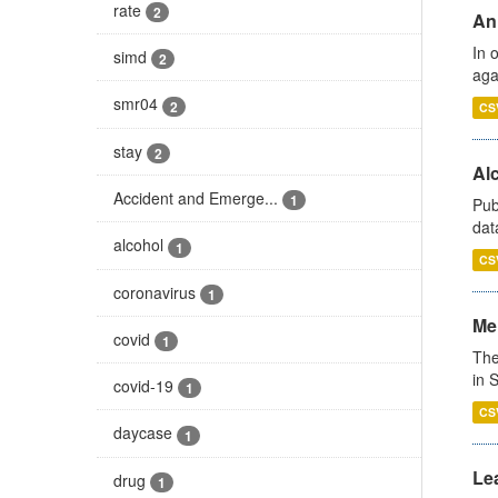
rate
2
An
In 
simd
2
aga
smr04
2
CS
stay
2
Alc
Accident and Emerge...
1
Pub
dat
alcohol
1
CS
coronavirus
1
Men
covid
1
The
in 
covid-19
1
CS
daycase
1
Lea
drug
1