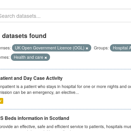
 datasets found
enses:
UK Open Government Licence (OGL)
Groups:
Hospital A
emes:
Health and care
atient and Day Case Activity
inpatient is a patient who stays in hospital for one or more nights and o
ission can be an emergency, an elective...
V
S Beds information in Scotland
provide an effective, safe and efficient service to patients, hospitals mu