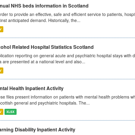
nual NHS beds information in Scotland
order to provide an effective, safe and efficient service to patients, hos
inst anticipated demand. Historically, the...
V
ohol Related Hospital Statistics Scotland
lication reporting on general acute and psychiatric hospital stays with 
a are presented at a national level and also...
V
tal Health Inpatient Activity
se files present information on patients with mental health problems w
Scottish general and psychiatric hospitals. The...
V
XLSX
rning Disability Inpatient Activity