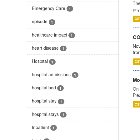
The
Emergency Care
1
psy
CS
episode
1
healthcare impact
1
CO
Nov
heart disease
1
fro
Hospital
1
CS
hospital admissions
1
Mo
hospital bed
1
On 
Ple
hospital stay
1
CS
hospital stays
1
Inpatient
1