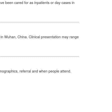
ave been cared for as inpatients or day cases in
ed in Wuhan, China. Clinical presentation may range
emographics, referral and when people attend.