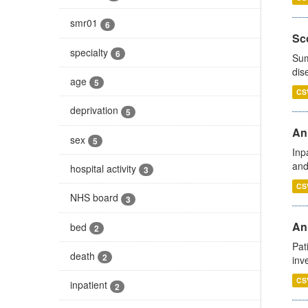
smr01
6
Sco
specialty
6
Sum
dis
age
5
CS
deprivation
5
Ann
sex
5
Inp
and
hospital activity
3
CS
NHS board
3
Ann
bed
2
Pat
death
2
inv
CS
inpatient
2