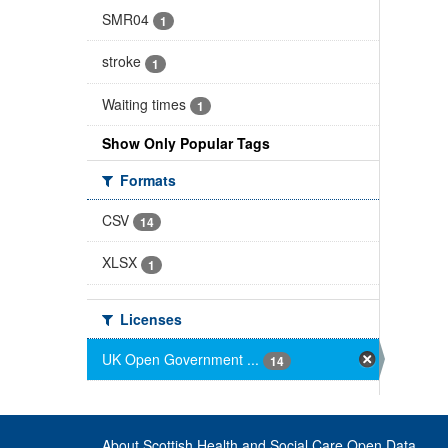
SMR04
1
stroke
1
Waiting times
1
Show Only Popular Tags
Formats
CSV
14
XLSX
1
Licenses
UK Open Government ...
14
About Scottish Health and Social Care Open Data