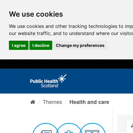
We use cookies
We use cookies and other tracking technologies to im
our website traffic, and to understand where our visit
I agree
I decline
Change my preferences
Themes
Health and care