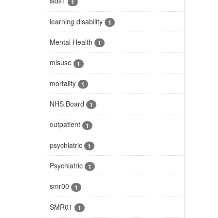
isds1
1
learning disability
1
Mental Health
1
misuse
1
mortality
1
NHS Board
1
outpatient
1
psychiatric
1
Psychiatric
1
smr00
1
SMR01
1