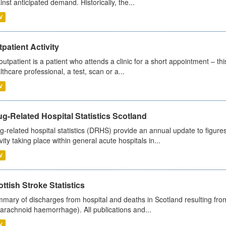
inst anticipated demand. Historically, the...
V
patient Activity
outpatient is a patient who attends a clinic for a short appointment – thi
lthcare professional, a test, scan or a...
V
g-Related Hospital Statistics Scotland
g-related hospital statistics (DRHS) provide an annual update to figure
ivity taking place within general acute hospitals in...
V
ttish Stroke Statistics
mary of discharges from hospital and deaths in Scotland resulting fro
arachnoid haemorrhage). All publications and...
V