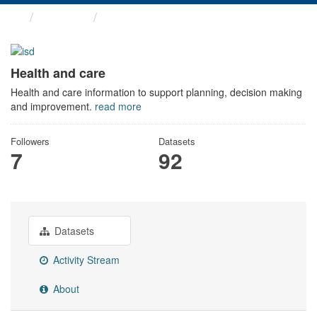
Themes
Health and care
Health and care
Health and care information to support planning, decision making
and improvement.
read more
Followers
Datasets
7
92
Datasets
Activity Stream
About