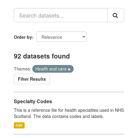
Order by
92 datasets found
Themes:
Health and care
Filter Results
Specialty Codes
This is a reference file for health specialties used in NHS
Scotland. The data contains codes and labels.
CSV