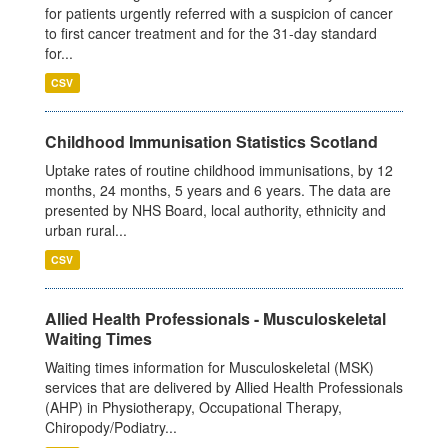
for patients urgently referred with a suspicion of cancer
to first cancer treatment and for the 31-day standard
for...
CSV
Childhood Immunisation Statistics Scotland
Uptake rates of routine childhood immunisations, by 12
months, 24 months, 5 years and 6 years. The data are
presented by NHS Board, local authority, ethnicity and
urban rural...
CSV
Allied Health Professionals - Musculoskeletal
Waiting Times
Waiting times information for Musculoskeletal (MSK)
services that are delivered by Allied Health Professionals
(AHP) in Physiotherapy, Occupational Therapy,
Chiropody/Podiatry...