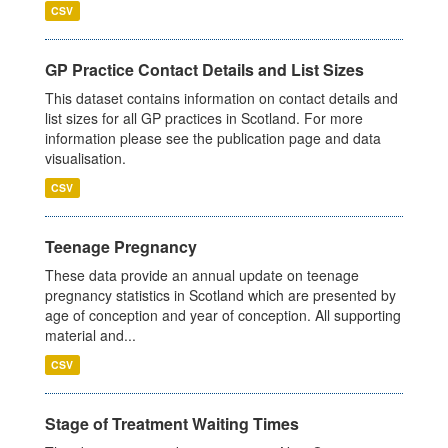
CSV
GP Practice Contact Details and List Sizes
This dataset contains information on contact details and
list sizes for all GP practices in Scotland. For more
information please see the publication page and data
visualisation.
CSV
Teenage Pregnancy
These data provide an annual update on teenage
pregnancy statistics in Scotland which are presented by
age of conception and year of conception. All supporting
material and...
CSV
Stage of Treatment Waiting Times