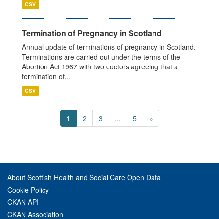
CSV
Termination of Pregnancy in Scotland
Annual update of terminations of pregnancy in Scotland.
Terminations are carried out under the terms of the
Abortion Act 1967 with two doctors agreeing that a
termination of...
CSV
1
2
3
...
5
»
About Scottish Health and Social Care Open Data
Cookie Policy
CKAN API
CKAN Association