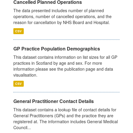
Cancelled Planned Operations
The data presented includes number of planned
operations, number of cancelled operations, and the
reason for cancellation by NHS Board and Hospital.
CSV
GP Practice Population Demographics
This dataset contains information on list sizes for all GP
practices in Scotland by age and sex. For more
information please see the publication page and data
visualisation.
CSV
General Practitioner Contact Details
This dataset contains a lookup file of contact details for
General Practitioners (GPs) and the practice they are
registered at. The information includes General Medical
Council...