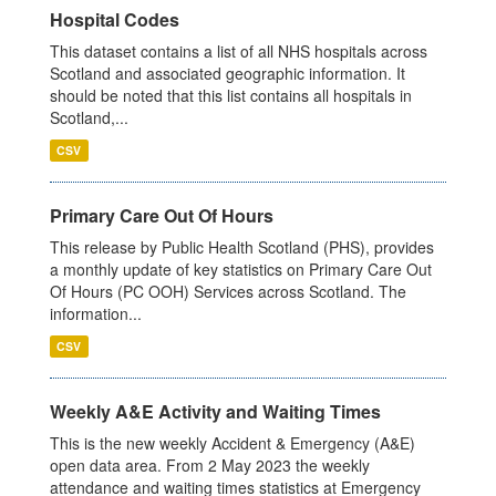
Hospital Codes
This dataset contains a list of all NHS hospitals across
Scotland and associated geographic information. It
should be noted that this list contains all hospitals in
Scotland,...
CSV
Primary Care Out Of Hours
This release by Public Health Scotland (PHS), provides
a monthly update of key statistics on Primary Care Out
Of Hours (PC OOH) Services across Scotland. The
information...
CSV
Weekly A&E Activity and Waiting Times
This is the new weekly Accident & Emergency (A&E)
open data area. From 2 May 2023 the weekly
attendance and waiting times statistics at Emergency