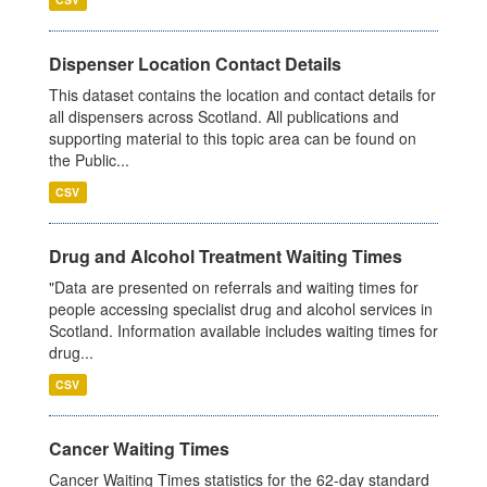
Dispenser Location Contact Details
This dataset contains the location and contact details for
all dispensers across Scotland. All publications and
supporting material to this topic area can be found on
the Public...
CSV
Drug and Alcohol Treatment Waiting Times
"Data are presented on referrals and waiting times for
people accessing specialist drug and alcohol services in
Scotland. Information available includes waiting times for
drug...
CSV
Cancer Waiting Times
Cancer Waiting Times statistics for the 62-day standard