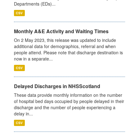
Departments (EDs)...
CSV
Monthly A&E Activity and Waiting Times
On 2 May 2023, this release was updated to include
additional data for demographics, referral and when
people attend. Please note that discharge destination is
now in a separate...
CSV
Delayed Discharges in NHSScotland
These data provide monthly information on the number
of hospital bed days occupied by people delayed in their
discharge and the number of people experiencing a
delay in...
CSV