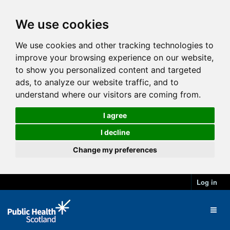
We use cookies
We use cookies and other tracking technologies to
improve your browsing experience on our website,
to show you personalized content and targeted
ads, to analyze our website traffic, and to
understand where our visitors are coming from.
I agree
I decline
Change my preferences
Log in