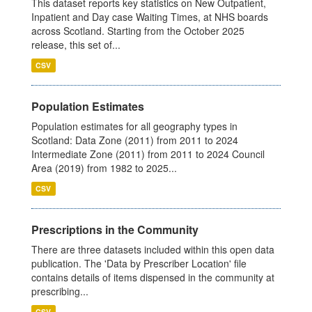
This dataset reports key statistics on New Outpatient,
Inpatient and Day case Waiting Times, at NHS boards
across Scotland. Starting from the October 2025
release, this set of...
CSV
Population Estimates
Population estimates for all geography types in
Scotland: Data Zone (2011) from 2011 to 2024
Intermediate Zone (2011) from 2011 to 2024 Council
Area (2019) from 1982 to 2025...
CSV
Prescriptions in the Community
There are three datasets included within this open data
publication. The 'Data by Prescriber Location' file
contains details of items dispensed in the community at
prescribing...
CSV