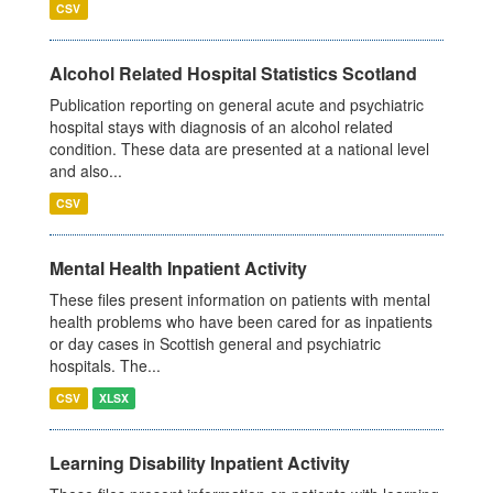
CSV
Alcohol Related Hospital Statistics Scotland
Publication reporting on general acute and psychiatric
hospital stays with diagnosis of an alcohol related
condition. These data are presented at a national level
and also...
CSV
Mental Health Inpatient Activity
These files present information on patients with mental
health problems who have been cared for as inpatients
or day cases in Scottish general and psychiatric
hospitals. The...
CSV
XLSX
Learning Disability Inpatient Activity