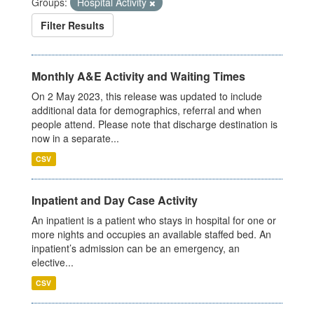
Groups:
Hospital Activity
Filter Results
Monthly A&E Activity and Waiting Times
On 2 May 2023, this release was updated to include
additional data for demographics, referral and when
people attend. Please note that discharge destination is
now in a separate...
CSV
Inpatient and Day Case Activity
An inpatient is a patient who stays in hospital for one or
more nights and occupies an available staffed bed. An
inpatient’s admission can be an emergency, an
elective...
CSV