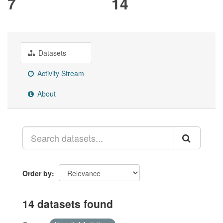
7
14
Datasets
Activity Stream
About
Order by
14 datasets found