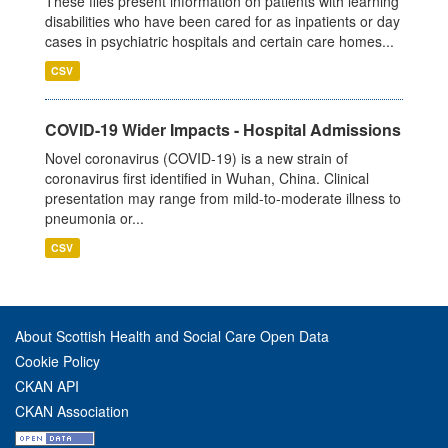
These files present information on patients with learning
disabilities who have been cared for as inpatients or day
cases in psychiatric hospitals and certain care homes...
CSV
COVID-19 Wider Impacts - Hospital Admissions
Novel coronavirus (COVID-19) is a new strain of
coronavirus first identified in Wuhan, China. Clinical
presentation may range from mild-to-moderate illness to
pneumonia or...
CSV
About Scottish Health and Social Care Open Data
Cookie Policy
CKAN API
CKAN Association