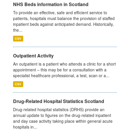
NHS Beds information in Scotland
To provide an effective, safe and efficient service to
patients, hospitals must balance the provision of staffed
inpatient beds against anticipated demand. Historically,
the...
CSV
Outpatient Activity
An outpatient is a patient who attends a clinic for a short
appointment – this may be for a consultation with a
specialist healthcare professional, a test, scan or a...
CSV
Drug-Related Hospital Statistics Scotland
Drug-related hospital statistics (DRHS) provide an
annual update to figures on the drug-related inpatient
and day case activity taking place within general acute
hospitals in...