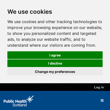
We use cookies
We use cookies and other tracking technologies to
improve your browsing experience on our website,
to show you personalized content and targeted
ads, to analyze our website traffic, and to
understand where our visitors are coming from.
I agree
I decline
Change my preferences
Log in