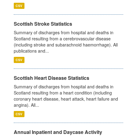
CSV
Scottish Stroke Statistics
Summary of discharges from hospital and deaths in
Scotland resulting from a cerebrovascular disease
(including stroke and subarachnoid haemorrhage). All
publications and...
CSV
Scottish Heart Disease Statistics
Summary of discharges from hospital and deaths in
Scotland resulting from a heart condition (including
coronary heart disease, heart attack, heart failure and
angina). All...
CSV
Annual Inpatient and Daycase Activity