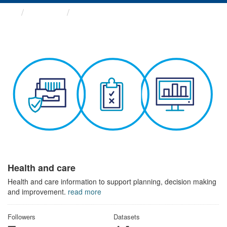
Themes
Health and care
Health and care
Health and care information to support planning, decision making
and improvement.
read more
Followers
Datasets