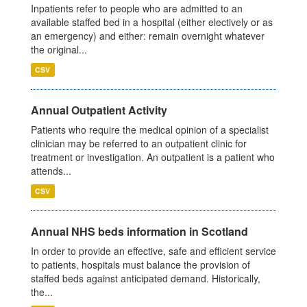
Inpatients refer to people who are admitted to an
available staffed bed in a hospital (either electively or as
an emergency) and either: remain overnight whatever
the original...
CSV
Annual Outpatient Activity
Patients who require the medical opinion of a specialist
clinician may be referred to an outpatient clinic for
treatment or investigation. An outpatient is a patient who
attends...
CSV
Annual NHS beds information in Scotland
In order to provide an effective, safe and efficient service
to patients, hospitals must balance the provision of
staffed beds against anticipated demand. Historically,
the...