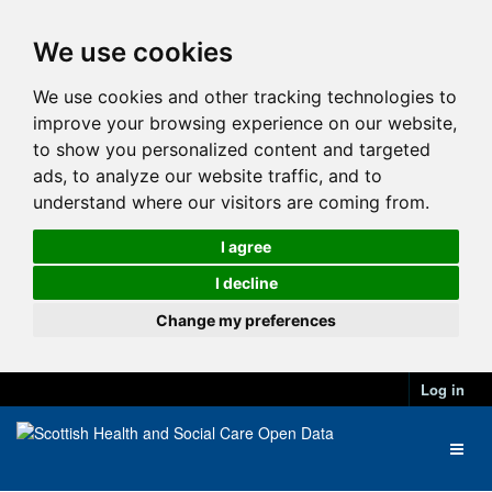
We use cookies
We use cookies and other tracking technologies to
improve your browsing experience on our website,
to show you personalized content and targeted
ads, to analyze our website traffic, and to
understand where our visitors are coming from.
I agree
I decline
Change my preferences
Log in