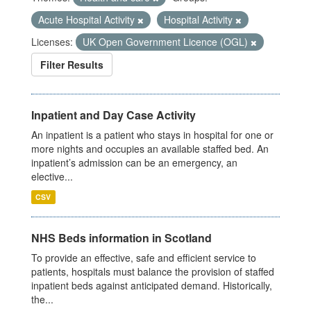
Acute Hospital Activity
Hospital Activity
Licenses:
UK Open Government Licence (OGL)
Filter Results
Inpatient and Day Case Activity
An inpatient is a patient who stays in hospital for one or
more nights and occupies an available staffed bed. An
inpatient’s admission can be an emergency, an
elective...
CSV
NHS Beds information in Scotland
To provide an effective, safe and efficient service to
patients, hospitals must balance the provision of staffed
inpatient beds against anticipated demand. Historically,
the...