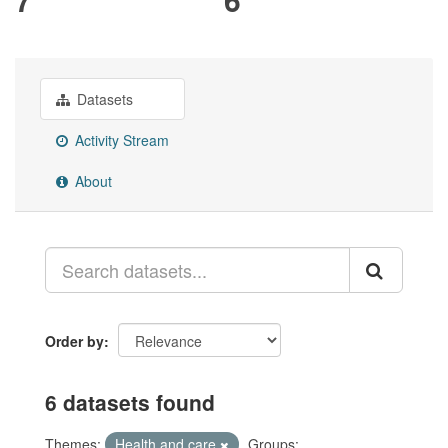
Datasets
Activity Stream
About
Order by
6 datasets found
Themes:
Health and care
Groups: