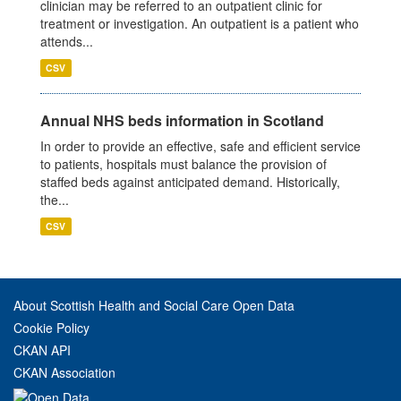
clinician may be referred to an outpatient clinic for
treatment or investigation. An outpatient is a patient who
attends...
CSV
Annual NHS beds information in Scotland
In order to provide an effective, safe and efficient service
to patients, hospitals must balance the provision of
staffed beds against anticipated demand. Historically,
the...
CSV
About Scottish Health and Social Care Open Data
Cookie Policy
CKAN API
CKAN Association