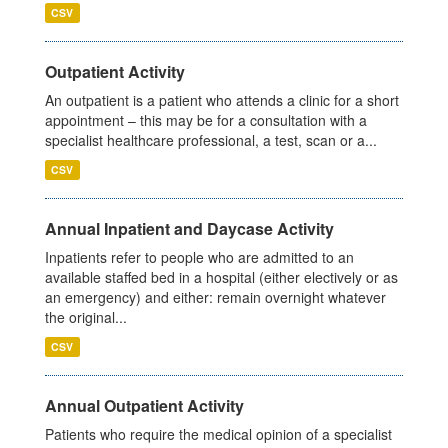
CSV
Outpatient Activity
An outpatient is a patient who attends a clinic for a short
appointment – this may be for a consultation with a
specialist healthcare professional, a test, scan or a...
CSV
Annual Inpatient and Daycase Activity
Inpatients refer to people who are admitted to an
available staffed bed in a hospital (either electively or as
an emergency) and either: remain overnight whatever
the original...
CSV
Annual Outpatient Activity
Patients who require the medical opinion of a specialist