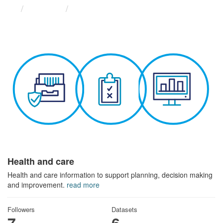
Themes
Health and care
Health and care
Health and care information to support planning, decision making
and improvement.
read more
Followers
Datasets
7
6