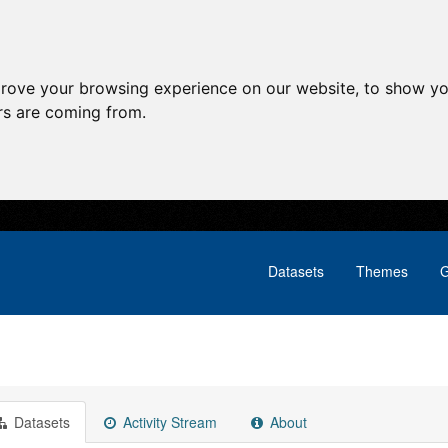
prove your browsing experience on our website, to show yo
ors are coming from.
Datasets
Themes
G
Datasets
Activity Stream
About