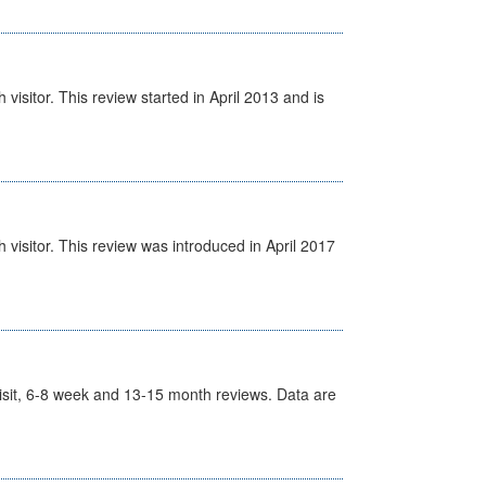
isitor. This review started in April 2013 and is
visitor. This review was introduced in April 2017
t Visit, 6-8 week and 13-15 month reviews. Data are