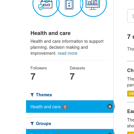
Health and care
7 
Health and care information to support
planning, decision making and
Th
improvement.
read more
Followers
Datasets
Ch
7
7
The
par
CS
Themes
Health and care
7
Ear
The
Groups
sho