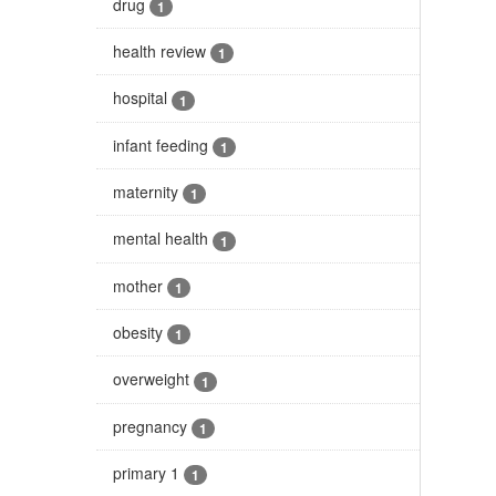
drug
1
health review
1
hospital
1
infant feeding
1
maternity
1
mental health
1
mother
1
obesity
1
overweight
1
pregnancy
1
primary 1
1