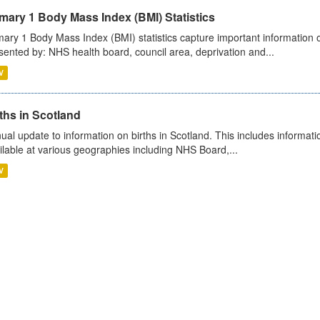
mary 1 Body Mass Index (BMI) Statistics
mary 1 Body Mass Index (BMI) statistics capture important information o
sented by: NHS health board, council area, deprivation and...
V
ths in Scotland
ual update to information on births in Scotland. This includes informati
ilable at various geographies including NHS Board,...
V