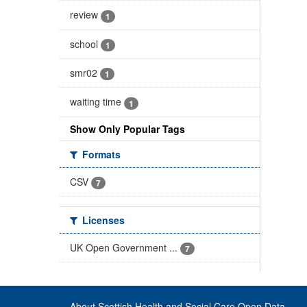
review
1
school
1
smr02
1
waiting time
1
Show Only Popular Tags
Formats
CSV
7
Licenses
UK Open Government ...
7
About Scottish Health and Social Care Open Data