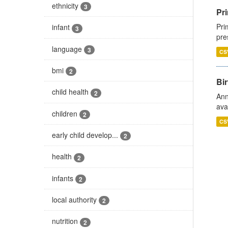
ethnicity
3
Pri
Pri
infant
3
pre
language
3
CS
bmi
2
Bir
child health
2
Ann
ava
children
2
CS
early child develop...
2
health
2
infants
2
local authority
2
nutrition
2