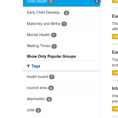
Child Health
CS
7
Early Child Develop...
3
Ear
Maternity and Births
The
1
off
Mental Health
1
CS
Waiting Times
1
Ear
Show Only Popular Groups
The
and
Tags
CS
health board
7
council area
Inf
6
Inf
deprivation
5
pre
CS
child
4