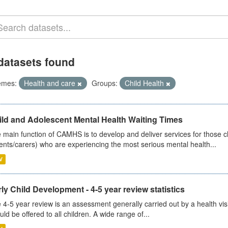
datasets found
emes:
Health and care
Groups:
Child Health
ild and Adolescent Mental Health Waiting Times
 main function of CAMHS is to develop and deliver services for those c
ents/carers) who are experiencing the most serious mental health...
V
ly Child Development - 4-5 year review statistics
 4-5 year review is an assessment generally carried out by a health vis
uld be offered to all children. A wide range of...