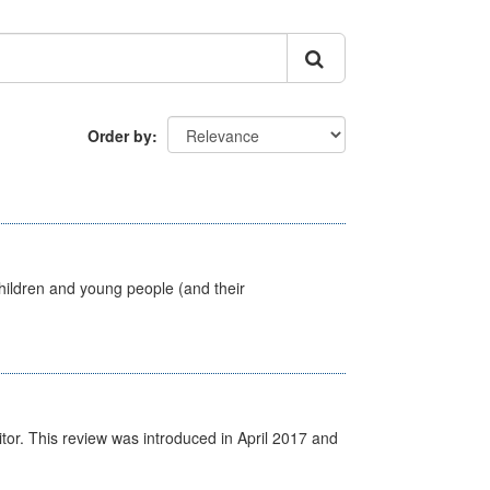
Order by
hildren and young people (and their
itor. This review was introduced in April 2017 and