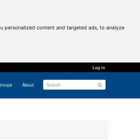
u personalized content and targeted ads, to analyze
Log in
roups
About