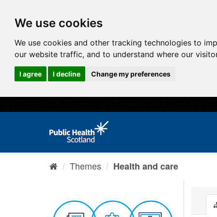
We use cookies
We use cookies and other tracking technologies to im
our website traffic, and to understand where our visit
I agree
I decline
Change my preferences
Themes
Health and care