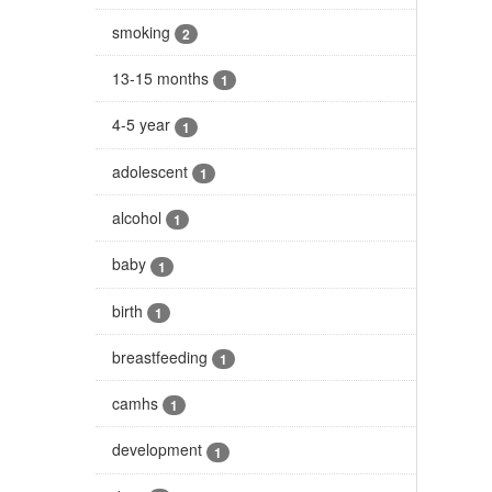
smoking
2
13-15 months
1
4-5 year
1
adolescent
1
alcohol
1
baby
1
birth
1
breastfeeding
1
camhs
1
development
1