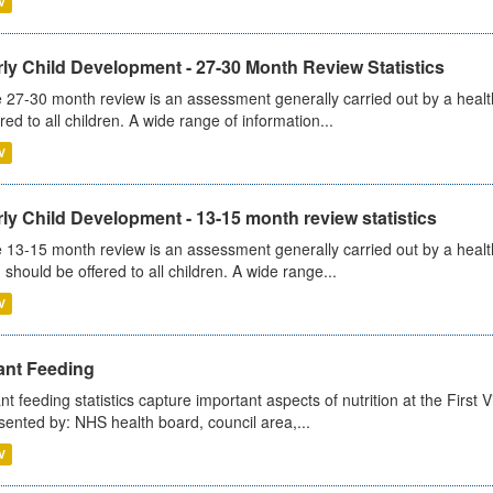
V
ly Child Development - 27-30 Month Review Statistics
 27-30 month review is an assessment generally carried out by a health v
ered to all children. A wide range of information...
V
ly Child Development - 13-15 month review statistics
 13-15 month review is an assessment generally carried out by a health 
 should be offered to all children. A wide range...
V
ant Feeding
ant feeding statistics capture important aspects of nutrition at the Firs
sented by: NHS health board, council area,...
V