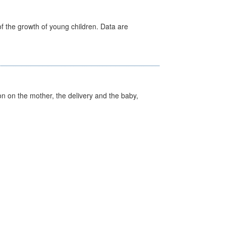
f the growth of young children. Data are
on on the mother, the delivery and the baby,