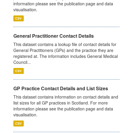
information please see the publication page and data
visualisation.
CSV
General Practitioner Contact Details
This dataset contains a lookup file of contact details for
General Practitioners (GPs) and the practice they are
registered at. The information includes General Medical
Council...
CSV
GP Practice Contact Details and List Sizes
This dataset contains information on contact details and
list sizes for all GP practices in Scotland. For more
information please see the publication page and data
visualisation.
CSV