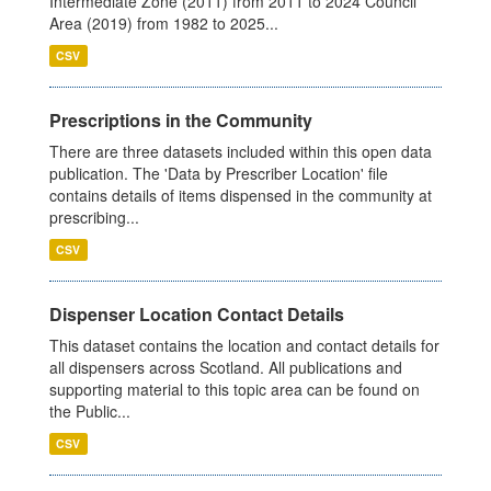
Intermediate Zone (2011) from 2011 to 2024 Council
Area (2019) from 1982 to 2025...
CSV
Prescriptions in the Community
There are three datasets included within this open data
publication. The 'Data by Prescriber Location' file
contains details of items dispensed in the community at
prescribing...
CSV
Dispenser Location Contact Details
This dataset contains the location and contact details for
all dispensers across Scotland. All publications and
supporting material to this topic area can be found on
the Public...
CSV