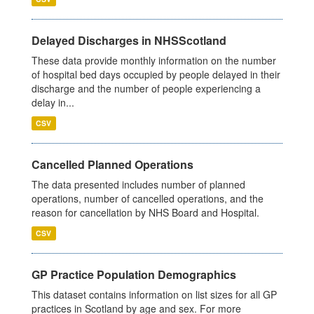
Delayed Discharges in NHSScotland
These data provide monthly information on the number
of hospital bed days occupied by people delayed in their
discharge and the number of people experiencing a
delay in...
CSV
Cancelled Planned Operations
The data presented includes number of planned
operations, number of cancelled operations, and the
reason for cancellation by NHS Board and Hospital.
CSV
GP Practice Population Demographics
This dataset contains information on list sizes for all GP
practices in Scotland by age and sex. For more