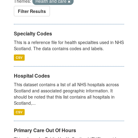
Themes:
Health and care
Filter Results
Specialty Codes
This is a reference file for health specialties used in NHS
Scotland. The data contains codes and labels.
CSV
Hospital Codes
This dataset contains a list of all NHS hospitals across
Scotland and associated geographic information. It
should be noted that this list contains all hospitals in
Scotland,...
CSV
Primary Care Out Of Hours