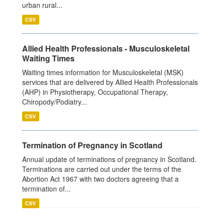
urban rural...
CSV
Allied Health Professionals - Musculoskeletal
Waiting Times
Waiting times information for Musculoskeletal (MSK)
services that are delivered by Allied Health Professionals
(AHP) in Physiotherapy, Occupational Therapy,
Chiropody/Podiatry...
CSV
Termination of Pregnancy in Scotland
Annual update of terminations of pregnancy in Scotland.
Terminations are carried out under the terms of the
Abortion Act 1967 with two doctors agreeing that a
termination of...
CSV