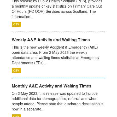
This release by Public Health Scotland (PHS), provides
a monthly update of key statistics on Primary Care Out
Of Hours (PC OOH) Services across Scotland. The
information...
CSV
Weekly A&E Activity and Waiting Times
This is the new weekly Accident & Emergency (A&E)
open data area. From 2 May 2023 the weekly
attendance and waiting times statistics at Emergency
Departments (EDs)...
CSV
Monthly A&E Activity and Waiting Times
On 2 May 2023, this release was updated to include
additional data for demographics, referral and when
people attend. Please note that discharge destination is
now in a separate...
CSV