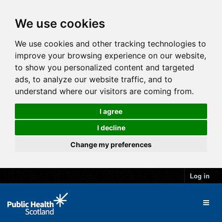
We use cookies
We use cookies and other tracking technologies to
improve your browsing experience on our website,
to show you personalized content and targeted
ads, to analyze our website traffic, and to
understand where our visitors are coming from.
I agree
I decline
Change my preferences
Log in