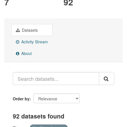
7
92
Datasets
Activity Stream
About
Order by
92 datasets found