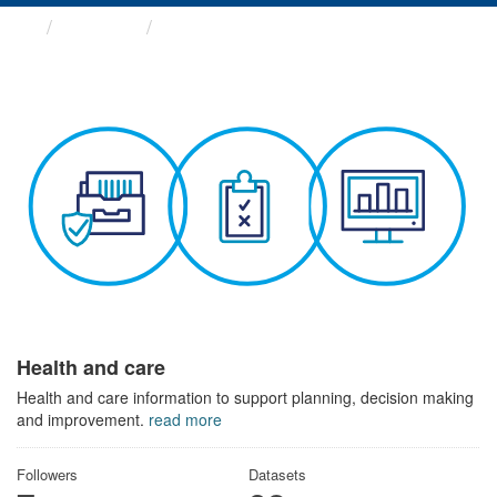
Themes
Health and care
Health and care
Health and care information to support planning, decision making
and improvement.
read more
Followers
Datasets