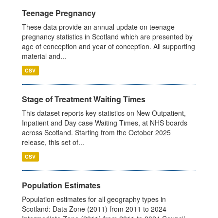
Teenage Pregnancy
These data provide an annual update on teenage
pregnancy statistics in Scotland which are presented by
age of conception and year of conception. All supporting
material and...
CSV
Stage of Treatment Waiting Times
This dataset reports key statistics on New Outpatient,
Inpatient and Day case Waiting Times, at NHS boards
across Scotland. Starting from the October 2025
release, this set of...
CSV
Population Estimates
Population estimates for all geography types in
Scotland: Data Zone (2011) from 2011 to 2024