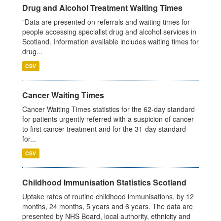
Drug and Alcohol Treatment Waiting Times
"Data are presented on referrals and waiting times for
people accessing specialist drug and alcohol services in
Scotland. Information available includes waiting times for
drug...
CSV
Cancer Waiting Times
Cancer Waiting Times statistics for the 62-day standard
for patients urgently referred with a suspicion of cancer
to first cancer treatment and for the 31-day standard
for...
CSV
Childhood Immunisation Statistics Scotland
Uptake rates of routine childhood immunisations, by 12
months, 24 months, 5 years and 6 years. The data are
presented by NHS Board, local authority, ethnicity and