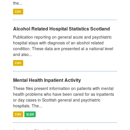
the...
CSV
Alcohol Related Hospital Statistics Scotland
Publication reporting on general acute and psychiatric
hospital stays with diagnosis of an alcohol related
condition. These data are presented at a national level
and also...
CSV
Mental Health Inpatient Activity
These files present information on patients with mental
health problems who have been cared for as inpatients
or day cases in Scottish general and psychiatric
hospitals. The...
CSV
XLSX