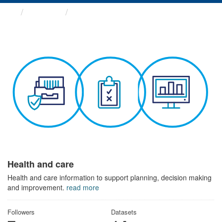
Themes
Health and care
Health and care
Health and care information to support planning, decision making
and improvement.
read more
Followers
Datasets