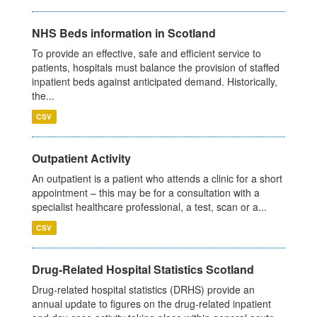
NHS Beds information in Scotland
To provide an effective, safe and efficient service to
patients, hospitals must balance the provision of staffed
inpatient beds against anticipated demand. Historically,
the...
CSV
Outpatient Activity
An outpatient is a patient who attends a clinic for a short
appointment – this may be for a consultation with a
specialist healthcare professional, a test, scan or a...
CSV
Drug-Related Hospital Statistics Scotland
Drug-related hospital statistics (DRHS) provide an
annual update to figures on the drug-related inpatient