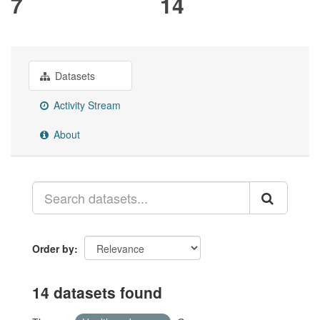
7
14
Datasets
Activity Stream
About
Order by
14 datasets found