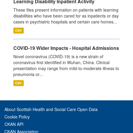
Learning Disability Inpatient Activity
These files present information on patients with learning
disabilities who have been cared for as inpatients or day
cases in psychiatric hospitals and certain care homes...
CSV
COVID-19 Wider Impacts - Hospital Admissions
Novel coronavirus (COVID-19) is a new strain of
coronavirus first identified in Wuhan, China. Clinical
presentation may range from mild-to-moderate illness to
pneumonia or...
CSV
About Scottish Health and Social Care Open Data
Cookie Policy
CKAN API
CKAN Association