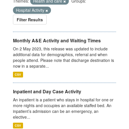
Themes:
Health and care
Groups:
Hospital Activity
Filter Results
Monthly A&E Activity and Waiting Times
On 2 May 2023, this release was updated to include
additional data for demographics, referral and when
people attend. Please note that discharge destination is
now in a separate...
CSV
Inpatient and Day Case Activity
An inpatient is a patient who stays in hospital for one or
more nights and occupies an available staffed bed. An
inpatient’s admission can be an emergency, an
elective...
CSV