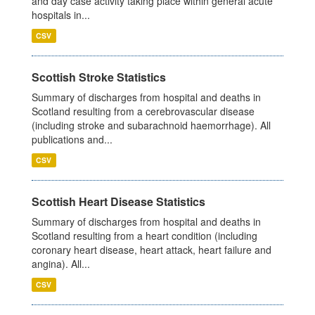
and day case activity taking place within general acute
hospitals in...
CSV
Scottish Stroke Statistics
Summary of discharges from hospital and deaths in
Scotland resulting from a cerebrovascular disease
(including stroke and subarachnoid haemorrhage). All
publications and...
CSV
Scottish Heart Disease Statistics
Summary of discharges from hospital and deaths in
Scotland resulting from a heart condition (including
coronary heart disease, heart attack, heart failure and
angina). All...
CSV