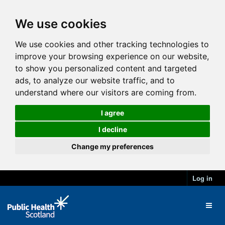
We use cookies
We use cookies and other tracking technologies to
improve your browsing experience on our website,
to show you personalized content and targeted
ads, to analyze our website traffic, and to
understand where our visitors are coming from.
I agree
I decline
Change my preferences
Log in