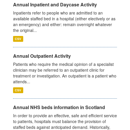
Annual Inpatient and Daycase Activity
Inpatients refer to people who are admitted to an
available staffed bed in a hospital (either electively or as
an emergency) and either: remain overnight whatever
the original...
CSV
Annual Outpatient Activity
Patients who require the medical opinion of a specialist
clinician may be referred to an outpatient clinic for
treatment or investigation. An outpatient is a patient who
attends...
CSV
Annual NHS beds information in Scotland
In order to provide an effective, safe and efficient service
to patients, hospitals must balance the provision of
staffed beds against anticipated demand. Historically,