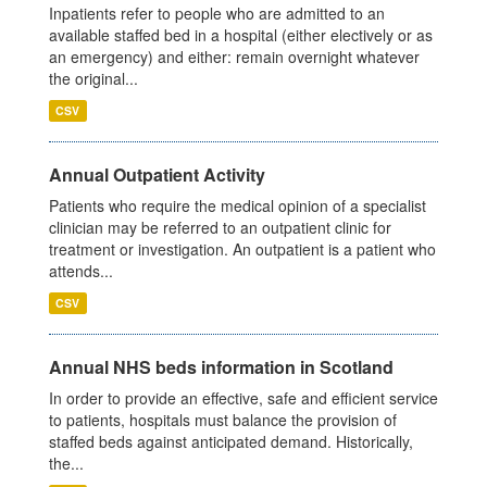
Inpatients refer to people who are admitted to an
available staffed bed in a hospital (either electively or as
an emergency) and either: remain overnight whatever
the original...
CSV
Annual Outpatient Activity
Patients who require the medical opinion of a specialist
clinician may be referred to an outpatient clinic for
treatment or investigation. An outpatient is a patient who
attends...
CSV
Annual NHS beds information in Scotland
In order to provide an effective, safe and efficient service
to patients, hospitals must balance the provision of
staffed beds against anticipated demand. Historically,
the...