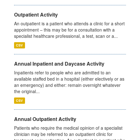
Outpatient Activity
An outpatient is a patient who attends a clinic for a short
appointment – this may be for a consultation with a
specialist healthcare professional, a test, scan or a...
CSV
Annual Inpatient and Daycase Activity
Inpatients refer to people who are admitted to an
available staffed bed in a hospital (either electively or as
an emergency) and either: remain overnight whatever
the original...
CSV
Annual Outpatient Activity
Patients who require the medical opinion of a specialist
clinician may be referred to an outpatient clinic for