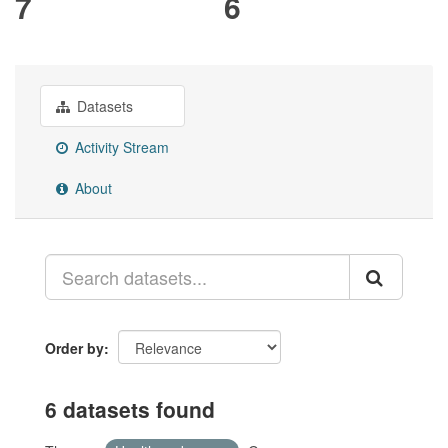
7
6
Datasets
Activity Stream
About
Order by
6 datasets found