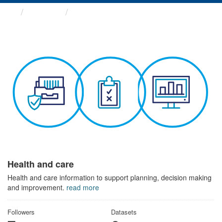
Themes
Health and care
Health and care
Health and care information to support planning, decision making
and improvement.
read more
Followers
Datasets