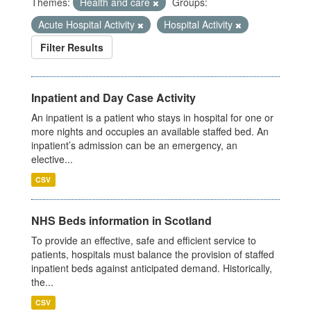
Themes:
Health and care
Groups:
Acute Hospital Activity
Hospital Activity
Filter Results
Inpatient and Day Case Activity
An inpatient is a patient who stays in hospital for one or
more nights and occupies an available staffed bed. An
inpatient’s admission can be an emergency, an
elective...
CSV
NHS Beds information in Scotland
To provide an effective, safe and efficient service to
patients, hospitals must balance the provision of staffed
inpatient beds against anticipated demand. Historically,
the...
CSV