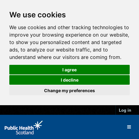
We use cookies
We use cookies and other tracking technologies to
improve your browsing experience on our website,
to show you personalized content and targeted
ads, to analyze our website traffic, and to
understand where our visitors are coming from.
I agree
I decline
Change my preferences
Log in