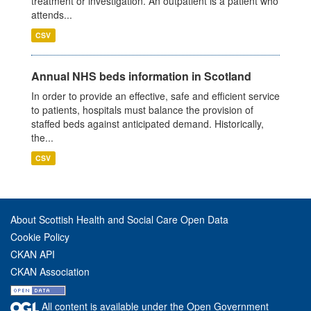
treatment or investigation. An outpatient is a patient who
attends...
CSV
Annual NHS beds information in Scotland
In order to provide an effective, safe and efficient service
to patients, hospitals must balance the provision of
staffed beds against anticipated demand. Historically,
the...
CSV
About Scottish Health and Social Care Open Data
Cookie Policy
CKAN API
CKAN Association
All content is available under the Open Government