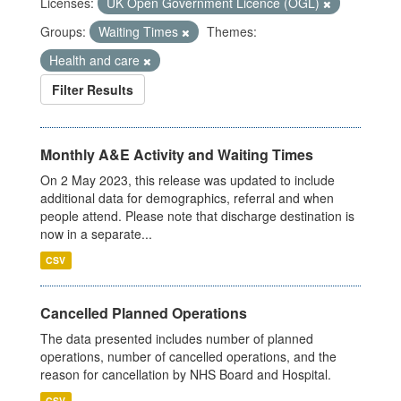
Licenses:
UK Open Government Licence (OGL)
Groups:
Waiting Times
Themes:
Health and care
Filter Results
Monthly A&E Activity and Waiting Times
On 2 May 2023, this release was updated to include
additional data for demographics, referral and when
people attend. Please note that discharge destination is
now in a separate...
CSV
Cancelled Planned Operations
The data presented includes number of planned
operations, number of cancelled operations, and the
reason for cancellation by NHS Board and Hospital.
CSV