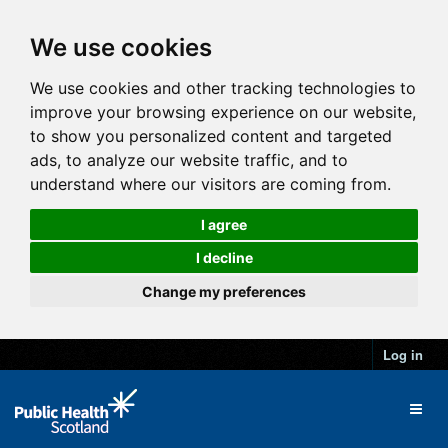
We use cookies
We use cookies and other tracking technologies to
improve your browsing experience on our website,
to show you personalized content and targeted
ads, to analyze our website traffic, and to
understand where our visitors are coming from.
I agree
I decline
Change my preferences
Log in