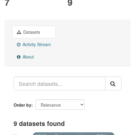
7
9
Datasets
Activity Stream
About
Order by
9 datasets found