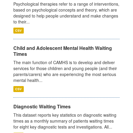
Psychological therapies refer to a range of interventions,
based on psychological concepts and theory, which are
designed to help people understand and make changes
to their...
CSV
Child and Adolescent Mental Health Waiting
Times
The main function of CAMHS is to develop and deliver
services for those children and young people (and their
parents/carers) who are experiencing the most serious
mental health...
CSV
Diagnostic Waiting Times
This dataset reports key statistics on diagnostic waiting
times as a monthly summary of patients waiting times
for eight key diagnostic tests and investigations. All...