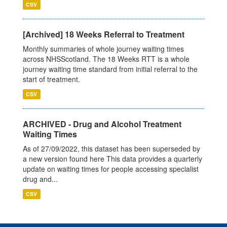
CSV
[Archived] 18 Weeks Referral to Treatment
Monthly summaries of whole journey waiting times
across NHSScotland. The 18 Weeks RTT is a whole
journey waiting time standard from initial referral to the
start of treatment.
CSV
ARCHIVED - Drug and Alcohol Treatment
Waiting Times
As of 27/09/2022, this dataset has been superseded by
a new version found here This data provides a quarterly
update on waiting times for people accessing specialist
drug and...
CSV