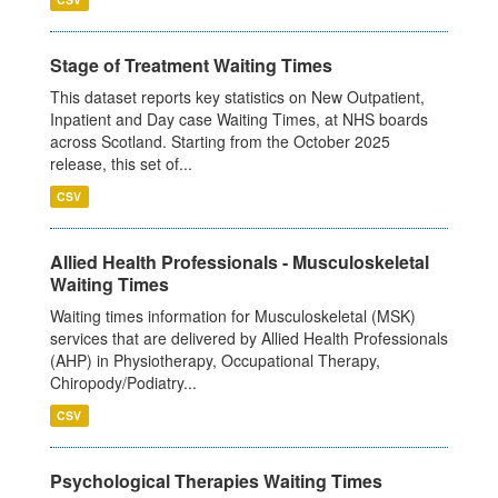
Stage of Treatment Waiting Times
This dataset reports key statistics on New Outpatient,
Inpatient and Day case Waiting Times, at NHS boards
across Scotland. Starting from the October 2025
release, this set of...
CSV
Allied Health Professionals - Musculoskeletal
Waiting Times
Waiting times information for Musculoskeletal (MSK)
services that are delivered by Allied Health Professionals
(AHP) in Physiotherapy, Occupational Therapy,
Chiropody/Podiatry...
CSV
Psychological Therapies Waiting Times