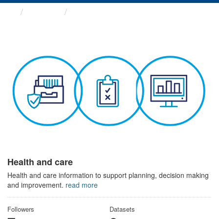
Themes
Health and care
Health and care
Health and care information to support planning, decision making
and improvement.
read more
Followers
Datasets