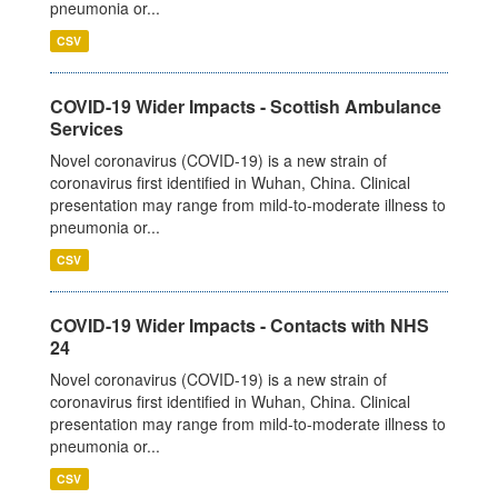
pneumonia or...
CSV
COVID-19 Wider Impacts - Scottish Ambulance
Services
Novel coronavirus (COVID-19) is a new strain of
coronavirus first identified in Wuhan, China. Clinical
presentation may range from mild-to-moderate illness to
pneumonia or...
CSV
COVID-19 Wider Impacts - Contacts with NHS
24
Novel coronavirus (COVID-19) is a new strain of
coronavirus first identified in Wuhan, China. Clinical
presentation may range from mild-to-moderate illness to
pneumonia or...
CSV