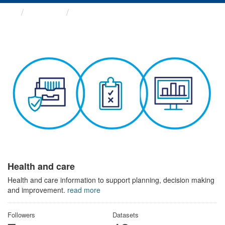
Themes
Health and care
Health and care
Health and care information to support planning, decision making
and improvement.
read more
Followers
Datasets