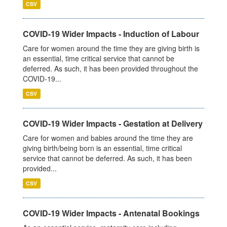
CSV
COVID-19 Wider Impacts - Induction of Labour
Care for women around the time they are giving birth is
an essential, time critical service that cannot be
deferred. As such, it has been provided throughout the
COVID-19...
CSV
COVID-19 Wider Impacts - Gestation at Delivery
Care for women and babies around the time they are
giving birth/being born is an essential, time critical
service that cannot be deferred. As such, it has been
provided...
CSV
COVID-19 Wider Impacts - Antenatal Bookings