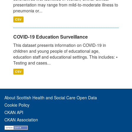
presentation may range from mild-to-moderate illness to
pneumonia or...
CSV
COVID-19 Education Surveillance
This dataset presents information on COVID-19 in
children and young people of educational age,
education staff and educational settings. This includes: •
Testing and cases...
CSV
About Scottish Health and Social Care Open Data
Cookie Policy
CKAN API
CKAN Association