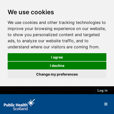
We use cookies
We use cookies and other tracking technologies to
improve your browsing experience on our website,
to show you personalized content and targeted
ads, to analyze our website traffic, and to
understand where our visitors are coming from.
I agree
I decline
Change my preferences
Log in