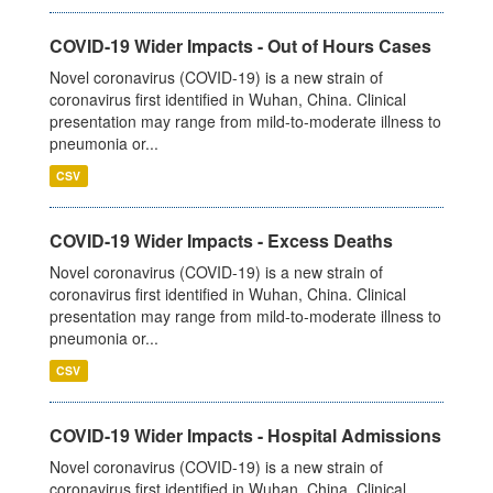
COVID-19 Wider Impacts - Out of Hours Cases
Novel coronavirus (COVID-19) is a new strain of
coronavirus first identified in Wuhan, China. Clinical
presentation may range from mild-to-moderate illness to
pneumonia or...
CSV
COVID-19 Wider Impacts - Excess Deaths
Novel coronavirus (COVID-19) is a new strain of
coronavirus first identified in Wuhan, China. Clinical
presentation may range from mild-to-moderate illness to
pneumonia or...
CSV
COVID-19 Wider Impacts - Hospital Admissions
Novel coronavirus (COVID-19) is a new strain of
coronavirus first identified in Wuhan, China. Clinical