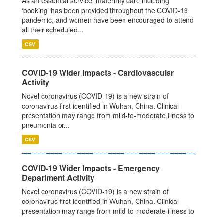
As an essential service, maternity care including
‘booking’ has been provided throughout the COVID-19
pandemic, and women have been encouraged to attend
all their scheduled...
CSV
COVID-19 Wider Impacts - Cardiovascular
Activity
Novel coronavirus (COVID-19) is a new strain of
coronavirus first identified in Wuhan, China. Clinical
presentation may range from mild-to-moderate illness to
pneumonia or...
CSV
COVID-19 Wider Impacts - Emergency
Department Activity
Novel coronavirus (COVID-19) is a new strain of
coronavirus first identified in Wuhan, China. Clinical
presentation may range from mild-to-moderate illness to