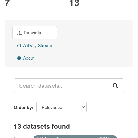
7
13
Datasets
Activity Stream
About
Order by
13 datasets found