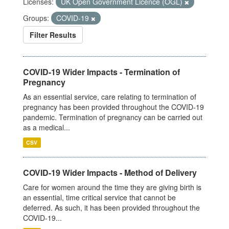
Licenses:
UK Open Government Licence (OGL)
Groups:
COVID-19
Filter Results
COVID-19 Wider Impacts - Termination of
Pregnancy
As an essential service, care relating to termination of
pregnancy has been provided throughout the COVID-19
pandemic. Termination of pregnancy can be carried out
as a medical...
CSV
COVID-19 Wider Impacts - Method of Delivery
Care for women around the time they are giving birth is
an essential, time critical service that cannot be
deferred. As such, it has been provided throughout the
COVID-19...