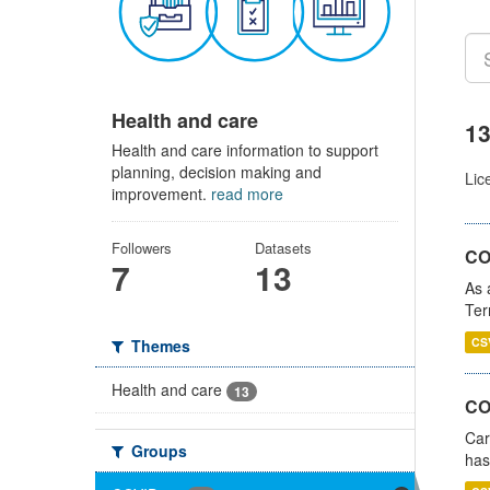
Health and care
13
Health and care information to support
planning, decision making and
Lic
improvement.
read more
Followers
Datasets
CO
7
13
As 
Ter
CS
Themes
Health and care
13
CO
Car
Groups
has