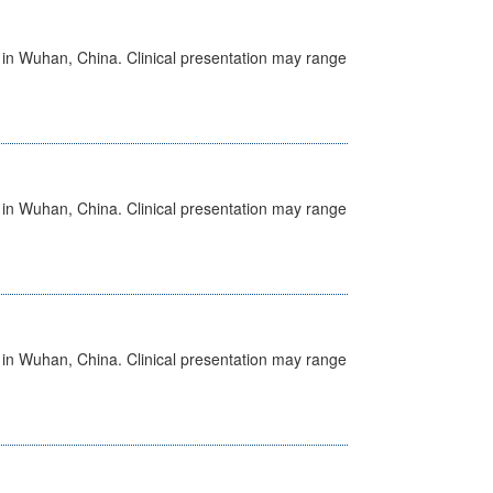
ed in Wuhan, China. Clinical presentation may range
ed in Wuhan, China. Clinical presentation may range
ed in Wuhan, China. Clinical presentation may range