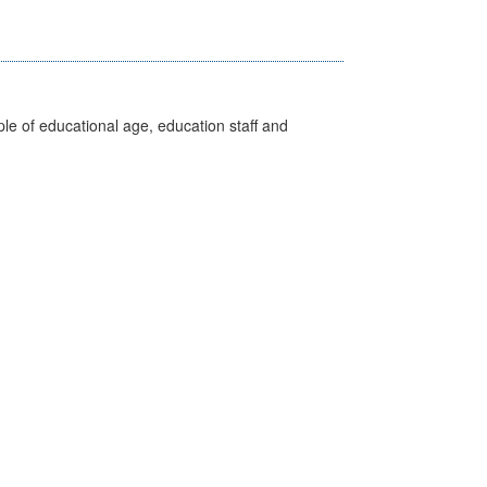
e of educational age, education staff and