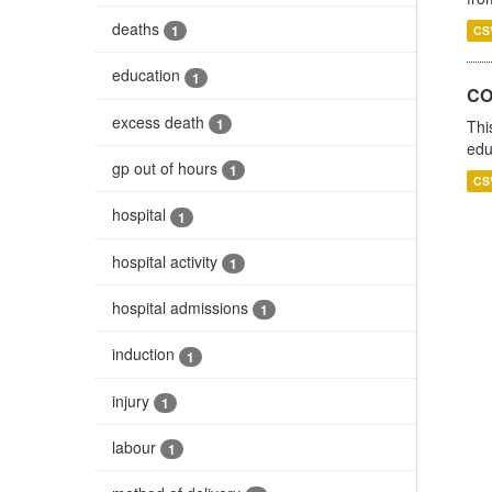
deaths
1
CS
education
1
CO
excess death
1
Thi
edu
gp out of hours
1
CS
hospital
1
hospital activity
1
hospital admissions
1
induction
1
injury
1
labour
1