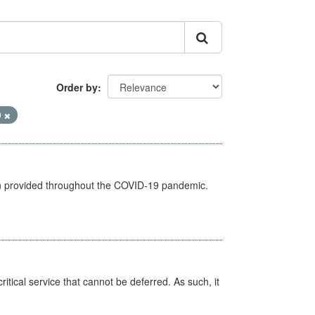
Order by
9
een provided throughout the COVID-19 pandemic.
itical service that cannot be deferred. As such, it