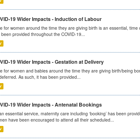
V
VID-19 Wider Impacts - Induction of Labour
e for women around the time they are giving birth is an essential, time cr
 been provided throughout the COVID-19...
V
ID-19 Wider Impacts - Gestation at Delivery
e for women and babies around the time they are giving birth/being born 
deferred. As such, it has been provided...
V
VID-19 Wider Impacts - Antenatal Bookings
an essential service, maternity care including ‘booking’ has been pro
en have been encouraged to attend all their scheduled...
V