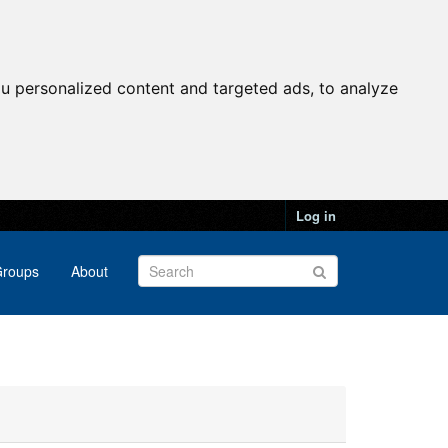
u personalized content and targeted ads, to analyze
Log in
roups
About