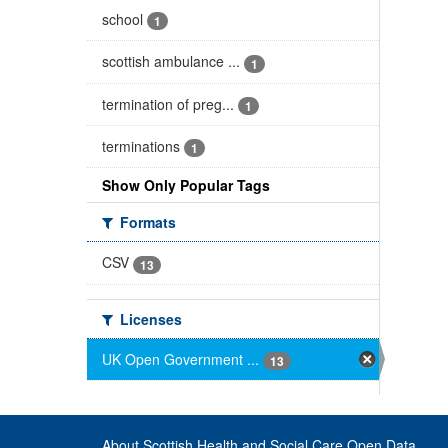
school
1
scottish ambulance ...
1
termination of preg...
1
terminations
1
Show Only Popular Tags
Formats
CSV
13
Licenses
UK Open Government ...
13
About Scottish Health and Social Care Open Data