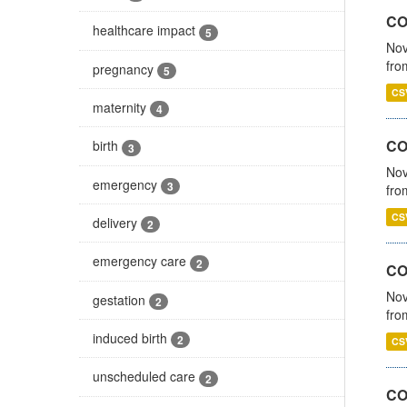
COV
healthcare impact
5
Nov
fro
pregnancy
5
CS
maternity
4
CO
birth
3
Nov
emergency
3
fro
CS
delivery
2
emergency care
2
CO
Nov
gestation
2
fro
induced birth
2
CS
unscheduled care
2
CO