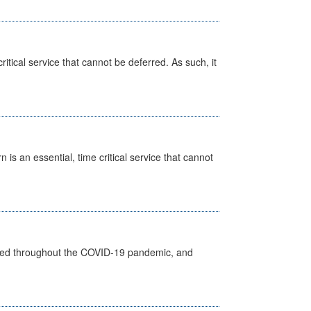
itical service that cannot be deferred. As such, it
is an essential, time critical service that cannot
vided throughout the COVID-19 pandemic, and