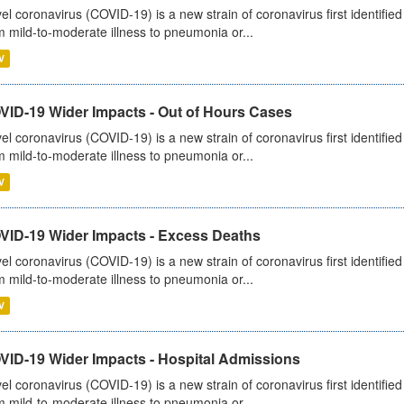
el coronavirus (COVID-19) is a new strain of coronavirus first identifi
m mild-to-moderate illness to pneumonia or...
V
VID-19 Wider Impacts - Out of Hours Cases
el coronavirus (COVID-19) is a new strain of coronavirus first identifi
m mild-to-moderate illness to pneumonia or...
V
VID-19 Wider Impacts - Excess Deaths
el coronavirus (COVID-19) is a new strain of coronavirus first identifi
m mild-to-moderate illness to pneumonia or...
V
VID-19 Wider Impacts - Hospital Admissions
el coronavirus (COVID-19) is a new strain of coronavirus first identifi
m mild-to-moderate illness to pneumonia or...