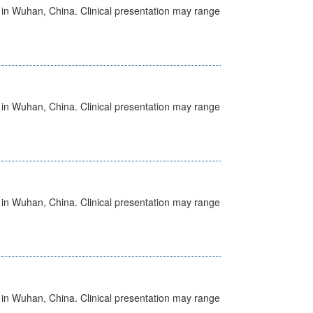
ed in Wuhan, China. Clinical presentation may range
ed in Wuhan, China. Clinical presentation may range
ed in Wuhan, China. Clinical presentation may range
ed in Wuhan, China. Clinical presentation may range