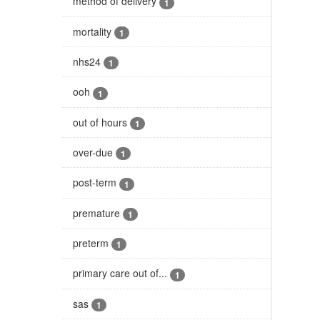
method of delivery
1
mortality
1
nhs24
1
ooh
1
out of hours
1
over-due
1
post-term
1
premature
1
preterm
1
primary care out of...
1
sas
1