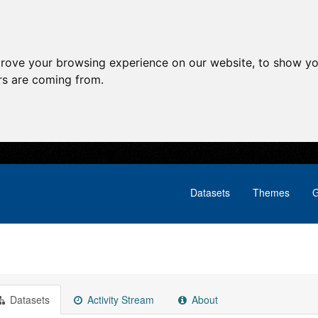
prove your browsing experience on our website, to show yo
ors are coming from.
Datasets
Themes
G
Datasets
Activity Stream
About