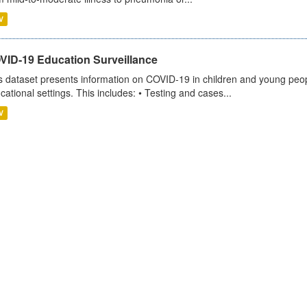
V
VID-19 Education Surveillance
s dataset presents information on COVID-19 in children and young peopl
cational settings. This includes: • Testing and cases...
V