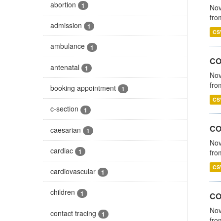
abortion
1
Nov
fro
admission
1
CS
ambulance
1
CO
antenatal
1
Nov
fro
booking appointment
1
CS
c-section
1
CO
caesarian
1
Nov
cardiac
1
fro
CS
cardiovascular
1
children
1
CO
Nov
contact tracing
1
fro