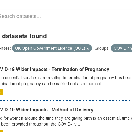
 datasets found
enses:
UK Open Government Licence (OGL)
Groups:
COVID-1
VID-19 Wider Impacts - Termination of Pregnancy
an essential service, care relating to termination of pregnancy has b
mination of pregnancy can be carried out as a medical...
V
VID-19 Wider Impacts - Method of Delivery
e for women around the time they are giving birth is an essential, time cr
 been provided throughout the COVID-19...