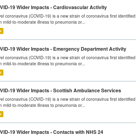
ID-19 Wider Impacts - Cardiovascular Activity
el coronavirus (COVID-19) is a new strain of coronavirus first identifi
m mild-to-moderate illness to pneumonia or...
V
VID-19 Wider Impacts - Emergency Department Activity
el coronavirus (COVID-19) is a new strain of coronavirus first identifi
m mild-to-moderate illness to pneumonia or...
V
VID-19 Wider Impacts - Scottish Ambulance Services
el coronavirus (COVID-19) is a new strain of coronavirus first identifi
m mild-to-moderate illness to pneumonia or...
V
VID-19 Wider Impacts - Contacts with NHS 24