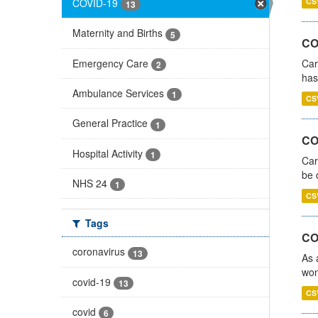
COVID-19
CS
13
Maternity and Births
5
CO
Emergency Care
Car
2
has
Ambulance Services
1
CS
General Practice
1
COV
Hospital Activity
1
Car
be 
NHS 24
1
CS
Tags
CO
coronavirus
13
As 
wom
covid-19
13
CS
covid
6