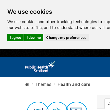
We use cookies
We use cookies and other tracking technologies to im
our website traffic, and to understand where our visit
I agree
I decline
Change my preferences
Themes
Health and care