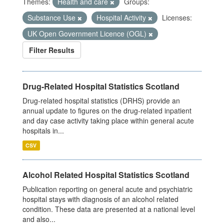
Themes:
Health and care
Groups:
Substance Use
Hospital Activity
Licenses:
UK Open Government Licence (OGL)
Filter Results
Drug-Related Hospital Statistics Scotland
Drug-related hospital statistics (DRHS) provide an
annual update to figures on the drug-related inpatient
and day case activity taking place within general acute
hospitals in...
CSV
Alcohol Related Hospital Statistics Scotland
Publication reporting on general acute and psychiatric
hospital stays with diagnosis of an alcohol related
condition. These data are presented at a national level
and also...