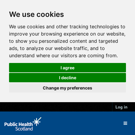
We use cookies
We use cookies and other tracking technologies to
improve your browsing experience on our website,
to show you personalized content and targeted
ads, to analyze our website traffic, and to
understand where our visitors are coming from.
I agree
I decline
Change my preferences
Log in