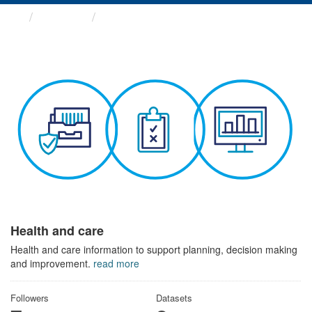
Themes
Health and care
Health and care
Health and care information to support planning, decision making
and improvement.
read more
Followers
Datasets