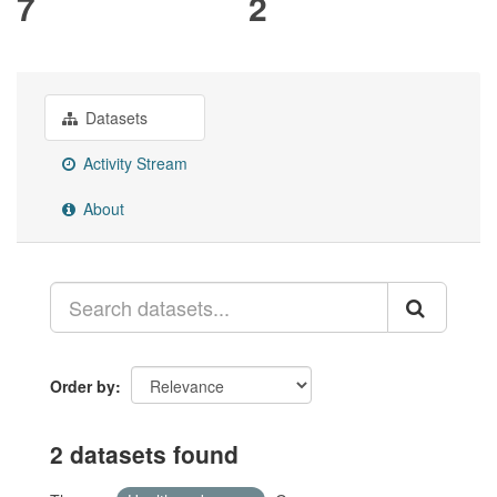
7
2
Datasets
Activity Stream
About
Order by
2 datasets found