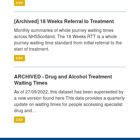
CSV
[Archived] 18 Weeks Referral to Treatment
Monthly summaries of whole journey waiting times
across NHSScotland. The 18 Weeks RTT is a whole
journey waiting time standard from initial referral to the
start of treatment.
CSV
ARCHIVED - Drug and Alcohol Treatment
Waiting Times
As of 27/09/2022, this dataset has been superseded by
a new version found here This data provides a quarterly
update on waiting times for people accessing specialist
drug and...
CSV