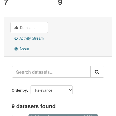
7
9
Datasets
Activity Stream
About
Order by
9 datasets found