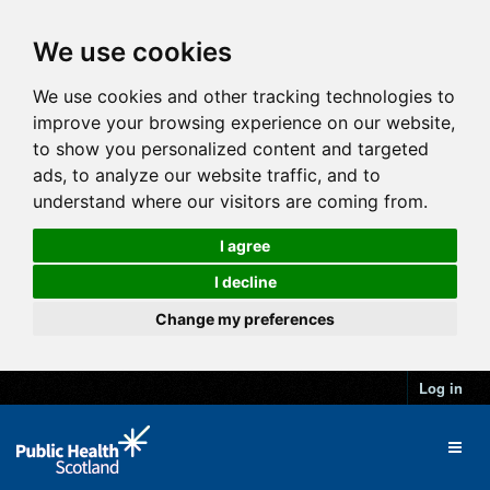
We use cookies
We use cookies and other tracking technologies to
improve your browsing experience on our website,
to show you personalized content and targeted
ads, to analyze our website traffic, and to
understand where our visitors are coming from.
I agree
I decline
Change my preferences
Log in