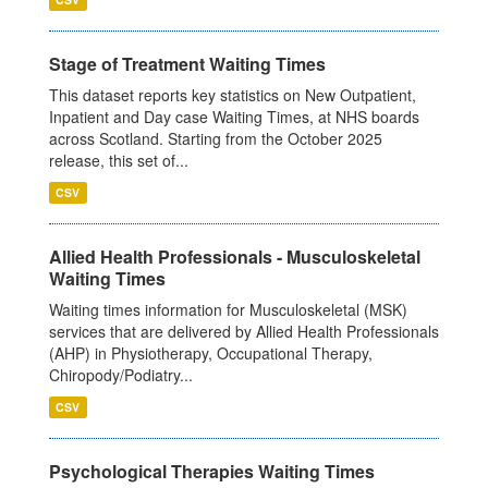
Stage of Treatment Waiting Times
This dataset reports key statistics on New Outpatient,
Inpatient and Day case Waiting Times, at NHS boards
across Scotland. Starting from the October 2025
release, this set of...
CSV
Allied Health Professionals - Musculoskeletal
Waiting Times
Waiting times information for Musculoskeletal (MSK)
services that are delivered by Allied Health Professionals
(AHP) in Physiotherapy, Occupational Therapy,
Chiropody/Podiatry...
CSV
Psychological Therapies Waiting Times