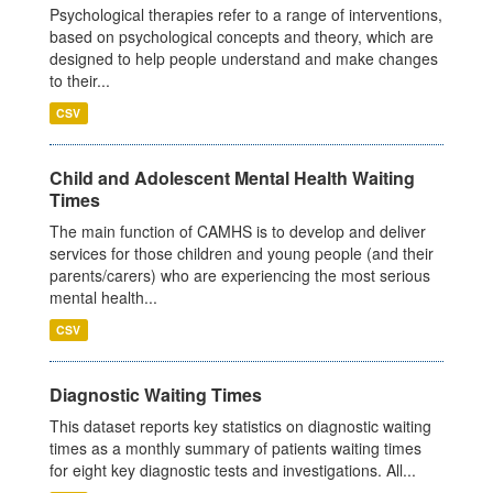
Psychological therapies refer to a range of interventions,
based on psychological concepts and theory, which are
designed to help people understand and make changes
to their...
CSV
Child and Adolescent Mental Health Waiting
Times
The main function of CAMHS is to develop and deliver
services for those children and young people (and their
parents/carers) who are experiencing the most serious
mental health...
CSV
Diagnostic Waiting Times
This dataset reports key statistics on diagnostic waiting
times as a monthly summary of patients waiting times
for eight key diagnostic tests and investigations. All...