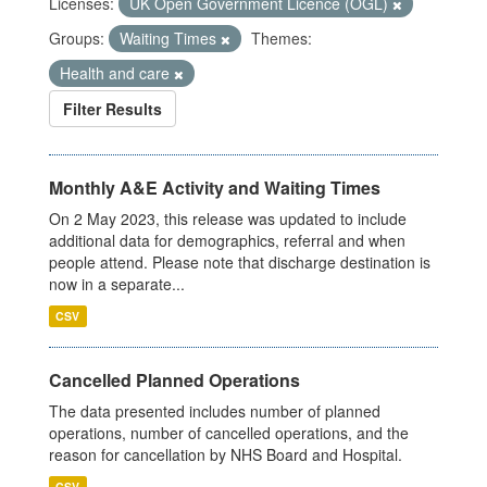
Licenses:
UK Open Government Licence (OGL)
Groups:
Waiting Times
Themes:
Health and care
Filter Results
Monthly A&E Activity and Waiting Times
On 2 May 2023, this release was updated to include
additional data for demographics, referral and when
people attend. Please note that discharge destination is
now in a separate...
CSV
Cancelled Planned Operations
The data presented includes number of planned
operations, number of cancelled operations, and the
reason for cancellation by NHS Board and Hospital.
CSV