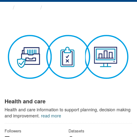
Themes
Health and care
Health and care
Health and care information to support planning, decision making
and improvement.
read more
Followers
Datasets