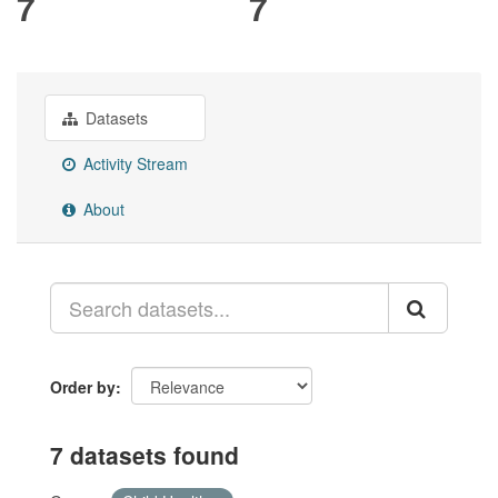
7
7
Datasets
Activity Stream
About
Order by
7 datasets found