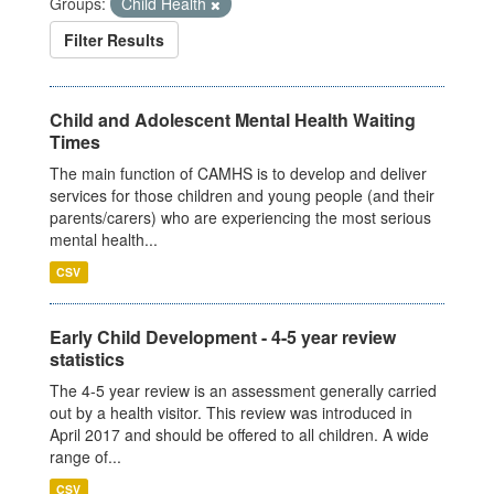
Groups:
Child Health
Filter Results
Child and Adolescent Mental Health Waiting
Times
The main function of CAMHS is to develop and deliver
services for those children and young people (and their
parents/carers) who are experiencing the most serious
mental health...
CSV
Early Child Development - 4-5 year review
statistics
The 4-5 year review is an assessment generally carried
out by a health visitor. This review was introduced in
April 2017 and should be offered to all children. A wide
range of...
CSV