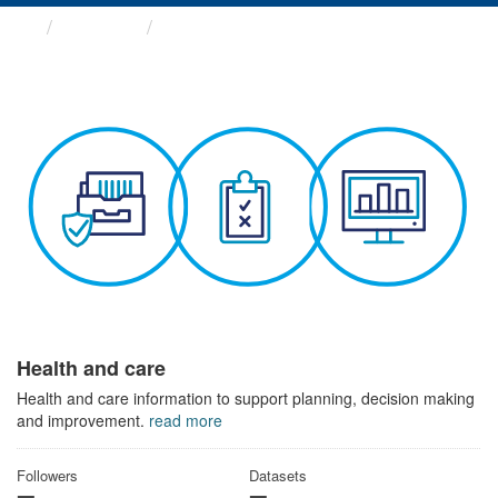
Themes
Health and care
Health and care
Health and care information to support planning, decision making
and improvement.
read more
Followers
Datasets