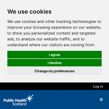
We use cookies
We use cookies and other tracking technologies to
improve your browsing experience on our website,
to show you personalized content and targeted
ads, to analyze our website traffic, and to
understand where our visitors are coming from.
I agree
I decline
Change my preferences
Log in