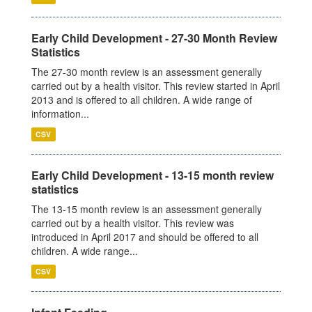
Early Child Development - 27-30 Month Review
Statistics
The 27-30 month review is an assessment generally
carried out by a health visitor. This review started in April
2013 and is offered to all children. A wide range of
information...
CSV
Early Child Development - 13-15 month review
statistics
The 13-15 month review is an assessment generally
carried out by a health visitor. This review was
introduced in April 2017 and should be offered to all
children. A wide range...
CSV