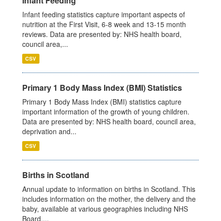
Infant Feeding
Infant feeding statistics capture important aspects of
nutrition at the First Visit, 6-8 week and 13-15 month
reviews. Data are presented by: NHS health board,
council area,...
CSV
Primary 1 Body Mass Index (BMI) Statistics
Primary 1 Body Mass Index (BMI) statistics capture
important information of the growth of young children.
Data are presented by: NHS health board, council area,
deprivation and...
CSV
Births in Scotland
Annual update to information on births in Scotland. This
includes information on the mother, the delivery and the
baby, available at various geographies including NHS
Board,...