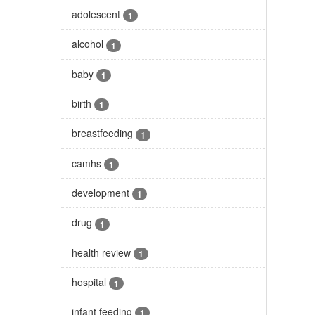
adolescent
1
alcohol
1
baby
1
birth
1
breastfeeding
1
camhs
1
development
1
drug
1
health review
1
hospital
1
infant feeding
1