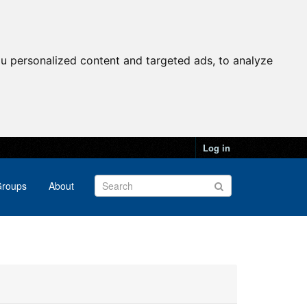
u personalized content and targeted ads, to analyze
Log in
roups
About