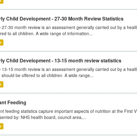
V
ly Child Development - 27-30 Month Review Statistics
 27-30 month review is an assessment generally carried out by a health v
ered to all children. A wide range of information...
V
ly Child Development - 13-15 month review statistics
 13-15 month review is an assessment generally carried out by a health 
 should be offered to all children. A wide range...
V
ant Feeding
ant feeding statistics capture important aspects of nutrition at the Firs
sented by: NHS health board, council area,...
V