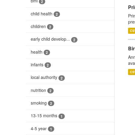
bmi
2
Pri
child health
2
Pri
pre
children
2
CS
early child develop...
2
Bir
health
2
Ann
ava
infants
2
CS
local authority
2
nutrition
2
smoking
2
13-15 months
1
4-5 year
1