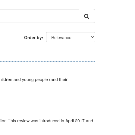
Order by
hildren and young people (and their
itor. This review was introduced in April 2017 and