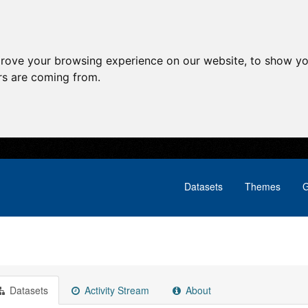
prove your browsing experience on our website, to show yo
ors are coming from.
Datasets
Themes
G
Datasets
Activity Stream
About