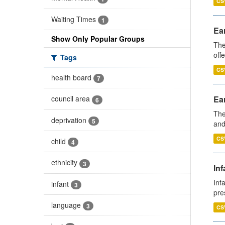
CS
Waiting Times
1
Ear
Show Only Popular Groups
The
off
Tags
CS
health board
7
Ear
council area
6
The
deprivation
5
and
CS
child
4
ethnicity
3
Inf
Inf
infant
3
pre
language
3
CS