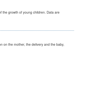
f the growth of young children. Data are
on on the mother, the delivery and the baby,