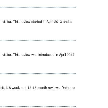
isitor. This review started in April 2013 and is
visitor. This review was introduced in April 2017
t Visit, 6-8 week and 13-15 month reviews. Data are