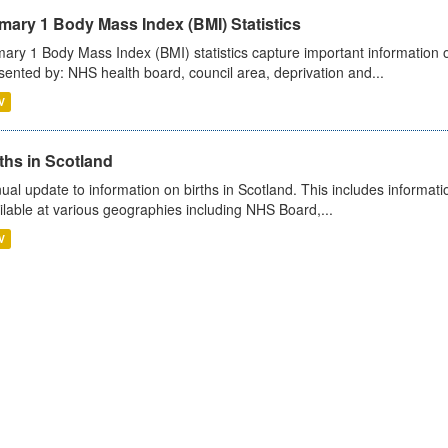
mary 1 Body Mass Index (BMI) Statistics
mary 1 Body Mass Index (BMI) statistics capture important information o
sented by: NHS health board, council area, deprivation and...
V
ths in Scotland
ual update to information on births in Scotland. This includes informati
ilable at various geographies including NHS Board,...
V