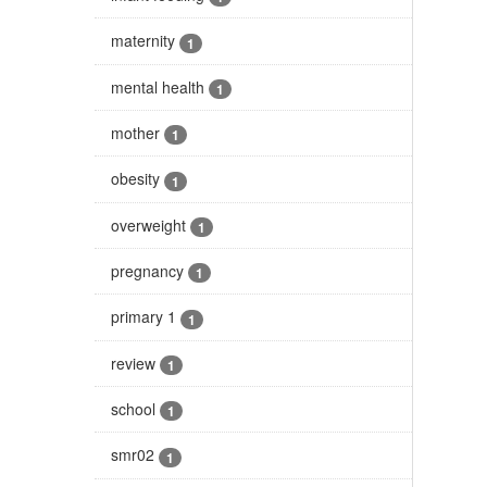
maternity
1
mental health
1
mother
1
obesity
1
overweight
1
pregnancy
1
primary 1
1
review
1
school
1
smr02
1