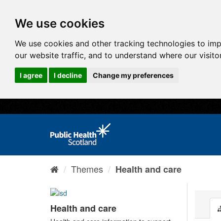
We use cookies
We use cookies and other tracking technologies to im
our website traffic, and to understand where our visit
I agree
I decline
Change my preferences
Themes
Health and care
Health and care