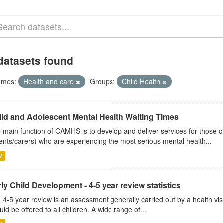
datasets found
emes:
Health and care
Groups:
Child Health
ild and Adolescent Mental Health Waiting Times
 main function of CAMHS is to develop and deliver services for those c
ents/carers) who are experiencing the most serious mental health...
V
ly Child Development - 4-5 year review statistics
 4-5 year review is an assessment generally carried out by a health vis
uld be offered to all children. A wide range of...