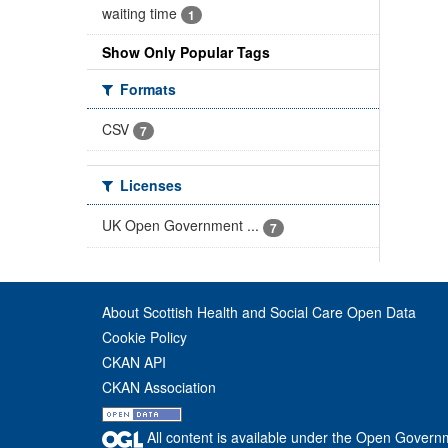
waiting time
1
Show Only Popular Tags
Formats
CSV
7
Licenses
UK Open Government ...
7
About Scottish Health and Social Care Open Data
Cookie Policy
CKAN API
CKAN Association
All content is available under the Open Govern