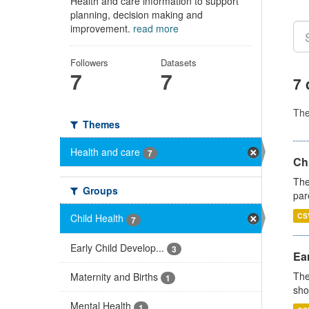
Health and care information to support
planning, decision making and
improvement.
read more
Followers
Datasets
7
7
7 
Th
Themes
Health and care
7
Ch
The
Groups
par
CS
Child Health
7
Early Child Develop...
3
Ear
The
Maternity and Births
1
sho
Mental Health
1