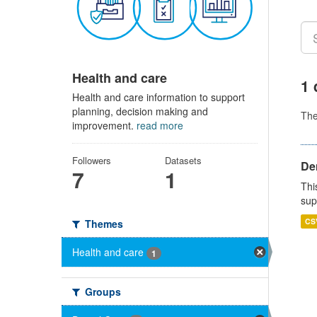
Health and care
1 
Health and care information to support
planning, decision making and
Th
improvement.
read more
Followers
Datasets
Den
7
1
Thi
sup
CS
Themes
Health and care
1
Groups