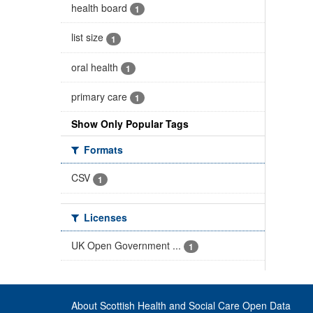
health board
1
list size
1
oral health
1
primary care
1
Show Only Popular Tags
Formats
CSV
1
Licenses
UK Open Government ...
1
About Scottish Health and Social Care Open Data