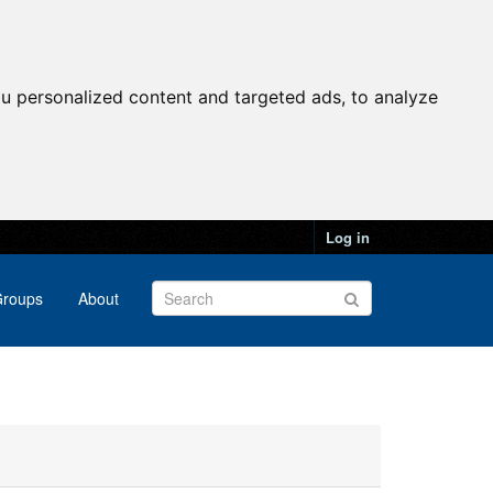
u personalized content and targeted ads, to analyze
Log in
roups
About