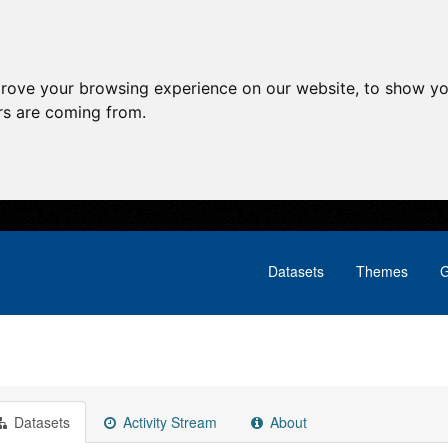
prove your browsing experience on our website, to show yo
ors are coming from.
Datasets
Themes
G
Datasets
Activity Stream
About