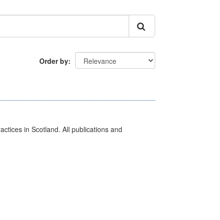
Order by
actices in Scotland. All publications and