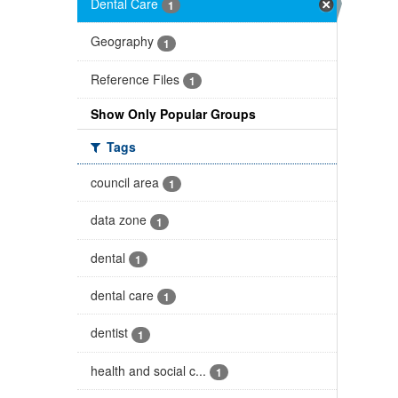
Dental Care
1
Geography
1
Reference Files
1
Show Only Popular Groups
Tags
council area
1
data zone
1
dental
1
dental care
1
dentist
1
health and social c...
1