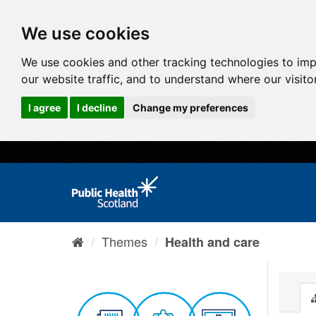
We use cookies
We use cookies and other tracking technologies to im
our website traffic, and to understand where our visit
I agree
I decline
Change my preferences
Themes
Health and care