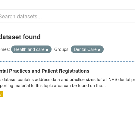
dataset found
emes:
Health and care
Groups:
Dental Care
tal Practices and Patient Registrations
s dataset contains address data and practice sizes for all NHS dental pr
porting material to this topic area can be found on the...
V