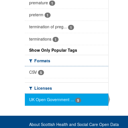
premature
1
preterm
1
termination of preg...
1
terminations
1
Show Only Popular Tags
Formats
CSV
5
Licenses
UK Open Government ...
5
About Scottish Health and Social Care Open Data