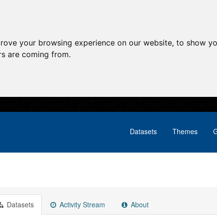
prove your browsing experience on our website, to show yo
ors are coming from.
Datasets
Themes
G
Datasets
Activity Stream
About