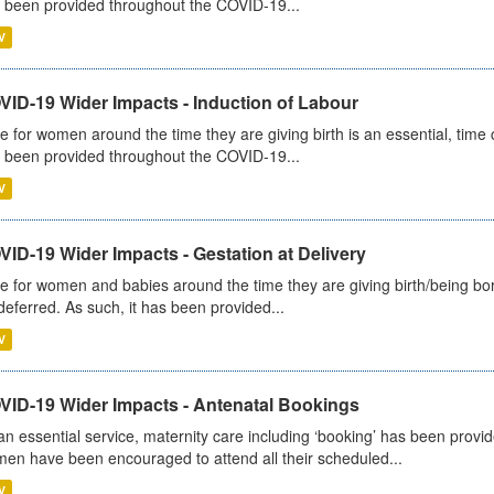
 been provided throughout the COVID-19...
V
VID-19 Wider Impacts - Induction of Labour
e for women around the time they are giving birth is an essential, time cr
 been provided throughout the COVID-19...
V
ID-19 Wider Impacts - Gestation at Delivery
e for women and babies around the time they are giving birth/being born 
deferred. As such, it has been provided...
V
VID-19 Wider Impacts - Antenatal Bookings
an essential service, maternity care including ‘booking’ has been pro
en have been encouraged to attend all their scheduled...
V