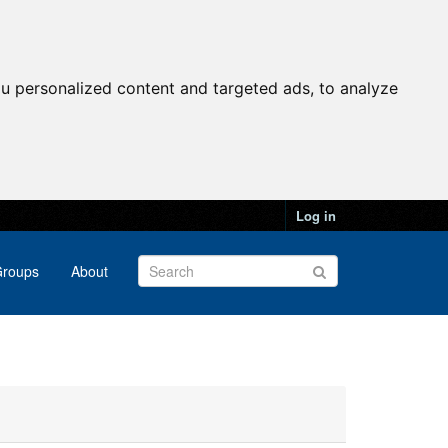
u personalized content and targeted ads, to analyze
Log in
roups
About