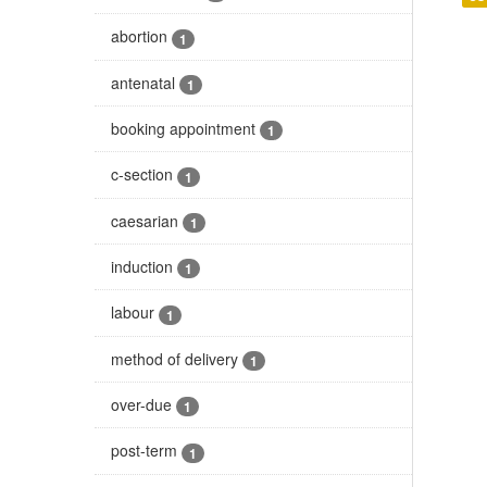
abortion
1
antenatal
1
booking appointment
1
c-section
1
caesarian
1
induction
1
labour
1
method of delivery
1
over-due
1
post-term
1