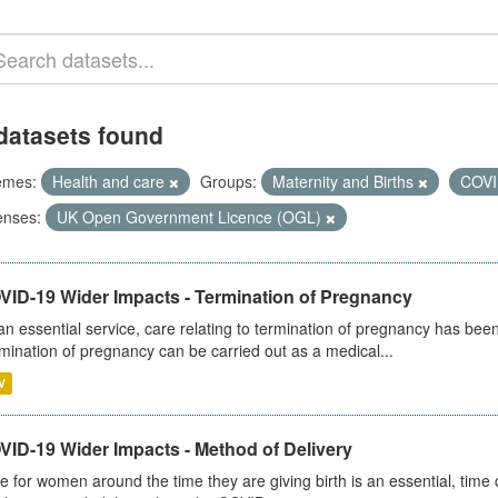
datasets found
emes:
Health and care
Groups:
Maternity and Births
COVI
enses:
UK Open Government Licence (OGL)
VID-19 Wider Impacts - Termination of Pregnancy
an essential service, care relating to termination of pregnancy has b
mination of pregnancy can be carried out as a medical...
V
VID-19 Wider Impacts - Method of Delivery
e for women around the time they are giving birth is an essential, time cr