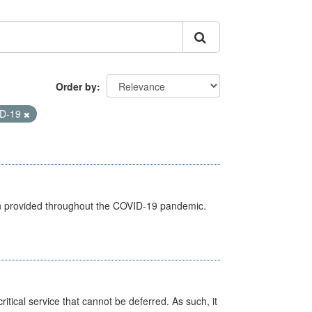
Order by
D-19
een provided throughout the COVID-19 pandemic.
itical service that cannot be deferred. As such, it