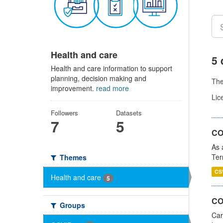
Health and care
5 
Health and care information to support
planning, decision making and
Th
improvement.
read more
Lic
Followers
Datasets
7
5
CO
As 
Ter
Themes
CS
Health and care
5
CO
Groups
Car