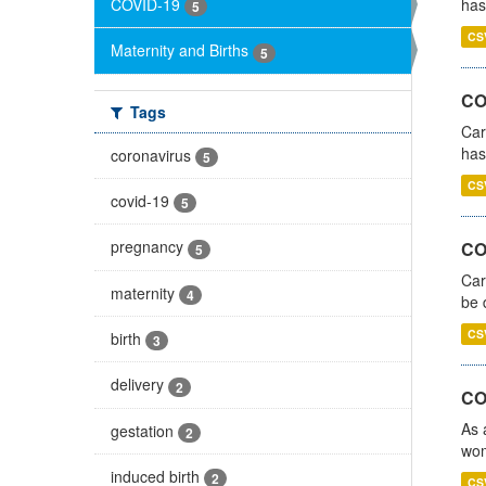
COVID-19
has
5
CS
Maternity and Births
5
CO
Tags
Car
has
coronavirus
5
CS
covid-19
5
pregnancy
COV
5
Car
maternity
4
be 
CS
birth
3
delivery
2
CO
As 
gestation
2
wom
induced birth
2
CS