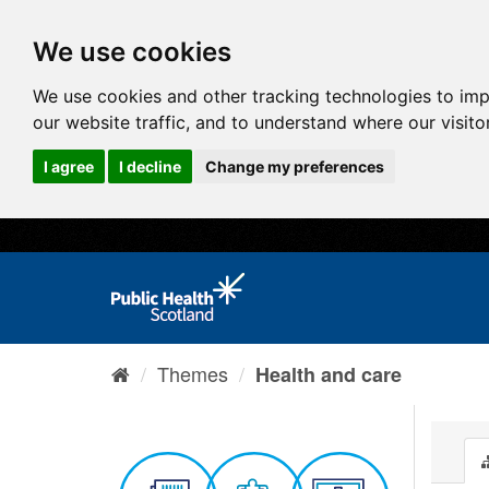
We use cookies
We use cookies and other tracking technologies to im
our website traffic, and to understand where our visit
I agree
I decline
Change my preferences
Themes
Health and care