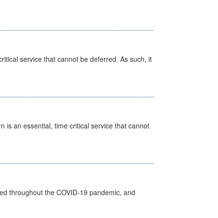
itical service that cannot be deferred. As such, it
is an essential, time critical service that cannot
vided throughout the COVID-19 pandemic, and