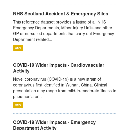
NHS Scotland Accident & Emergency Sites
This reference dataset provides a listing of all NHS
Emergency Departments, Minor Injury Units and other
GP or nurse led departments that carry out Emergency
Department related...
CSV
COVID-19 Wider Impacts - Cardiovascular
Activity
Novel coronavirus (COVID-19) is a new strain of
coronavirus first identified in Wuhan, China. Clinical
presentation may range from mild-to-moderate illness to
pneumonia or...
CSV
COVID-19 Wider Impacts - Emergency
Department Activity