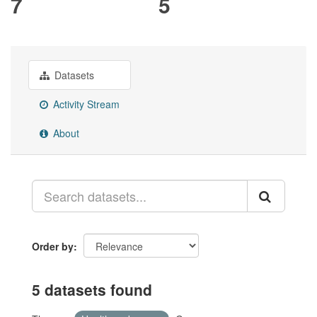
7
5
Datasets
Activity Stream
About
Order by
5 datasets found