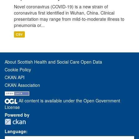
Novel coronavirus (COVID-19) is a new strain of
coronavirus first identified in Wuhan, China. Clinical
presentation may range from mild-to-moderate illness to
pneumonia or...
CSV
About Scottish Health and Social Care Open Data
Cookie Policy
CKAN API
CKAN Association
All content is available under the Open Government
License
Powered by
Language