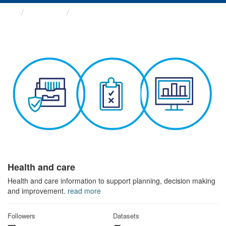
Themes
Health and care
Health and care
Health and care information to support planning, decision making
and improvement.
read more
Followers
Datasets