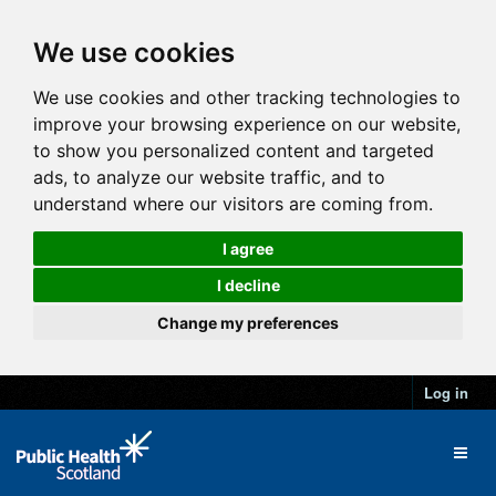
We use cookies
We use cookies and other tracking technologies to
improve your browsing experience on our website,
to show you personalized content and targeted
ads, to analyze our website traffic, and to
understand where our visitors are coming from.
I agree
I decline
Change my preferences
Log in