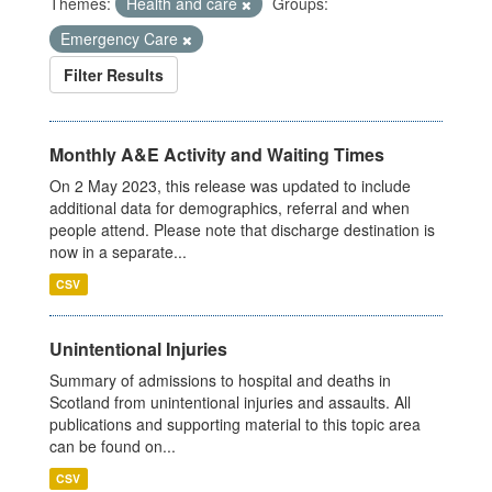
Themes:
Health and care
Groups:
Emergency Care
Filter Results
Monthly A&E Activity and Waiting Times
On 2 May 2023, this release was updated to include
additional data for demographics, referral and when
people attend. Please note that discharge destination is
now in a separate...
CSV
Unintentional Injuries
Summary of admissions to hospital and deaths in
Scotland from unintentional injuries and assaults. All
publications and supporting material to this topic area
can be found on...
CSV