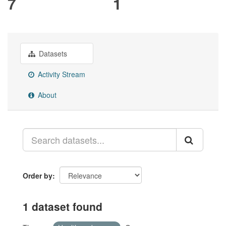
7
1
Datasets
Activity Stream
About
Order by
1 dataset found