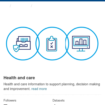
Themes
Health and care
Health and care
Health and care information to support planning, decision making
and improvement.
read more
Followers
Datasets