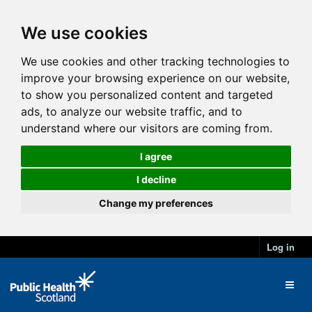
We use cookies
We use cookies and other tracking technologies to
improve your browsing experience on our website,
to show you personalized content and targeted
ads, to analyze our website traffic, and to
understand where our visitors are coming from.
I agree
I decline
Change my preferences
Log in