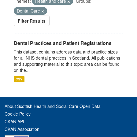
Themes:
Health and care
Groups:
Dental Care
Filter Results
Dental Practices and Patient Registrations
This dataset contains address data and practice sizes
for all NHS dental practices in Scotland. All publications
and supporting material to this topic area can be found
on the...
CSV
About Scottish Health and Social Care Open Data
Cookie Policy
CKAN API
CKAN Association