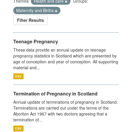
Themes:
Health and care
Groups:
Maternity and Births
Filter Results
Teenage Pregnancy
These data provide an annual update on teenage
pregnancy statistics in Scotland which are presented by
age of conception and year of conception. All supporting
material and...
CSV
Termination of Pregnancy in Scotland
Annual update of terminations of pregnancy in Scotland.
Terminations are carried out under the terms of the
Abortion Act 1967 with two doctors agreeing that a
termination of...
CSV