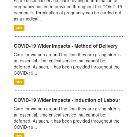
As an essential service, care relating to termination of
pregnancy has been provided throughout the COVID-19
pandemic. Termination of pregnancy can be carried out
as a medical...
CSV
COVID-19 Wider Impacts - Method of Delivery
Care for women around the time they are giving birth is
an essential, time critical service that cannot be
deferred. As such, it has been provided throughout the
COVID-19...
CSV
COVID-19 Wider Impacts - Induction of Labour
Care for women around the time they are giving birth is
an essential, time critical service that cannot be
deferred. As such, it has been provided throughout the
COVID-19...
CSV