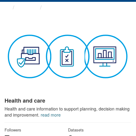
Themes
Health and care
Health and care
Health and care information to support planning, decision making
and improvement.
read more
Followers
Datasets