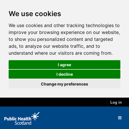
We use cookies
We use cookies and other tracking technologies to
improve your browsing experience on our website,
to show you personalized content and targeted
ads, to analyze our website traffic, and to
understand where our visitors are coming from.
I agree
I decline
Change my preferences
Log in