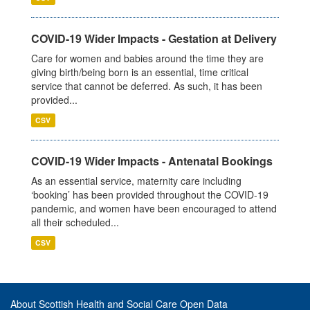
COVID-19 Wider Impacts - Gestation at Delivery
Care for women and babies around the time they are
giving birth/being born is an essential, time critical
service that cannot be deferred. As such, it has been
provided...
CSV
COVID-19 Wider Impacts - Antenatal Bookings
As an essential service, maternity care including
‘booking’ has been provided throughout the COVID-19
pandemic, and women have been encouraged to attend
all their scheduled...
CSV
About Scottish Health and Social Care Open Data