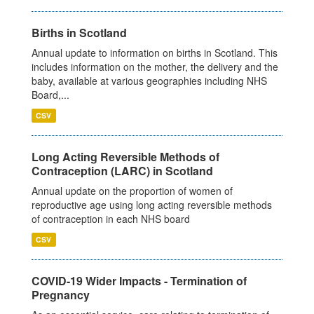
Births in Scotland
Annual update to information on births in Scotland. This
includes information on the mother, the delivery and the
baby, available at various geographies including NHS
Board,...
CSV
Long Acting Reversible Methods of
Contraception (LARC) in Scotland
Annual update on the proportion of women of
reproductive age using long acting reversible methods
of contraception in each NHS board
CSV
COVID-19 Wider Impacts - Termination of
Pregnancy