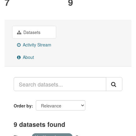
7
9
Datasets
Activity Stream
About
Order by
9 datasets found