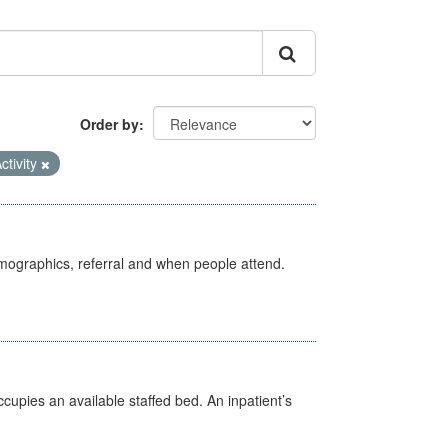
Order by
ctivity
emographics, referral and when people attend.
ccupies an available staffed bed. An inpatient’s