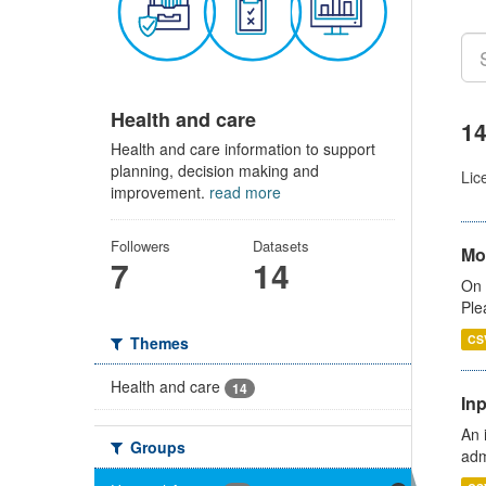
Health and care
14
Health and care information to support
planning, decision making and
Lic
improvement.
read more
Followers
Datasets
Mo
7
14
On 
Ple
CS
Themes
Health and care
14
Inp
An 
Groups
adm