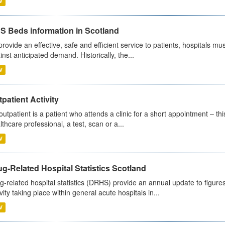
V
S Beds information in Scotland
provide an effective, safe and efficient service to patients, hospitals mu
inst anticipated demand. Historically, the...
V
patient Activity
outpatient is a patient who attends a clinic for a short appointment – thi
lthcare professional, a test, scan or a...
V
g-Related Hospital Statistics Scotland
g-related hospital statistics (DRHS) provide an annual update to figure
ivity taking place within general acute hospitals in...
V