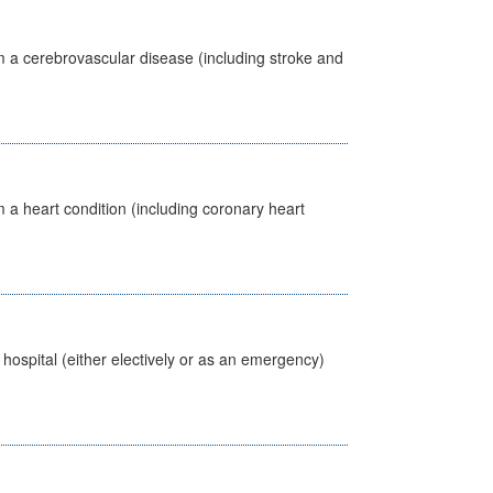
m a cerebrovascular disease (including stroke and
 a heart condition (including coronary heart
 hospital (either electively or as an emergency)