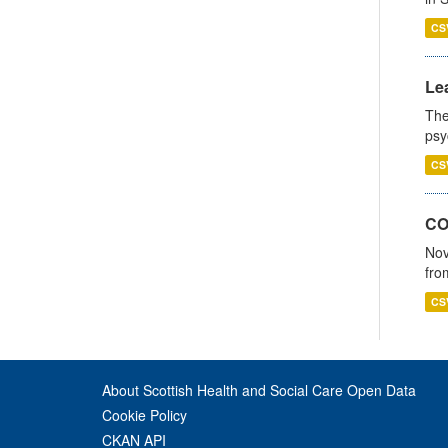
CS
Lea
The
psy
CS
CO
Nov
fro
CS
About Scottish Health and Social Care Open Data
Cookie Policy
CKAN API