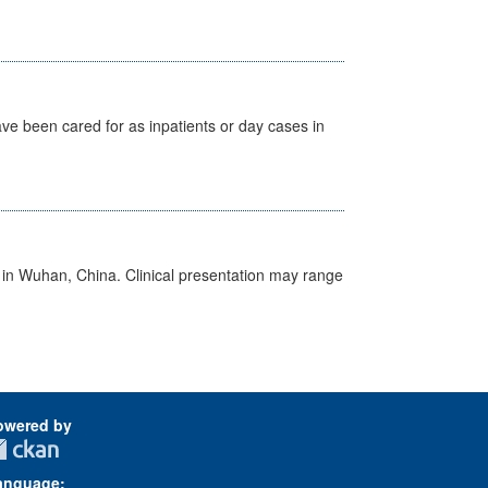
ave been cared for as inpatients or day cases in
ed in Wuhan, China. Clinical presentation may range
owered by
anguage