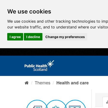
We use cookies
We use cookies and other tracking technologies to im
our website traffic, and to understand where our visit
I agree
I decline
Change my preferences
Themes
Health and care