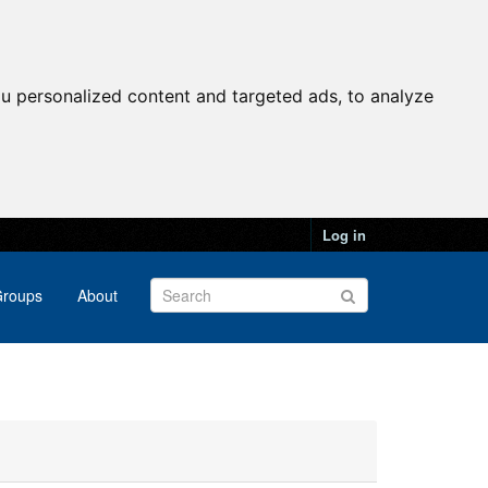
u personalized content and targeted ads, to analyze
Log in
roups
About