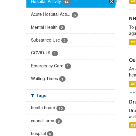
Hospital Activity
CS
14
Acute Hospital Acti...
6
NH
Mental Health
To 
2
aga
Substance Use
2
CS
COVID-19
1
Out
Emergency Care
1
An 
hea
Waiting Times
1
CS
Tags
Dru
health board
10
Dru
act
council area
8
CS
hospital
8