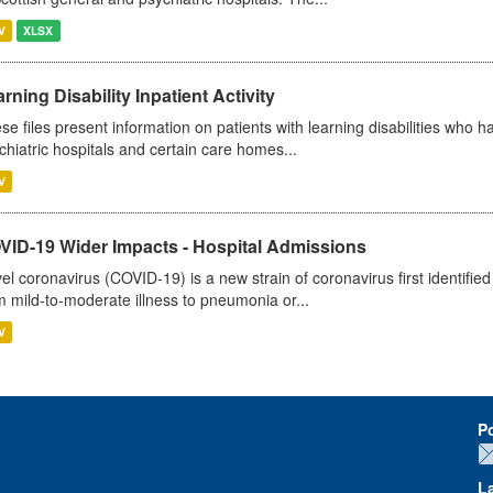
V
XLSX
rning Disability Inpatient Activity
se files present information on patients with learning disabilities who h
chiatric hospitals and certain care homes...
V
VID-19 Wider Impacts - Hospital Admissions
el coronavirus (COVID-19) is a new strain of coronavirus first identifi
m mild-to-moderate illness to pneumonia or...
V
P
L