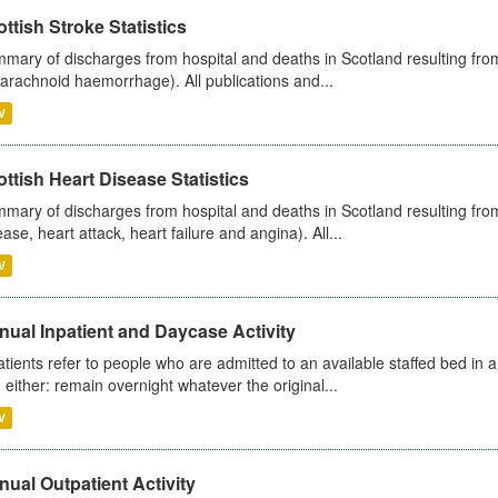
ttish Stroke Statistics
mary of discharges from hospital and deaths in Scotland resulting fro
arachnoid haemorrhage). All publications and...
V
ttish Heart Disease Statistics
mary of discharges from hospital and deaths in Scotland resulting from
ease, heart attack, heart failure and angina). All...
V
ual Inpatient and Daycase Activity
atients refer to people who are admitted to an available staffed bed in a
 either: remain overnight whatever the original...
V
ual Outpatient Activity