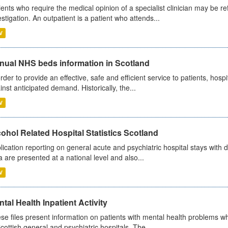
ients who require the medical opinion of a specialist clinician may be ref
estigation. An outpatient is a patient who attends...
V
nual NHS beds information in Scotland
order to provide an effective, safe and efficient service to patients, hos
inst anticipated demand. Historically, the...
V
ohol Related Hospital Statistics Scotland
lication reporting on general acute and psychiatric hospital stays with 
a are presented at a national level and also...
V
tal Health Inpatient Activity
se files present information on patients with mental health problems w
Scottish general and psychiatric hospitals. The...