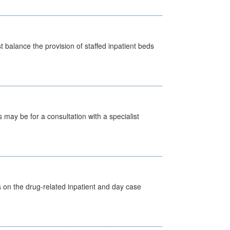
st balance the provision of staffed inpatient beds
s may be for a consultation with a specialist
s on the drug-related inpatient and day case