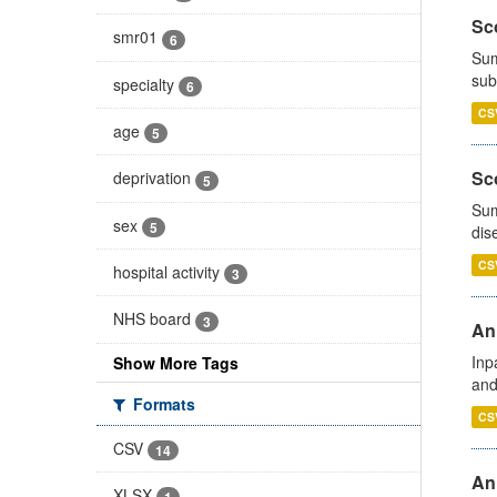
Sco
smr01
6
Sum
sub
specialty
6
CS
age
5
Sco
deprivation
5
Sum
sex
5
dis
CS
hospital activity
3
NHS board
3
Ann
Inp
Show More Tags
and
Formats
CS
CSV
14
Ann
XLSX