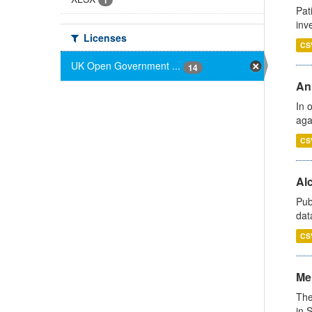
1
Pat
inv
Licenses
CS
UK Open Government ...
14
An
In 
aga
CS
Alc
Pub
dat
CS
Men
The
in 