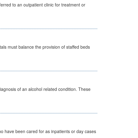
erred to an outpatient clinic for treatment or
pitals must balance the provision of staffed beds
diagnosis of an alcohol related condition. These
ho have been cared for as inpatients or day cases