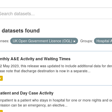
 datasets found
enses:
UK Open Government Licence (OGL)
Groups:
Hospital A
nthly A&E Activity and Waiting Times
2 May 2023, this release was updated to include additional data for d
ase note that discharge destination is now in a separate...
V
atient and Day Case Activity
inpatient is a patient who stays in hospital for one or more nights and o
ission can be an emergency, an elective...