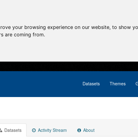
prove your browsing experience on our website, to show yo
ors are coming from.
Datasets
Themes
G
Datasets
Activity Stream
About