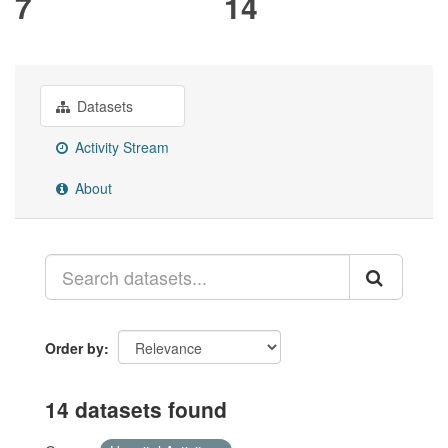
7
14
Datasets
Activity Stream
About
Order by
14 datasets found