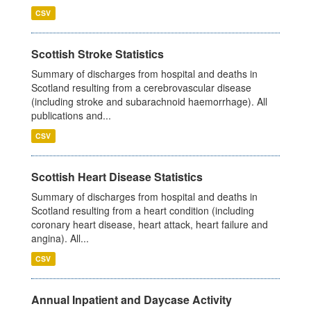
CSV
Scottish Stroke Statistics
Summary of discharges from hospital and deaths in
Scotland resulting from a cerebrovascular disease
(including stroke and subarachnoid haemorrhage). All
publications and...
CSV
Scottish Heart Disease Statistics
Summary of discharges from hospital and deaths in
Scotland resulting from a heart condition (including
coronary heart disease, heart attack, heart failure and
angina). All...
CSV
Annual Inpatient and Daycase Activity