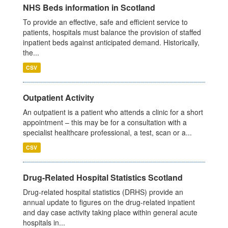
NHS Beds information in Scotland
To provide an effective, safe and efficient service to
patients, hospitals must balance the provision of staffed
inpatient beds against anticipated demand. Historically,
the...
CSV
Outpatient Activity
An outpatient is a patient who attends a clinic for a short
appointment – this may be for a consultation with a
specialist healthcare professional, a test, scan or a...
CSV
Drug-Related Hospital Statistics Scotland
Drug-related hospital statistics (DRHS) provide an
annual update to figures on the drug-related inpatient
and day case activity taking place within general acute
hospitals in...