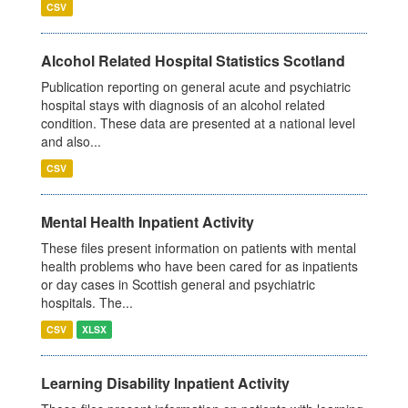
CSV
Alcohol Related Hospital Statistics Scotland
Publication reporting on general acute and psychiatric
hospital stays with diagnosis of an alcohol related
condition. These data are presented at a national level
and also...
CSV
Mental Health Inpatient Activity
These files present information on patients with mental
health problems who have been cared for as inpatients
or day cases in Scottish general and psychiatric
hospitals. The...
CSV
XLSX
Learning Disability Inpatient Activity