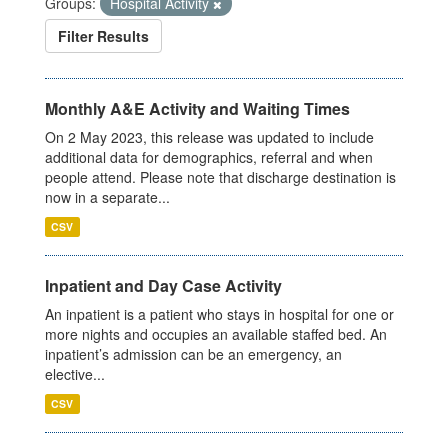
Groups:
Hospital Activity
Filter Results
Monthly A&E Activity and Waiting Times
On 2 May 2023, this release was updated to include
additional data for demographics, referral and when
people attend. Please note that discharge destination is
now in a separate...
CSV
Inpatient and Day Case Activity
An inpatient is a patient who stays in hospital for one or
more nights and occupies an available staffed bed. An
inpatient’s admission can be an emergency, an
elective...
CSV