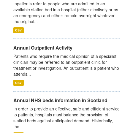
Inpatients refer to people who are admitted to an
available staffed bed in a hospital (either electively or as
an emergency) and either: remain overnight whatever
the original...
CSV
Annual Outpatient Activity
Patients who require the medical opinion of a specialist
clinician may be referred to an outpatient clinic for
treatment or investigation. An outpatient is a patient who
attends...
CSV
Annual NHS beds information in Scotland
In order to provide an effective, safe and efficient service
to patients, hospitals must balance the provision of
staffed beds against anticipated demand. Historically,
the...