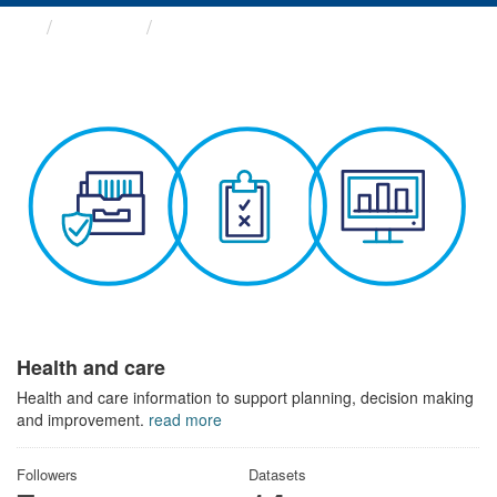
Themes
Health and care
Health and care
Health and care information to support planning, decision making
and improvement.
read more
Followers
Datasets