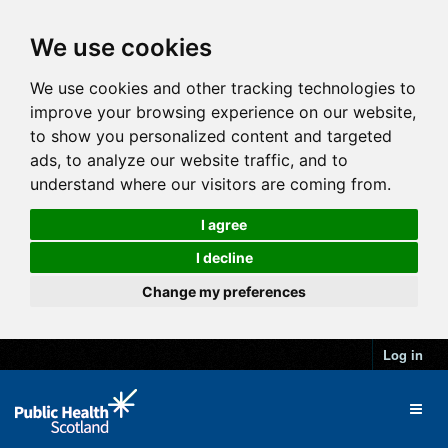
We use cookies
We use cookies and other tracking technologies to
improve your browsing experience on our website,
to show you personalized content and targeted
ads, to analyze our website traffic, and to
understand where our visitors are coming from.
I agree
I decline
Change my preferences
Log in