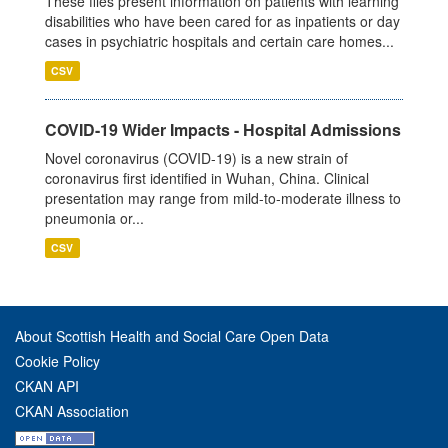
These files present information on patients with learning
disabilities who have been cared for as inpatients or day
cases in psychiatric hospitals and certain care homes...
CSV
COVID-19 Wider Impacts - Hospital Admissions
Novel coronavirus (COVID-19) is a new strain of
coronavirus first identified in Wuhan, China. Clinical
presentation may range from mild-to-moderate illness to
pneumonia or...
CSV
About Scottish Health and Social Care Open Data
Cookie Policy
CKAN API
CKAN Association