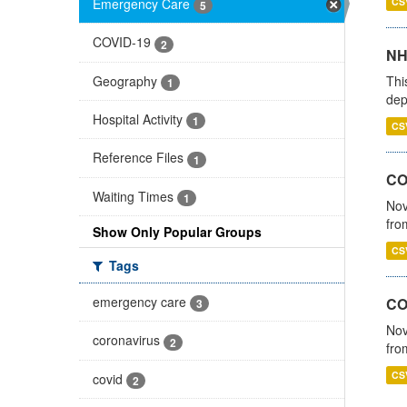
Emergency Care
CS
5
COVID-19
2
NH
Geography
Thi
1
dep
Hospital Activity
1
CS
Reference Files
1
COV
Waiting Times
1
Nov
fro
Show Only Popular Groups
CS
Tags
emergency care
CO
3
Nov
coronavirus
2
fro
CS
covid
2