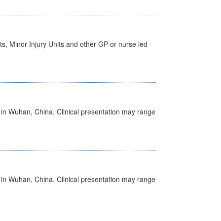
s, Minor Injury Units and other GP or nurse led
ed in Wuhan, China. Clinical presentation may range
ed in Wuhan, China. Clinical presentation may range