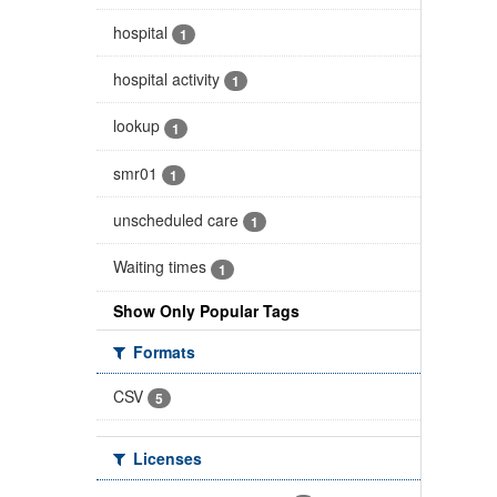
hospital
1
hospital activity
1
lookup
1
smr01
1
unscheduled care
1
Waiting times
1
Show Only Popular Tags
Formats
CSV
5
Licenses