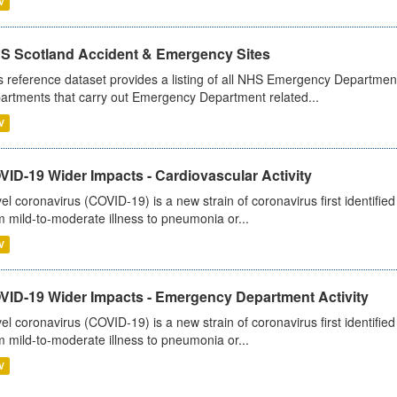
V
S Scotland Accident & Emergency Sites
s reference dataset provides a listing of all NHS Emergency Department
artments that carry out Emergency Department related...
V
ID-19 Wider Impacts - Cardiovascular Activity
el coronavirus (COVID-19) is a new strain of coronavirus first identifi
m mild-to-moderate illness to pneumonia or...
V
VID-19 Wider Impacts - Emergency Department Activity
el coronavirus (COVID-19) is a new strain of coronavirus first identifi
m mild-to-moderate illness to pneumonia or...
V