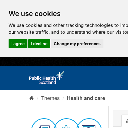
We use cookies
We use cookies and other tracking technologies to im
our website traffic, and to understand where our visit
I agree
I decline
Change my preferences
Themes
Health and care