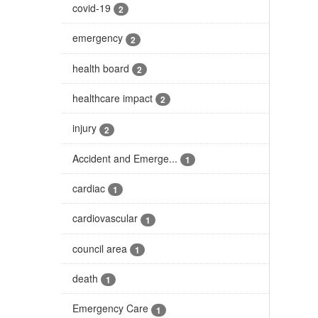
covid-19
2
emergency
2
health board
2
healthcare impact
2
injury
2
Accident and Emerge...
1
cardiac
1
cardiovascular
1
council area
1
death
1
Emergency Care
1