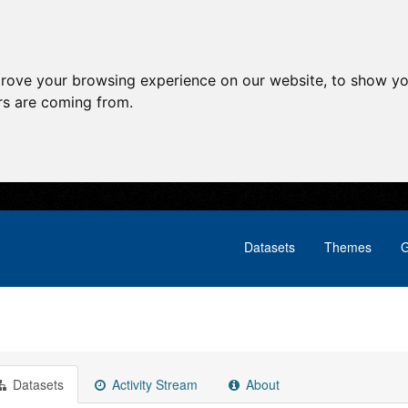
prove your browsing experience on our website, to show yo
ors are coming from.
Datasets
Themes
G
Datasets
Activity Stream
About