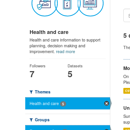
Health and care
5 
Health and care information to support
planning, decision making and
Th
improvement.
read more
Followers
Datasets
Mo
7
5
On 
Ple
CS
Themes
Health and care
5
Uni
Sum
Groups
sup