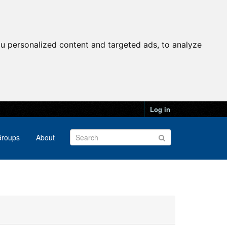
u personalized content and targeted ads, to analyze
Log in
roups
About