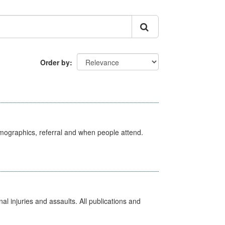
Order by
emographics, referral and when people attend.
l injuries and assaults. All publications and