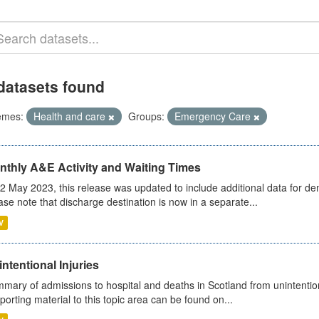
datasets found
emes:
Health and care
Groups:
Emergency Care
nthly A&E Activity and Waiting Times
2 May 2023, this release was updated to include additional data for d
ase note that discharge destination is now in a separate...
V
ntentional Injuries
mary of admissions to hospital and deaths in Scotland from unintentiona
porting material to this topic area can be found on...