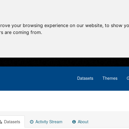
prove your browsing experience on our website, to show yo
ors are coming from.
Datasets
Themes
G
Datasets
Activity Stream
About