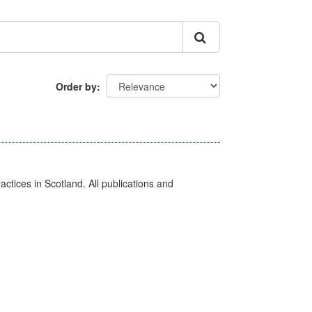
Order by
actices in Scotland. All publications and