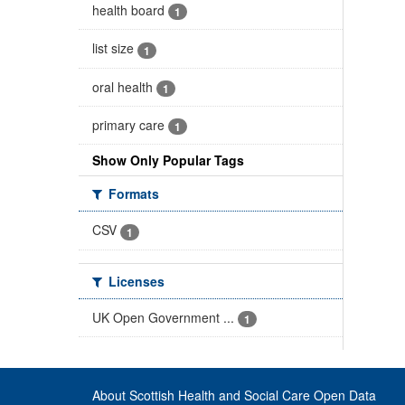
health board
1
list size
1
oral health
1
primary care
1
Show Only Popular Tags
Formats
CSV
1
Licenses
UK Open Government ...
1
About Scottish Health and Social Care Open Data