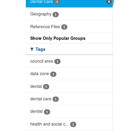
Dental Care
1
Geography
1
Reference Files
1
Show Only Popular Groups
Tags
council area
1
data zone
1
dental
1
dental care
1
dentist
1
health and social c...
1