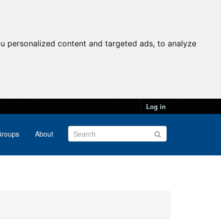
u personalized content and targeted ads, to analyze
Log in
roups
About