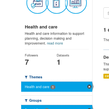
Health and care
1 
Health and care information to support
planning, decision making and
Th
improvement.
read more
Followers
Datasets
Den
7
1
Thi
sup
CS
Themes
Health and care
1
Groups