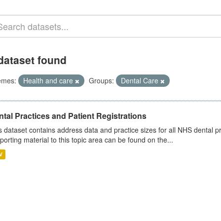
dataset found
emes:
Health and care
Groups:
Dental Care
tal Practices and Patient Registrations
s dataset contains address data and practice sizes for all NHS dental pr
porting material to this topic area can be found on the...
V