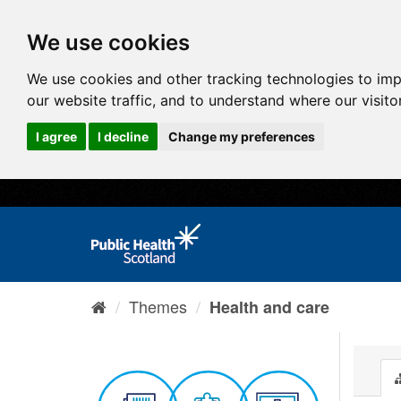
We use cookies
We use cookies and other tracking technologies to im
our website traffic, and to understand where our visit
I agree
I decline
Change my preferences
Themes
Health and care