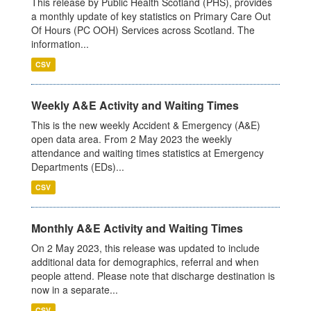
This release by Public Health Scotland (PHS), provides
a monthly update of key statistics on Primary Care Out
Of Hours (PC OOH) Services across Scotland. The
information...
CSV
Weekly A&E Activity and Waiting Times
This is the new weekly Accident & Emergency (A&E)
open data area. From 2 May 2023 the weekly
attendance and waiting times statistics at Emergency
Departments (EDs)...
CSV
Monthly A&E Activity and Waiting Times
On 2 May 2023, this release was updated to include
additional data for demographics, referral and when
people attend. Please note that discharge destination is
now in a separate...
CSV