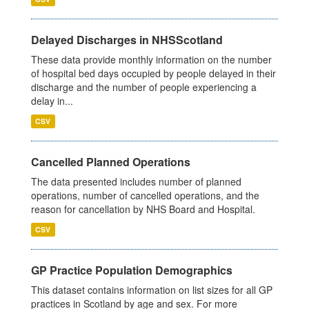
Delayed Discharges in NHSScotland
These data provide monthly information on the number
of hospital bed days occupied by people delayed in their
discharge and the number of people experiencing a
delay in...
CSV
Cancelled Planned Operations
The data presented includes number of planned
operations, number of cancelled operations, and the
reason for cancellation by NHS Board and Hospital.
CSV
GP Practice Population Demographics
This dataset contains information on list sizes for all GP
practices in Scotland by age and sex. For more