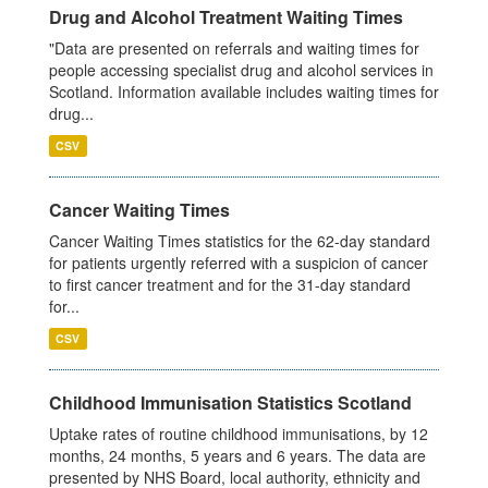
Drug and Alcohol Treatment Waiting Times
"Data are presented on referrals and waiting times for
people accessing specialist drug and alcohol services in
Scotland. Information available includes waiting times for
drug...
CSV
Cancer Waiting Times
Cancer Waiting Times statistics for the 62-day standard
for patients urgently referred with a suspicion of cancer
to first cancer treatment and for the 31-day standard
for...
CSV
Childhood Immunisation Statistics Scotland
Uptake rates of routine childhood immunisations, by 12
months, 24 months, 5 years and 6 years. The data are
presented by NHS Board, local authority, ethnicity and