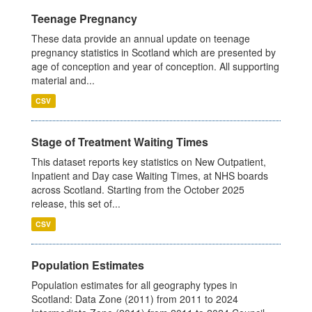
Teenage Pregnancy
These data provide an annual update on teenage
pregnancy statistics in Scotland which are presented by
age of conception and year of conception. All supporting
material and...
CSV
Stage of Treatment Waiting Times
This dataset reports key statistics on New Outpatient,
Inpatient and Day case Waiting Times, at NHS boards
across Scotland. Starting from the October 2025
release, this set of...
CSV
Population Estimates
Population estimates for all geography types in
Scotland: Data Zone (2011) from 2011 to 2024