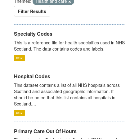
Themes:
Health and care
Filter Results
Specialty Codes
This is a reference file for health specialties used in NHS
Scotland. The data contains codes and labels.
CSV
Hospital Codes
This dataset contains a list of all NHS hospitals across
Scotland and associated geographic information. It
should be noted that this list contains all hospitals in
Scotland,...
CSV
Primary Care Out Of Hours