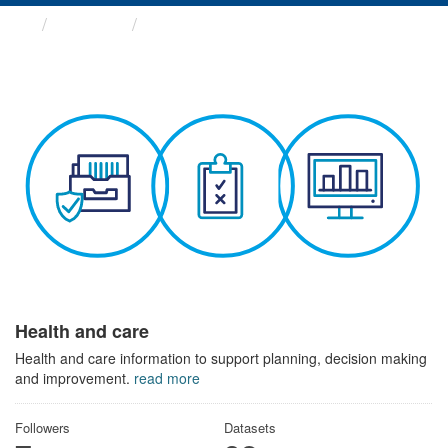
Themes
Health and care
Health and care
Health and care information to support planning, decision making
and improvement.
read more
Followers
Datasets