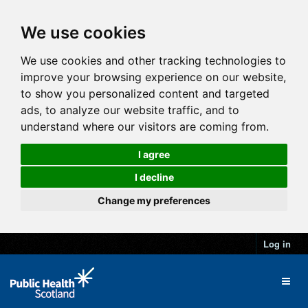
We use cookies
We use cookies and other tracking technologies to
improve your browsing experience on our website,
to show you personalized content and targeted
ads, to analyze our website traffic, and to
understand where our visitors are coming from.
I agree
I decline
Change my preferences
Log in