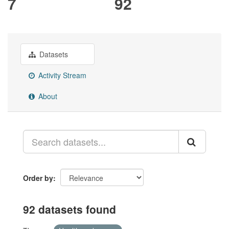
7
92
Datasets
Activity Stream
About
Order by
92 datasets found