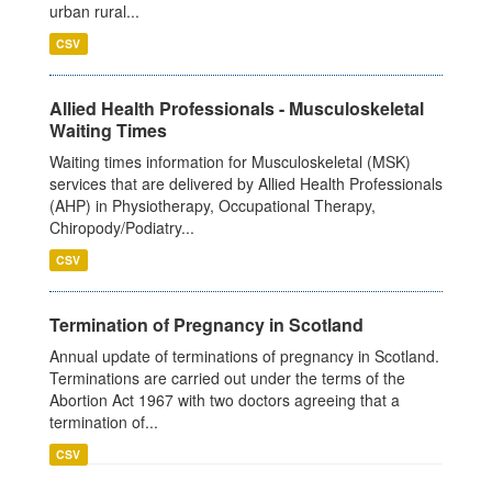
urban rural...
CSV
Allied Health Professionals - Musculoskeletal
Waiting Times
Waiting times information for Musculoskeletal (MSK)
services that are delivered by Allied Health Professionals
(AHP) in Physiotherapy, Occupational Therapy,
Chiropody/Podiatry...
CSV
Termination of Pregnancy in Scotland
Annual update of terminations of pregnancy in Scotland.
Terminations are carried out under the terms of the
Abortion Act 1967 with two doctors agreeing that a
termination of...
CSV