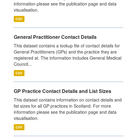
information please see the publication page and data
visualisation.
CSV
General Practitioner Contact Details
This dataset contains a lookup file of contact details for
General Practitioners (GPs) and the practice they are
registered at. The information includes General Medical
Council...
CSV
GP Practice Contact Details and List Sizes
This dataset contains information on contact details and
list sizes for all GP practices in Scotland. For more
information please see the publication page and data
visualisation.
CSV