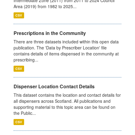
Intermediate Zone (2011) from 2011 to 2024 Council
Area (2019) from 1982 to 2025...
CSV
Prescriptions in the Community
There are three datasets included within this open data
publication. The 'Data by Prescriber Location' file
contains details of items dispensed in the community at
prescribing...
CSV
Dispenser Location Contact Details
This dataset contains the location and contact details for
all dispensers across Scotland. All publications and
supporting material to this topic area can be found on
the Public...
CSV