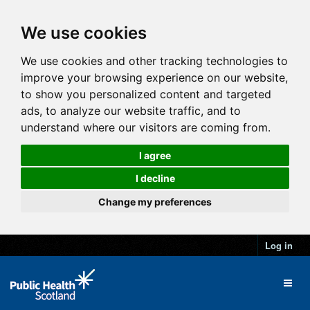
We use cookies
We use cookies and other tracking technologies to
improve your browsing experience on our website,
to show you personalized content and targeted
ads, to analyze our website traffic, and to
understand where our visitors are coming from.
I agree
I decline
Change my preferences
Log in