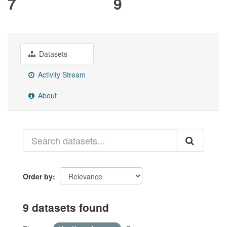
7
9
Datasets
Activity Stream
About
Order by
9 datasets found