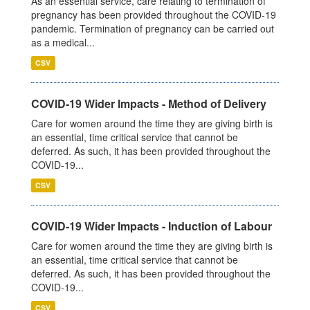
As an essential service, care relating to termination of
pregnancy has been provided throughout the COVID-19
pandemic. Termination of pregnancy can be carried out
as a medical...
CSV
COVID-19 Wider Impacts - Method of Delivery
Care for women around the time they are giving birth is
an essential, time critical service that cannot be
deferred. As such, it has been provided throughout the
COVID-19...
CSV
COVID-19 Wider Impacts - Induction of Labour
Care for women around the time they are giving birth is
an essential, time critical service that cannot be
deferred. As such, it has been provided throughout the
COVID-19...
CSV