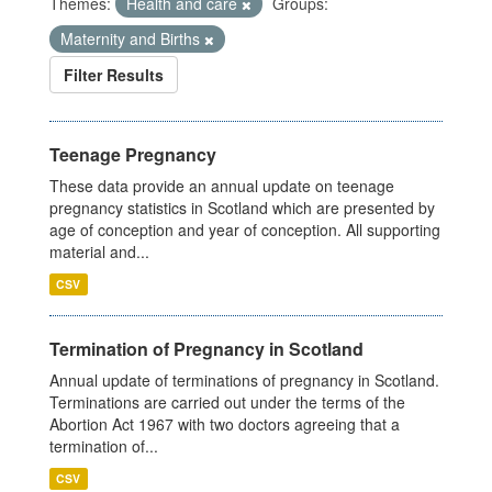
Themes:
Health and care
Groups:
Maternity and Births
Filter Results
Teenage Pregnancy
These data provide an annual update on teenage
pregnancy statistics in Scotland which are presented by
age of conception and year of conception. All supporting
material and...
CSV
Termination of Pregnancy in Scotland
Annual update of terminations of pregnancy in Scotland.
Terminations are carried out under the terms of the
Abortion Act 1967 with two doctors agreeing that a
termination of...
CSV