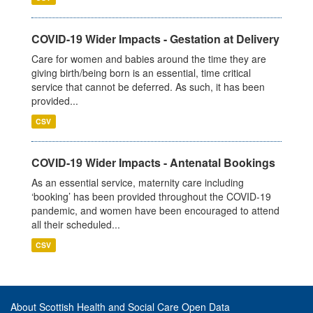
COVID-19 Wider Impacts - Gestation at Delivery
Care for women and babies around the time they are
giving birth/being born is an essential, time critical
service that cannot be deferred. As such, it has been
provided...
CSV
COVID-19 Wider Impacts - Antenatal Bookings
As an essential service, maternity care including
‘booking’ has been provided throughout the COVID-19
pandemic, and women have been encouraged to attend
all their scheduled...
CSV
About Scottish Health and Social Care Open Data