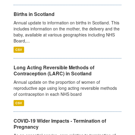
Births in Scotland
Annual update to information on births in Scotland. This
includes information on the mother, the delivery and the
baby, available at various geographies including NHS
Board,...
CSV
Long Acting Reversible Methods of
Contraception (LARC) in Scotland
Annual update on the proportion of women of
reproductive age using long acting reversible methods
of contraception in each NHS board
CSV
COVID-19 Wider Impacts - Termination of
Pregnancy