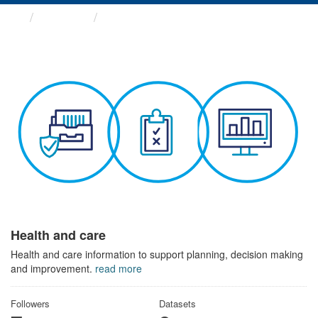
Themes
Health and care
Health and care
Health and care information to support planning, decision making
and improvement.
read more
Followers
Datasets