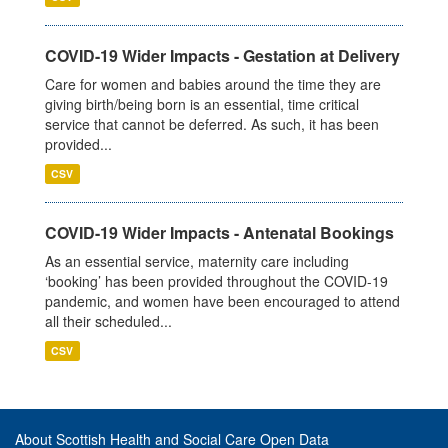
COVID-19 Wider Impacts - Gestation at Delivery
Care for women and babies around the time they are
giving birth/being born is an essential, time critical
service that cannot be deferred. As such, it has been
provided...
CSV
COVID-19 Wider Impacts - Antenatal Bookings
As an essential service, maternity care including
‘booking’ has been provided throughout the COVID-19
pandemic, and women have been encouraged to attend
all their scheduled...
CSV
About Scottish Health and Social Care Open Data