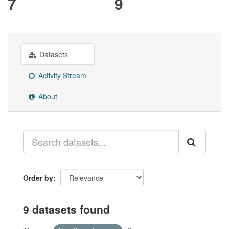
7
9
Datasets
Activity Stream
About
Order by
9 datasets found