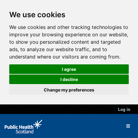
We use cookies
We use cookies and other tracking technologies to
improve your browsing experience on our website,
to show you personalized content and targeted
ads, to analyze our website traffic, and to
understand where our visitors are coming from.
I agree
I decline
Change my preferences
Log in