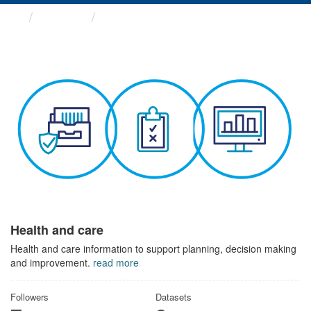
Themes
Health and care
Health and care
Health and care information to support planning, decision making
and improvement.
read more
Followers
Datasets