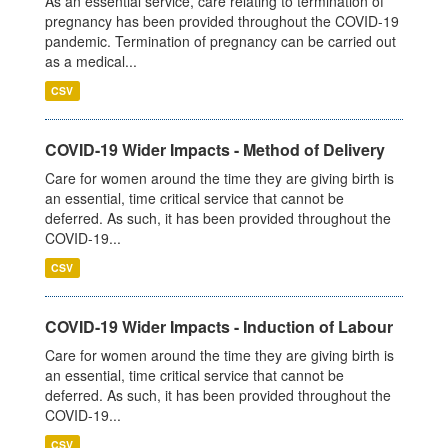
As an essential service, care relating to termination of
pregnancy has been provided throughout the COVID-19
pandemic. Termination of pregnancy can be carried out
as a medical...
CSV
COVID-19 Wider Impacts - Method of Delivery
Care for women around the time they are giving birth is
an essential, time critical service that cannot be
deferred. As such, it has been provided throughout the
COVID-19...
CSV
COVID-19 Wider Impacts - Induction of Labour
Care for women around the time they are giving birth is
an essential, time critical service that cannot be
deferred. As such, it has been provided throughout the
COVID-19...
CSV