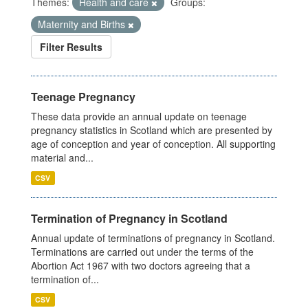
Themes:
Health and care
Groups:
Maternity and Births
Filter Results
Teenage Pregnancy
These data provide an annual update on teenage
pregnancy statistics in Scotland which are presented by
age of conception and year of conception. All supporting
material and...
CSV
Termination of Pregnancy in Scotland
Annual update of terminations of pregnancy in Scotland.
Terminations are carried out under the terms of the
Abortion Act 1967 with two doctors agreeing that a
termination of...
CSV