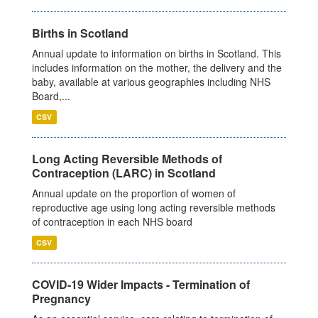
Births in Scotland
Annual update to information on births in Scotland. This
includes information on the mother, the delivery and the
baby, available at various geographies including NHS
Board,...
CSV
Long Acting Reversible Methods of
Contraception (LARC) in Scotland
Annual update on the proportion of women of
reproductive age using long acting reversible methods
of contraception in each NHS board
CSV
COVID-19 Wider Impacts - Termination of
Pregnancy