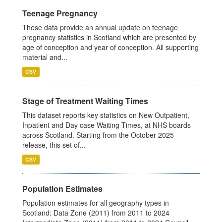
Teenage Pregnancy
These data provide an annual update on teenage
pregnancy statistics in Scotland which are presented by
age of conception and year of conception. All supporting
material and...
CSV
Stage of Treatment Waiting Times
This dataset reports key statistics on New Outpatient,
Inpatient and Day case Waiting Times, at NHS boards
across Scotland. Starting from the October 2025
release, this set of...
CSV
Population Estimates
Population estimates for all geography types in
Scotland: Data Zone (2011) from 2011 to 2024