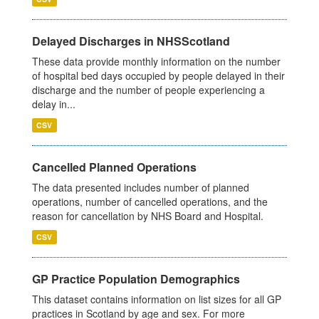
Delayed Discharges in NHSScotland
These data provide monthly information on the number
of hospital bed days occupied by people delayed in their
discharge and the number of people experiencing a
delay in...
CSV
Cancelled Planned Operations
The data presented includes number of planned
operations, number of cancelled operations, and the
reason for cancellation by NHS Board and Hospital.
CSV
GP Practice Population Demographics
This dataset contains information on list sizes for all GP
practices in Scotland by age and sex. For more