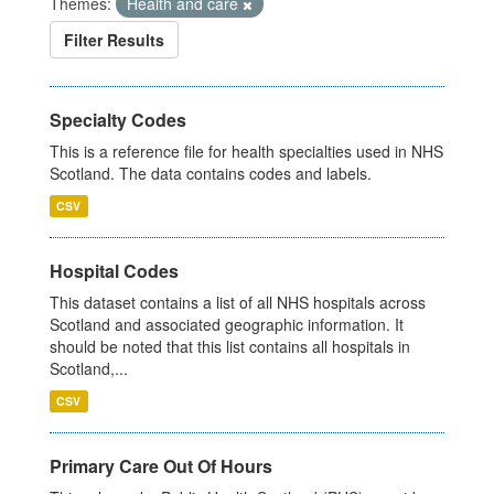
Themes:
Health and care
Filter Results
Specialty Codes
This is a reference file for health specialties used in NHS
Scotland. The data contains codes and labels.
CSV
Hospital Codes
This dataset contains a list of all NHS hospitals across
Scotland and associated geographic information. It
should be noted that this list contains all hospitals in
Scotland,...
CSV
Primary Care Out Of Hours