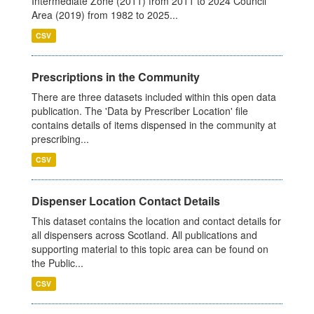
Intermediate Zone (2011) from 2011 to 2024 Council
Area (2019) from 1982 to 2025...
CSV
Prescriptions in the Community
There are three datasets included within this open data
publication. The 'Data by Prescriber Location' file
contains details of items dispensed in the community at
prescribing...
CSV
Dispenser Location Contact Details
This dataset contains the location and contact details for
all dispensers across Scotland. All publications and
supporting material to this topic area can be found on
the Public...
CSV