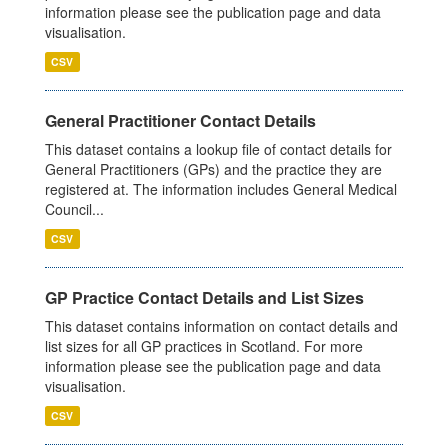
information please see the publication page and data
visualisation.
CSV
General Practitioner Contact Details
This dataset contains a lookup file of contact details for
General Practitioners (GPs) and the practice they are
registered at. The information includes General Medical
Council...
CSV
GP Practice Contact Details and List Sizes
This dataset contains information on contact details and
list sizes for all GP practices in Scotland. For more
information please see the publication page and data
visualisation.
CSV