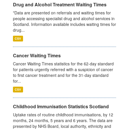
Drug and Alcohol Treatment Waiting Times
"Data are presented on referrals and waiting times for
people accessing specialist drug and alcohol services in
Scotland. Information available includes waiting times for
drug...
CSV
Cancer Waiting Times
Cancer Waiting Times statistics for the 62-day standard
for patients urgently referred with a suspicion of cancer
to first cancer treatment and for the 31-day standard
for...
CSV
Childhood Immunisation Statistics Scotland
Uptake rates of routine childhood immunisations, by 12
months, 24 months, 5 years and 6 years. The data are
presented by NHS Board, local authority, ethnicity and