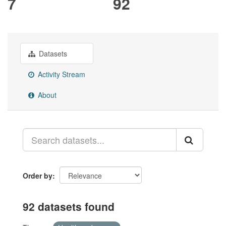
7
92
Datasets
Activity Stream
About
Order by
92 datasets found