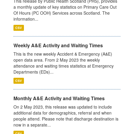
This release by Public Health Scotland (PHS), provides
a monthly update of key statistics on Primary Care Out
Of Hours (PC OOH) Services across Scotland. The
information...
CSV
Weekly A&E Activity and Waiting Times
This is the new weekly Accident & Emergency (A&E)
open data area. From 2 May 2023 the weekly
attendance and waiting times statistics at Emergency
Departments (EDs)...
CSV
Monthly A&E Activity and Waiting Times
On 2 May 2023, this release was updated to include
additional data for demographics, referral and when
people attend. Please note that discharge destination is
now in a separate...
CSV