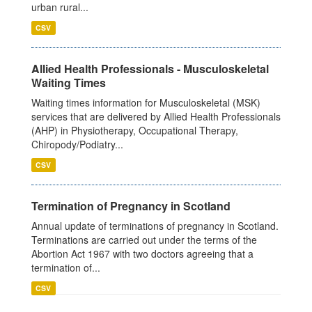
urban rural...
CSV
Allied Health Professionals - Musculoskeletal
Waiting Times
Waiting times information for Musculoskeletal (MSK)
services that are delivered by Allied Health Professionals
(AHP) in Physiotherapy, Occupational Therapy,
Chiropody/Podiatry...
CSV
Termination of Pregnancy in Scotland
Annual update of terminations of pregnancy in Scotland.
Terminations are carried out under the terms of the
Abortion Act 1967 with two doctors agreeing that a
termination of...
CSV