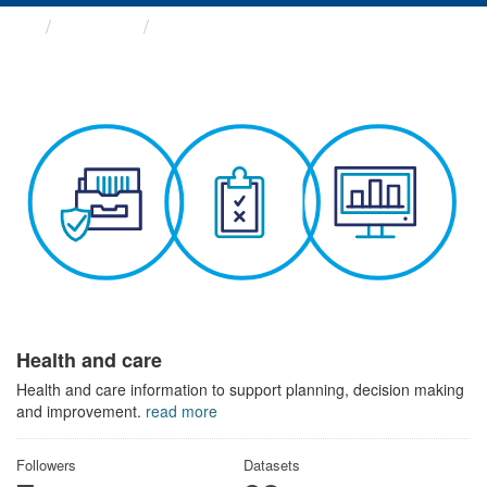
Themes
Health and care
Health and care
Health and care information to support planning, decision making
and improvement.
read more
Followers
Datasets