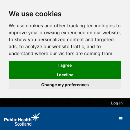
We use cookies
We use cookies and other tracking technologies to
improve your browsing experience on our website,
to show you personalized content and targeted
ads, to analyze our website traffic, and to
understand where our visitors are coming from.
I agree
I decline
Change my preferences
Log in