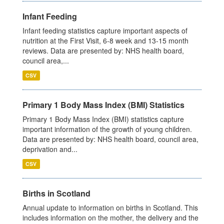
Infant Feeding
Infant feeding statistics capture important aspects of
nutrition at the First Visit, 6-8 week and 13-15 month
reviews. Data are presented by: NHS health board,
council area,...
CSV
Primary 1 Body Mass Index (BMI) Statistics
Primary 1 Body Mass Index (BMI) statistics capture
important information of the growth of young children.
Data are presented by: NHS health board, council area,
deprivation and...
CSV
Births in Scotland
Annual update to information on births in Scotland. This
includes information on the mother, the delivery and the