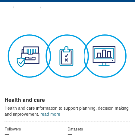
Themes
Health and care
Health and care
Health and care information to support planning, decision making
and improvement.
read more
Followers
Datasets