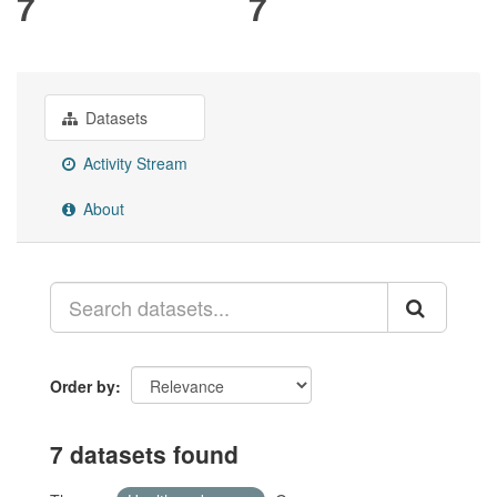
7
7
Datasets
Activity Stream
About
Order by
7 datasets found