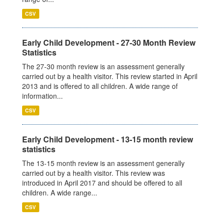
CSV
Early Child Development - 27-30 Month Review
Statistics
The 27-30 month review is an assessment generally
carried out by a health visitor. This review started in April
2013 and is offered to all children. A wide range of
information...
CSV
Early Child Development - 13-15 month review
statistics
The 13-15 month review is an assessment generally
carried out by a health visitor. This review was
introduced in April 2017 and should be offered to all
children. A wide range...
CSV