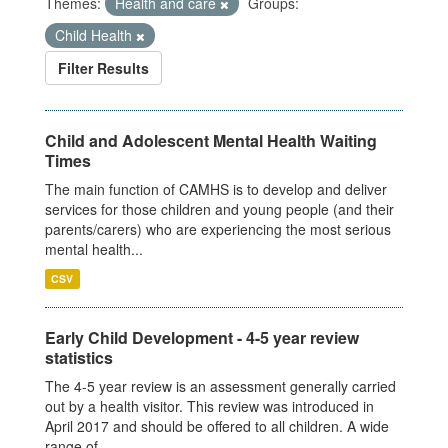
Themes:
Health and care
Groups:
Child Health
Filter Results
Child and Adolescent Mental Health Waiting
Times
The main function of CAMHS is to develop and deliver
services for those children and young people (and their
parents/carers) who are experiencing the most serious
mental health...
CSV
Early Child Development - 4-5 year review
statistics
The 4-5 year review is an assessment generally carried
out by a health visitor. This review was introduced in
April 2017 and should be offered to all children. A wide
range of...