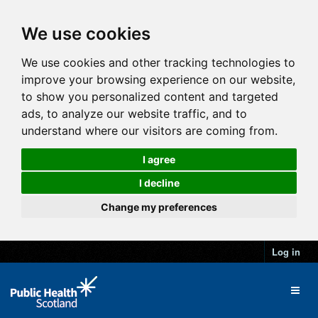
We use cookies
We use cookies and other tracking technologies to
improve your browsing experience on our website,
to show you personalized content and targeted
ads, to analyze our website traffic, and to
understand where our visitors are coming from.
I agree
I decline
Change my preferences
Log in